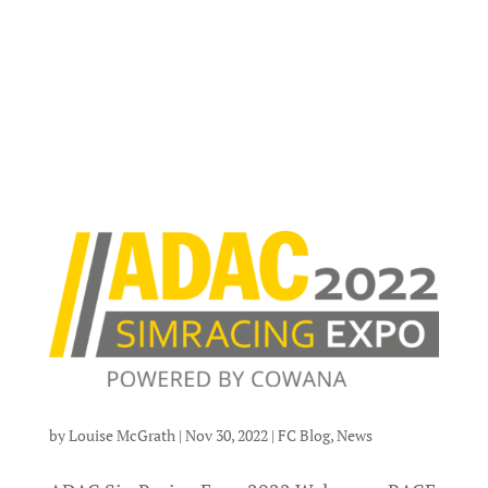
by
Louise McGrath
|
Nov 30, 2022
|
FC Blog
,
News