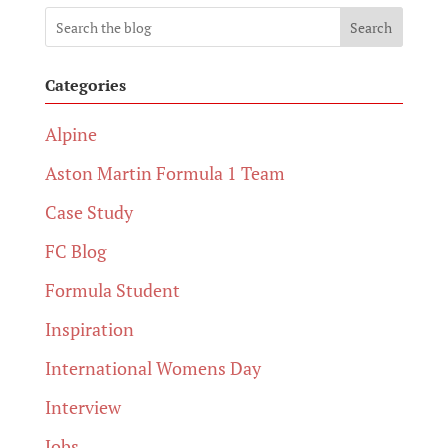
Search
Categories
Alpine
Aston Martin Formula 1 Team
Case Study
FC Blog
Formula Student
Inspiration
International Womens Day
Interview
Jobs