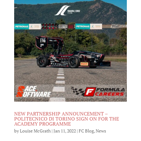
NEW PARTNERSHIP ANNOUNCEMENT –
POLITECNICO DI TORINO SIGN ON FOR THE
ACADEMY PROGRAMME
by
Louise McGrath
|
Jan 11, 2022
|
FC Blog
,
News