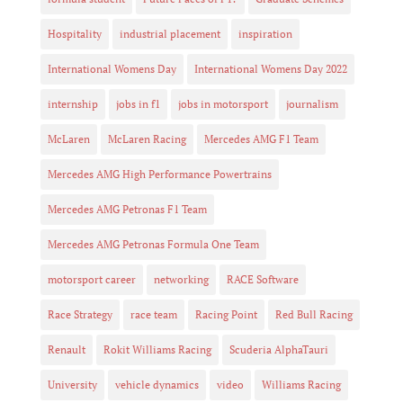
Hospitality
industrial placement
inspiration
International Womens Day
International Womens Day 2022
internship
jobs in f1
jobs in motorsport
journalism
McLaren
McLaren Racing
Mercedes AMG F1 Team
Mercedes AMG High Performance Powertrains
Mercedes AMG Petronas F1 Team
Mercedes AMG Petronas Formula One Team
motorsport career
networking
RACE Software
Race Strategy
race team
Racing Point
Red Bull Racing
Renault
Rokit Williams Racing
Scuderia AlphaTauri
University
vehicle dynamics
video
Williams Racing