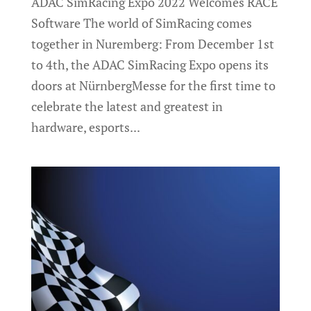
ADAC SimRacing Expo 2022 Welcomes RACE
Software The world of SimRacing comes
together in Nuremberg: From December 1st
to 4th, the ADAC SimRacing Expo opens its
doors at NürnbergMesse for the first time to
celebrate the latest and greatest in
hardware, esports...