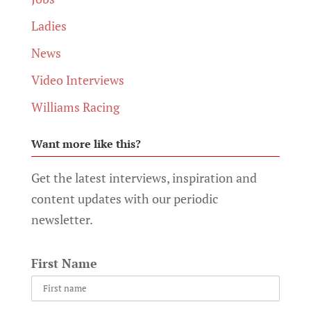
Ladies
News
Video Interviews
Williams Racing
Want more like this?
Get the latest interviews, inspiration and
content updates with our periodic
newsletter.
First Name