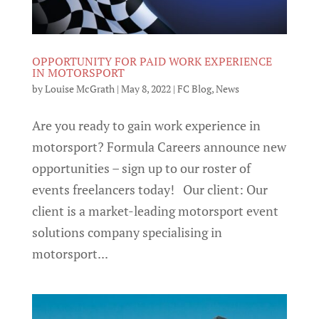
OPPORTUNITY FOR PAID WORK EXPERIENCE
IN MOTORSPORT
by
Louise McGrath
|
May 8, 2022
|
FC Blog
,
News
Are you ready to gain work experience in
motorsport? Formula Careers announce new
opportunities – sign up to our roster of
events freelancers today! Our client: Our
client is a market-leading motorsport event
solutions company specialising in
motorsport...