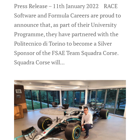
Press Release – 11th January 2022 RACE
Software and Formula Careers are proud to
announce that, as part of their University
Programme, they have partnered with the
Politecnico di Torino to become a Silver
Sponsor of the FSAE Team Squadra Corse.
Squadra Corse will...