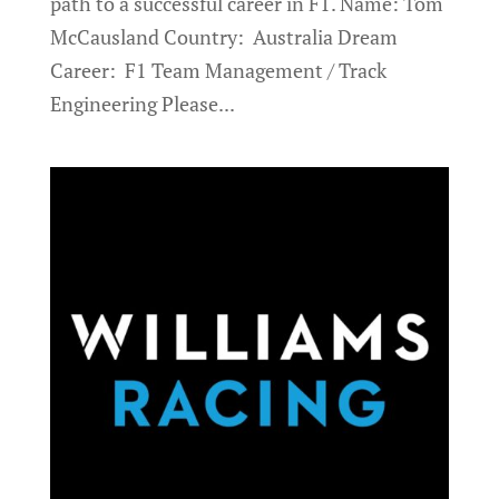
path to a successful career in F1. Name: Tom
McCausland Country: Australia Dream
Career: F1 Team Management / Track
Engineering Please...