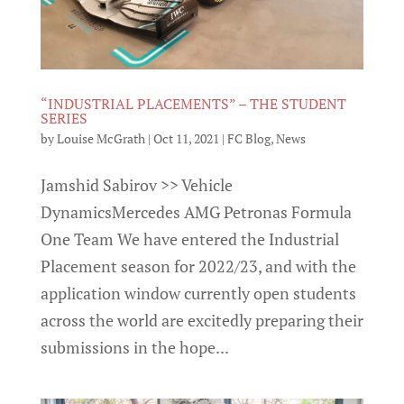
“INDUSTRIAL PLACEMENTS” – THE STUDENT
SERIES
by
Louise McGrath
|
Oct 11, 2021
|
FC Blog
,
News
Jamshid Sabirov >> Vehicle
DynamicsMercedes AMG Petronas Formula
One Team We have entered the Industrial
Placement season for 2022/23, and with the
application window currently open students
across the world are excitedly preparing their
submissions in the hope...