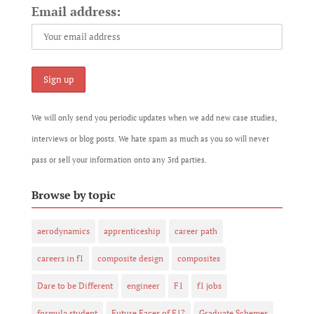
Email address:
We will only send you periodic updates when we add new case studies,
interviews or blog posts. We hate spam as much as you so will never
pass or sell your information onto any 3rd parties.
Browse by topic
aerodynamics
apprenticeship
career path
careers in f1
composite design
composites
Dare to be Different
engineer
F1
f1 jobs
formula student
Future Faces of F1?
Graduate Schemes