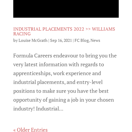
INDUSTRIAL PLACEMENTS 2022 >> WILLIAMS
RACING
by
Louise McGrath
|
Sep 16, 2021
|
FC Blog
,
News
Formula Careers endeavour to bring you the
very latest information with regards to
apprenticeships, work experience and
industrial placements, and entry-level
positions to make sure you have the best
opportunity of gaining a job in your chosen
industry! Industrial...
« Older Entries