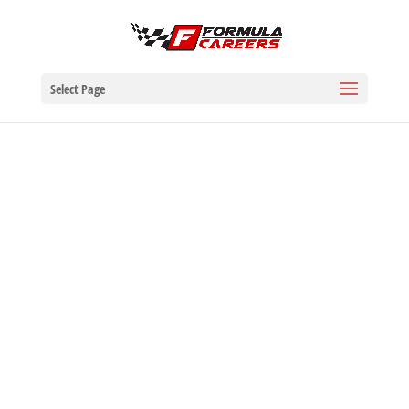
Select Page