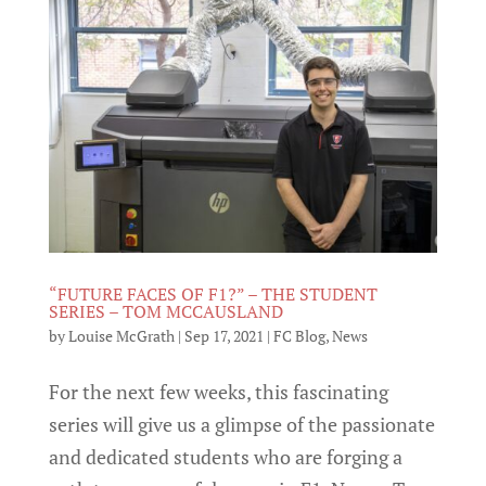
“FUTURE FACES OF F1?” – THE STUDENT
SERIES – TOM MCCAUSLAND
by
Louise McGrath
|
Sep 17, 2021
|
FC Blog
,
News
For the next few weeks, this fascinating
series will give us a glimpse of the passionate
and dedicated students who are forging a