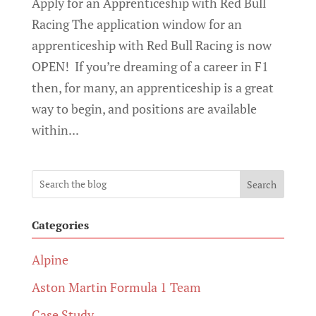
Apply for an Apprenticeship with Red Bull
Racing The application window for an
apprenticeship with Red Bull Racing is now
OPEN! If you’re dreaming of a career in F1
then, for many, an apprenticeship is a great
way to begin, and positions are available
within...
Search
Categories
Alpine
Aston Martin Formula 1 Team
Case Study