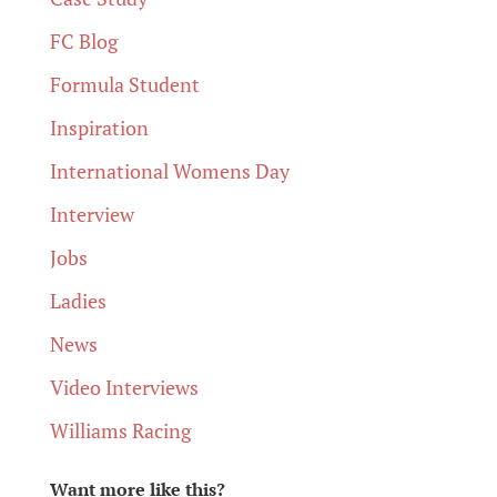
FC Blog
Formula Student
Inspiration
International Womens Day
Interview
Jobs
Ladies
News
Video Interviews
Williams Racing
Want more like this?