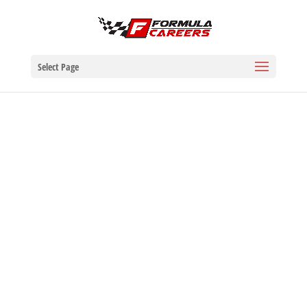
Select Page