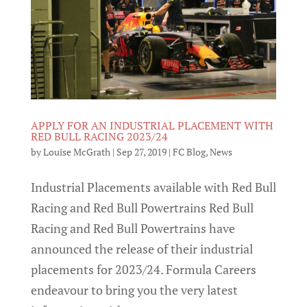
APPLY FOR AN INDUSTRIAL PLACEMENT WITH
RED BULL RACING 2023/24
by
Louise McGrath
|
Sep 27, 2019
|
FC Blog
,
News
Industrial Placements available with Red Bull
Racing and Red Bull Powertrains Red Bull
Racing and Red Bull Powertrains have
announced the release of their industrial
placements for 2023/24. Formula Careers
endeavour to bring you the very latest