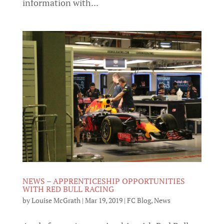
information with...
NEWS – APPRENTICESHIP OPPORTUNITIES
WITH RED BULL RACING
by
Louise McGrath
|
Mar 19, 2019
|
FC Blog
,
News