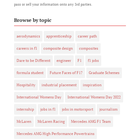
pass or sell your information onto any 3rd parties.
Browse by topic
aerodynamics
apprenticeship
career path
careers in f1
composite design
composites
Dare to be Different
engineer
F1
f1 jobs
formula student
Future Faces of F1?
Graduate Schemes
Hospitality
industrial placement
inspiration
International Womens Day
International Womens Day 2022
internship
jobs in f1
jobs in motorsport
journalism
McLaren
McLaren Racing
Mercedes AMG F1 Team
Mercedes AMG High Performance Powertrains