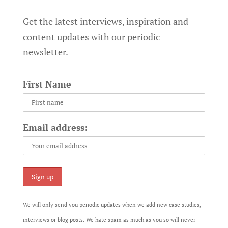
Get the latest interviews, inspiration and
content updates with our periodic
newsletter.
First Name
Email address:
We will only send you periodic updates when we add new case studies,
interviews or blog posts. We hate spam as much as you so will never