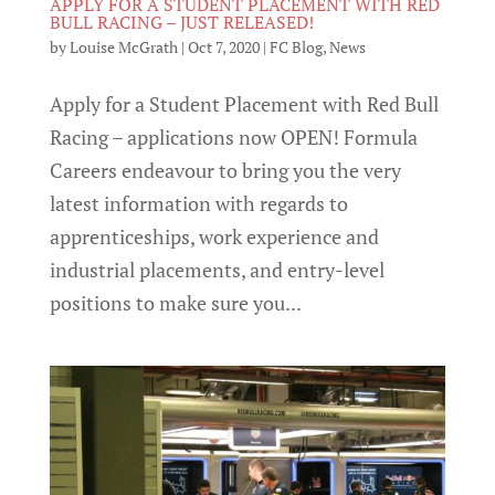
APPLY FOR A STUDENT PLACEMENT WITH RED
BULL RACING – JUST RELEASED!
by
Louise McGrath
|
Oct 7, 2020
|
FC Blog
,
News
Apply for a Student Placement with Red Bull
Racing – applications now OPEN! Formula
Careers endeavour to bring you the very
latest information with regards to
apprenticeships, work experience and
industrial placements, and entry-level
positions to make sure you...