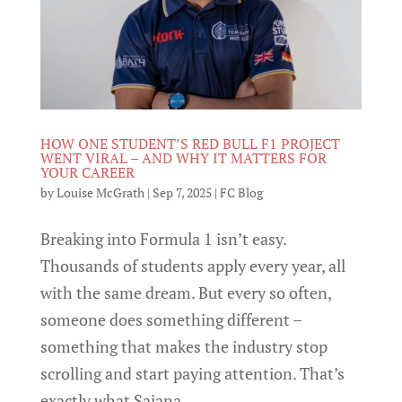
HOW ONE STUDENT’S RED BULL F1 PROJECT
WENT VIRAL – AND WHY IT MATTERS FOR
YOUR CAREER
by
Louise McGrath
|
Sep 7, 2025
|
FC Blog
Breaking into Formula 1 isn’t easy.
Thousands of students apply every year, all
with the same dream. But every so often,
someone does something different –
something that makes the industry stop
scrolling and start paying attention. That’s
exactly what Sajana...