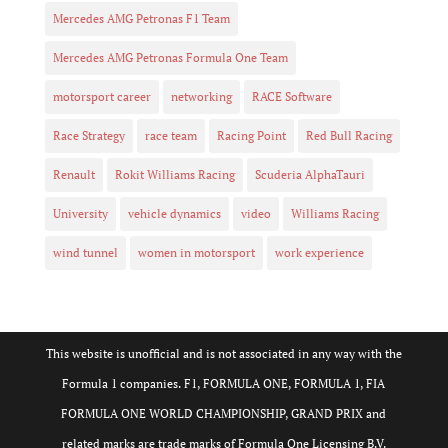
Mercedes AMG Petronas F1 Team
Mercedes AMG Petronas Formula One Team
motorsport career
networking
RACE Software
Race Strategy
race team
Racing Point
Red Bull Racing
Renault
Rokit Williams Racing
Scuderia AlphaTauri
University
vehicle dynamics
video
Williams Racing
wind tunnel
women in motorsport
work experience
This website is unofficial and is not associated in any way with the
Formula 1 companies. F1, FORMULA ONE, FORMULA 1, FIA
FORMULA ONE WORLD CHAMPIONSHIP, GRAND PRIX and
related marks are trade marks of Formula One Licensing B.V.