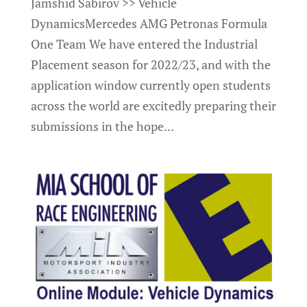
Jamshid Sabirov >> Vehicle
DynamicsMercedes AMG Petronas Formula
One Team We have entered the Industrial
Placement season for 2022/23, and with the
application window currently open students
across the world are excitedly preparing their
submissions in the hope...