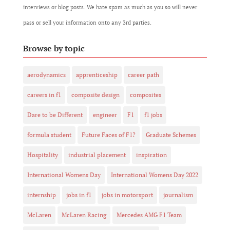
interviews or blog posts. We hate spam as much as you so will never
pass or sell your information onto any 3rd parties.
Browse by topic
aerodynamics
apprenticeship
career path
careers in f1
composite design
composites
Dare to be Different
engineer
F1
f1 jobs
formula student
Future Faces of F1?
Graduate Schemes
Hospitality
industrial placement
inspiration
International Womens Day
International Womens Day 2022
internship
jobs in f1
jobs in motorsport
journalism
McLaren
McLaren Racing
Mercedes AMG F1 Team