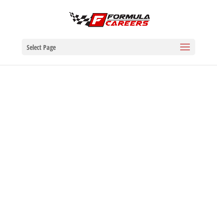
Select Page