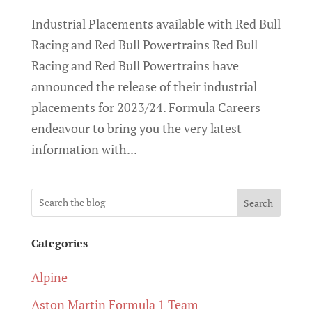
Industrial Placements available with Red Bull
Racing and Red Bull Powertrains Red Bull
Racing and Red Bull Powertrains have
announced the release of their industrial
placements for 2023/24. Formula Careers
endeavour to bring you the very latest
information with...
Search
Categories
Alpine
Aston Martin Formula 1 Team