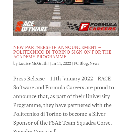
NEW PARTNERSHIP ANNOUNCEMENT –
POLITECNICO DI TORINO SIGN ON FOR THE
ACADEMY PROGRAMME
by
Louise McGrath
|
Jan 11, 2022
|
FC Blog
,
News
Press Release – 11th January 2022 RACE
Software and Formula Careers are proud to
announce that, as part of their University
Programme, they have partnered with the
Politecnico di Torino to become a Silver
Sponsor of the FSAE Team Squadra Corse.
Squadra Corse will...