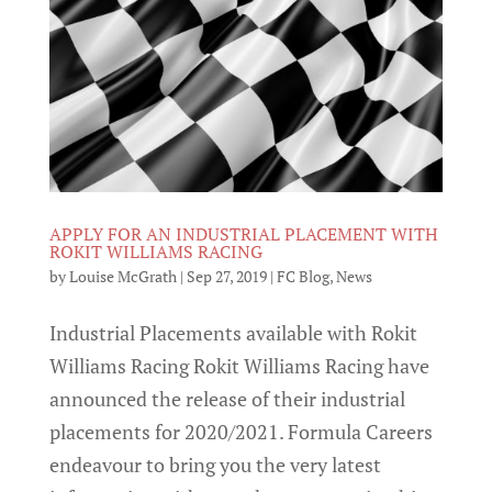
APPLY FOR AN INDUSTRIAL PLACEMENT WITH
ROKIT WILLIAMS RACING
by
Louise McGrath
|
Sep 27, 2019
|
FC Blog
,
News
Industrial Placements available with Rokit
Williams Racing Rokit Williams Racing have
announced the release of their industrial
placements for 2020/2021. Formula Careers
endeavour to bring you the very latest