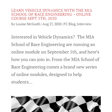
LEARN VEHICLE DYNAMICS WITH THE MIA
SCHOOL OF RACE ENGINEERING – ONLINE
COURSE SEPT 5TH, 2020
by
Louise McGrath
|
Aug 27, 2020
|
FC Blog
,
Interview
Interested in Vehicle Dynamics? The MIA
School of Race Engineering are running an
online module on September 5th, and here’s
how you can join in. From the MIA School of
Race Engineering comes a brand new series
of online modules, designed to help
students...