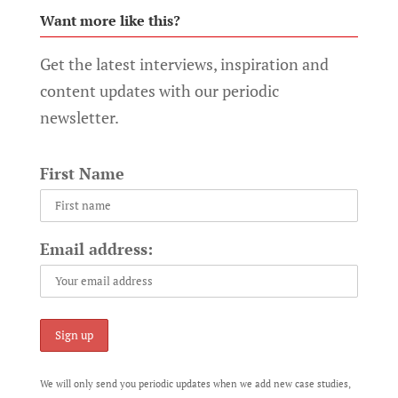
Want more like this?
Get the latest interviews, inspiration and
content updates with our periodic
newsletter.
First Name
Email address:
We will only send you periodic updates when we add new case studies,