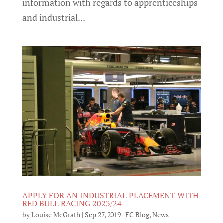
information with regards to apprenticeships
and industrial...
APPLY FOR AN INDUSTRIAL PLACEMENT WITH
RED BULL RACING 2023/24
by
Louise McGrath
|
Sep 27, 2019
|
FC Blog
,
News