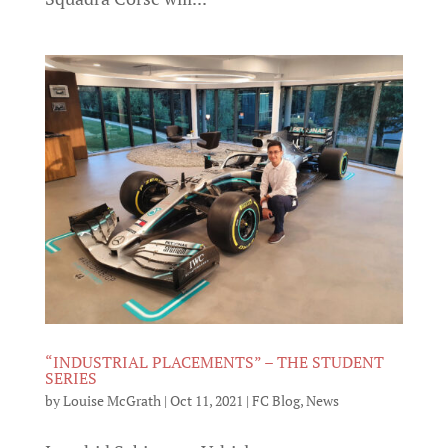
“INDUSTRIAL PLACEMENTS” – THE STUDENT
SERIES
by
Louise McGrath
|
Oct 11, 2021
|
FC Blog
,
News