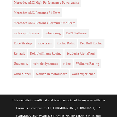
Mercedes AMG High Performance Powertrains
Mercedes AMG Petronas F1 Team
Mercedes AMG Petronas Formula One Team
motorsport career
networking
RACE Software
Race Strategy
race team
Racing Point
Red Bull Racing
Renault
Rokit Williams Racing
Scuderia AlphaTauri
University
vehicle dynamics
video
Williams Racing
wind tunnel
women in motorsport
work experience
This website is unofficial and is not associated in any way with the
Formula 1 companies. F1, FORMULA ONE, FORMULA 1, FIA
FORMULA ONE WORLD CHAMPIONSHIP, GRAND PRIX and