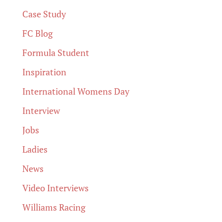
Case Study
FC Blog
Formula Student
Inspiration
International Womens Day
Interview
Jobs
Ladies
News
Video Interviews
Williams Racing