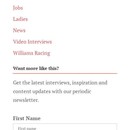
Jobs
Ladies
News
Video Interviews
Williams Racing
Want more like this?
Get the latest interviews, inspiration and
content updates with our periodic
newsletter.
First Name