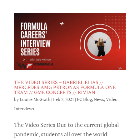
THE VIDEO SERIES – GABRIEL ELIAS //
MERCEDES AMG PETRONAS FORMULA ONE
TEAM // GME CONCEPTS // RIVIAN
by
Louise McGrath
|
Feb 2, 2021
|
FC Blog
,
News
,
Video
Interviews
The Video Series Due to the current global
pandemic, students all over the world