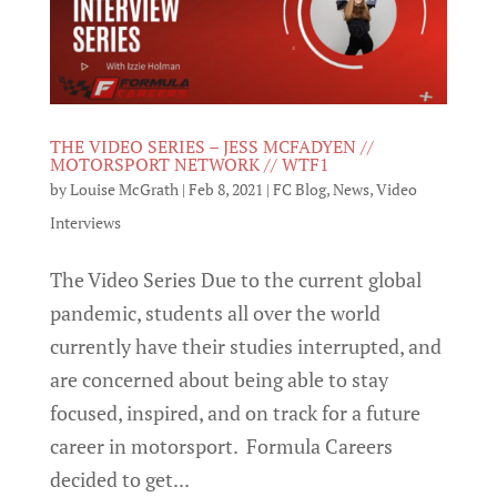
THE VIDEO SERIES – JESS MCFADYEN //
MOTORSPORT NETWORK // WTF1
by
Louise McGrath
|
Feb 8, 2021
|
FC Blog
,
News
,
Video
Interviews
The Video Series Due to the current global
pandemic, students all over the world
currently have their studies interrupted, and
are concerned about being able to stay
focused, inspired, and on track for a future
career in motorsport. Formula Careers
decided to get...