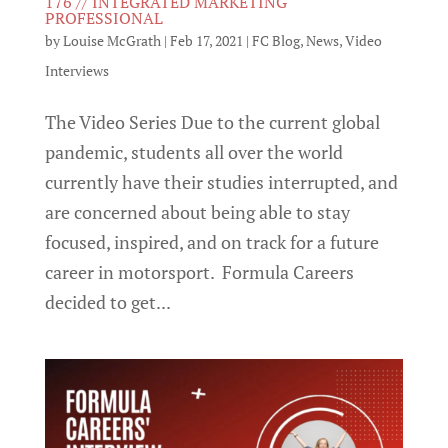
176 // INTEGRATED MARKETING
PROFESSIONAL
by
Louise McGrath
|
Feb 17, 2021
|
FC Blog
,
News
,
Video
Interviews
The Video Series Due to the current global
pandemic, students all over the world
currently have their studies interrupted, and
are concerned about being able to stay
focused, inspired, and on track for a future
career in motorsport. Formula Careers
decided to get...