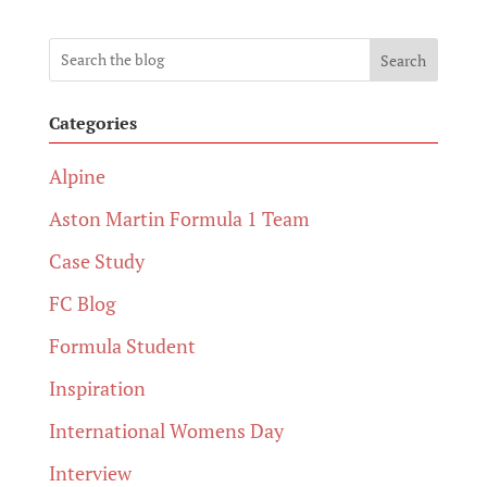
Search
Categories
Alpine
Aston Martin Formula 1 Team
Case Study
FC Blog
Formula Student
Inspiration
International Womens Day
Interview