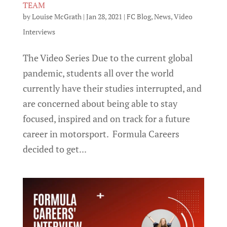
TEAM
by
Louise McGrath
|
Jan 28, 2021
|
FC Blog
,
News
,
Video
Interviews
The Video Series Due to the current global
pandemic, students all over the world
currently have their studies interrupted, and
are concerned about being able to stay
focused, inspired and on track for a future
career in motorsport. Formula Careers
decided to get...