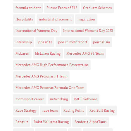
formula student
Future Faces of F1?
Graduate Schemes
Hospitality
industrial placement
inspiration
International Womens Day
International Womens Day 2022
internship
jobs in f1
jobs in motorsport
journalism
McLaren
McLaren Racing
Mercedes AMG F1 Team
Mercedes AMG High Performance Powertrains
Mercedes AMG Petronas F1 Team
Mercedes AMG Petronas Formula One Team
motorsport career
networking
RACE Software
Race Strategy
race team
Racing Point
Red Bull Racing
Renault
Rokit Williams Racing
Scuderia AlphaTauri