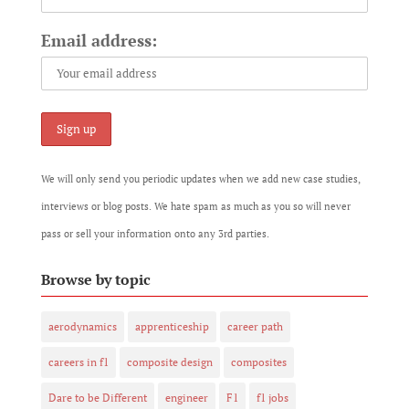
Email address:
We will only send you periodic updates when we add new case studies,
interviews or blog posts. We hate spam as much as you so will never
pass or sell your information onto any 3rd parties.
Browse by topic
aerodynamics
apprenticeship
career path
careers in f1
composite design
composites
Dare to be Different
engineer
F1
f1 jobs