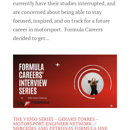
currently have their studies interrupted, and
are concerned about being able to stay
focused, inspired, and on track for a future
career in motorsport. Formula Careers
decided to get...
THE VIDEO SERIES – GERARD TORRES –
MOTORSPORT ENGINEER NETWORK //
MERCEDES AMG PETRONAS FORMULA ONE