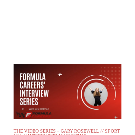
THE VIDEO SERIES – GARY ROSEWELL // SPORT