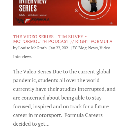
THE VIDEO SERIES – TIM SILVEY ~
MOTORMOUTH PODCAST // RIGHT FORMULA
by
Louise McGrath
|
Jan 22, 2021
|
FC Blog
,
News
,
Video
Interviews
The Video Series Due to the current global
pandemic, students all over the world
currently have their studies interrupted, and
are concerned about being able to stay
focused, inspired and on track for a future
career in motorsport. Formula Careers
decided to get...