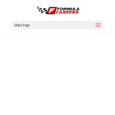
Select Page