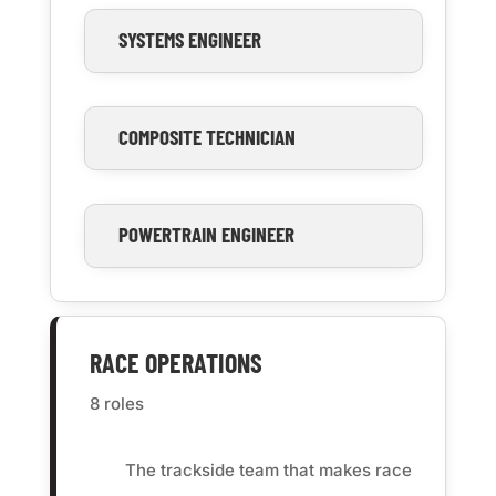
SYSTEMS ENGINEER
COMPOSITE TECHNICIAN
POWERTRAIN ENGINEER
RACE OPERATIONS
8 roles
The trackside team that makes race