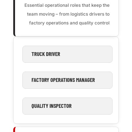
Essential operational roles that keep the
team moving – from logistics drivers to
factory operations and quality control
TRUCK DRIVER
FACTORY OPERATIONS MANAGER
QUALITY INSPECTOR