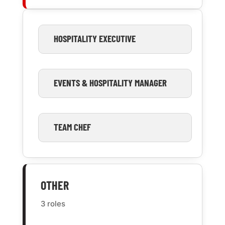
HOSPITALITY EXECUTIVE
EVENTS & HOSPITALITY MANAGER
TEAM CHEF
OTHER
3 roles