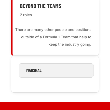
BEYOND THE TEAMS
2 roles
There are many other people and positions
outside of a Formula 1 Team that help to
keep the industry going.
MARSHAL