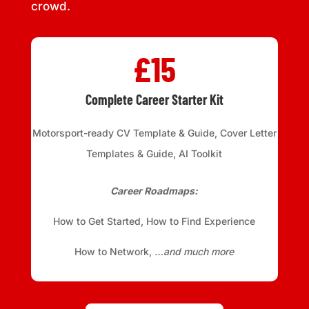
crowd.
£15
Complete Career Starter Kit
Motorsport-ready CV Template & Guide, Cover Letter
Templates & Guide, AI Toolkit
Career Roadmaps:
How to Get Started, How to Find Experience
How to Network,
…and much more