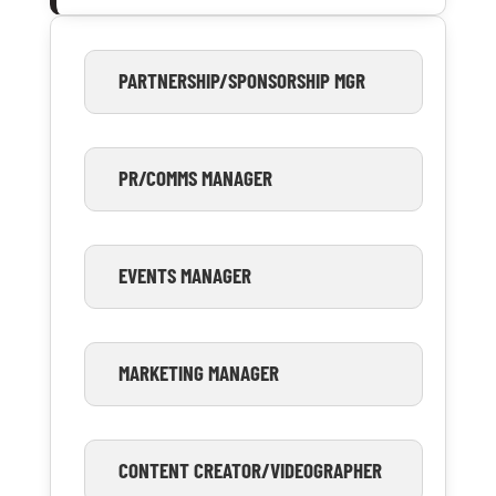
PARTNERSHIP/SPONSORSHIP MGR
PR/COMMS MANAGER
EVENTS MANAGER
MARKETING MANAGER
CONTENT CREATOR/VIDEOGRAPHER