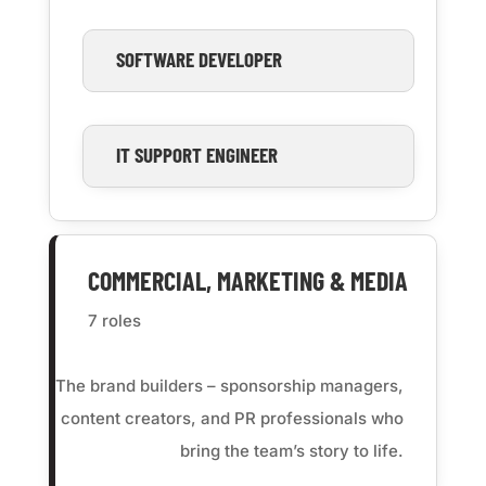
SOFTWARE DEVELOPER
IT SUPPORT ENGINEER
COMMERCIAL, MARKETING & MEDIA
7 roles
The brand builders – sponsorship managers,
content creators, and PR professionals who
bring the team’s story to life.