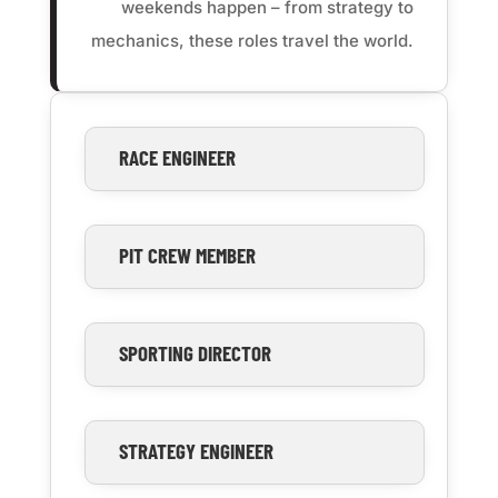
weekends happen – from strategy to
mechanics, these roles travel the world.
RACE ENGINEER
PIT CREW MEMBER
SPORTING DIRECTOR
STRATEGY ENGINEER