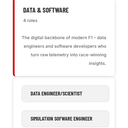
DATA & SOFTWARE
4 roles
The digital backbone of modern F1 – data
engineers and software developers who
turn raw telemetry into race-winning
insights
.
DATA ENGINEER/SCIENTIST
SIMULATION SOFWARE ENGINEER