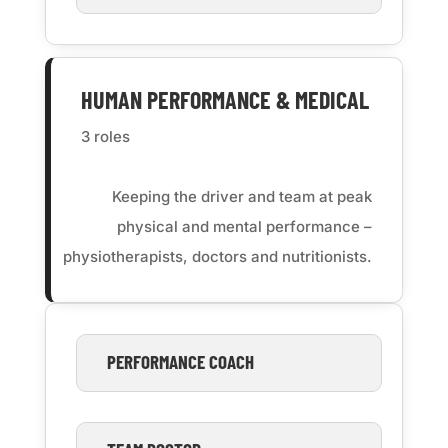
HUMAN PERFORMANCE & MEDICAL
3 roles
Keeping the driver and team at peak
physical and mental performance –
physiotherapists, doctors and nutritionists.
PERFORMANCE COACH