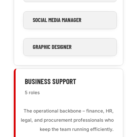
SOCIAL MEDIA MANAGER
GRAPHIC DESIGNER
BUSINESS SUPPORT
5 roles
The operational backbone – finance, HR,
legal, and procurement professionals who
keep the team running efficiently.