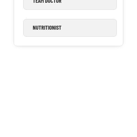
TEAM DOCTOR
NUTRITIONIST