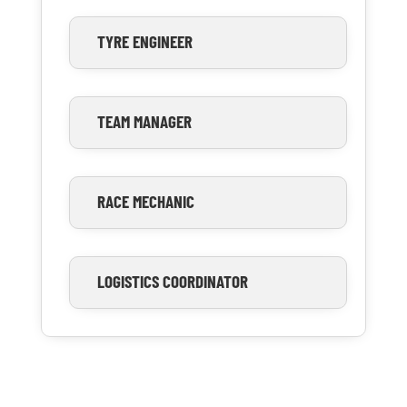
TYRE ENGINEER
TEAM MANAGER
RACE MECHANIC
LOGISTICS COORDINATOR