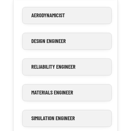
AERODYNAMICIST
DESIGN ENGINEER
RELIABILITY ENGINEER
MATERIALS ENGINEER
SIMULATION ENGINEER