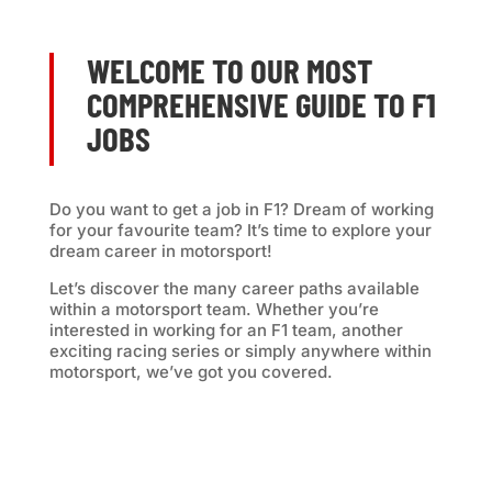
WELCOME TO OUR MOST
COMPREHENSIVE GUIDE TO F1
JOBS
Do you want to get a job in F1? Dream of working
for your favourite team? It’s time to e
xplore your
dream career in motorsport!
Let’s discover the many career paths available
within a motorsport team. Whether you’re
interested in working for an F1 team, another
exciting racing series or simply anywhere within
motorsport, we’ve got you covered.