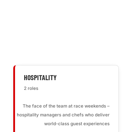
HOSPITALITY
2 roles
The face of the team at race weekends –
hospitality managers and chefs who deliver
world-class guest experiences