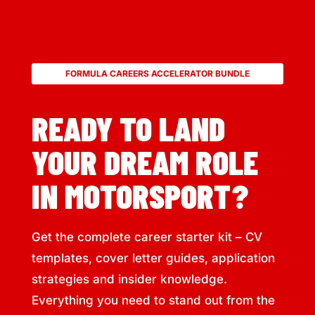
FORMULA CAREERS ACCELERATOR BUNDLE
READY TO LAND
YOUR DREAM ROLE
IN MOTORSPORT?
Get the complete career starter kit – CV
templates, cover letter guides, application
strategies and insider knowledge.
Everything you need to stand out from the