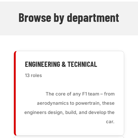
Browse by department
ENGINEERING & TECHNICAL
13 roles
The core of any F1 team – from
aerodynamics to powertrain, these
engineers design, build, and develop the
car.