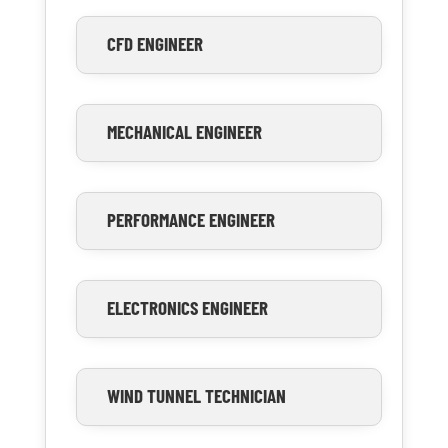
CFD ENGINEER
MECHANICAL ENGINEER
PERFORMANCE ENGINEER
ELECTRONICS ENGINEER
WIND TUNNEL TECHNICIAN