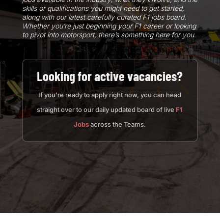
skills or qualifications you might need to get started,
along with our latest carefully curated F1 jobs board.
Whether you’re just beginning your F1 career or looking
to pivot into motorsport, there’s something here for you.
Looking for active vacancies?
If you’re ready to apply right now, you can head
straight over to our daily updated board of live
F1
Jobs
across the Teams.