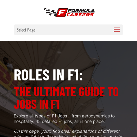
Select Page
ROLES IN F1:
THE ULTIMATE GUIDE TO
JOBS IN F1
Explore all types of F1 Jobs – from aerodynamics to
hospitality.
45
detailed F1 jobs, all in one place.
On this page, you’ll find clear explanations of different
jobs available in the industry, what they involve, and the