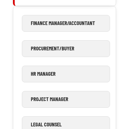
FINANCE MANAGER/ACCOUNTANT
PROCUREMENT/BUYER
HR MANAGER
PROJECT MANAGER
LEGAL COUNSEL