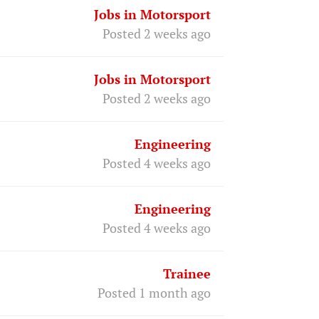
Jobs in Motorsport
Posted 2 weeks ago
Jobs in Motorsport
Posted 2 weeks ago
Engineering
Posted 4 weeks ago
Engineering
Posted 4 weeks ago
Trainee
Posted 1 month ago