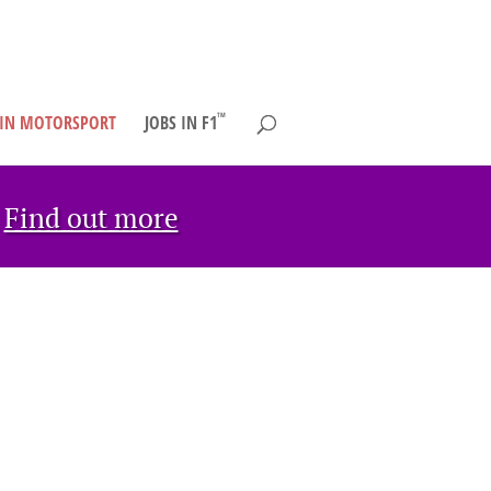
TM
 IN MOTORSPORT
JOBS IN F1
→
Find out more