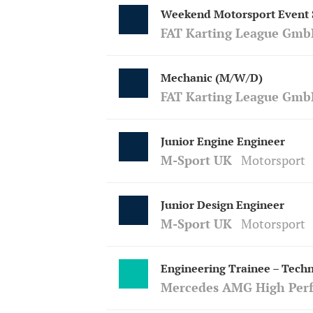
Weekend Motorsport Event S
FAT Karting League Gmb
Mechanic (M/W/D)
FAT Karting League Gmb
Junior Engine Engineer
M-Sport UK
Motorsport
Junior Design Engineer
M-Sport UK
Motorsport
Engineering Trainee – Techn
Mercedes AMG High Per