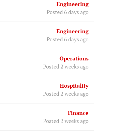
Engineering
Posted 6 days ago
Engineering
Posted 6 days ago
Operations
Posted 2 weeks ago
Hospitality
Posted 2 weeks ago
Finance
Posted 2 weeks ago