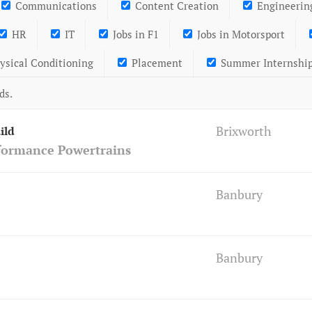
Communications
Content Creation
Engineerin
HR
IT
Jobs in F1
Jobs in Motorsport
ysical Conditioning
Placement
Summer Internshi
ds.
Brixworth
ild
formance Powertrains
Banbury
Banbury