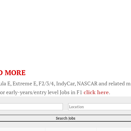
D MORE
ula E, Extreme E, F2/3/4, IndyCar, NASCAR and related 
or early-years/entry level Jobs in F1
click here
.