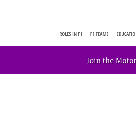
ROLES IN F1
F1 TEAMS
EDUCATIO
Join the Moto