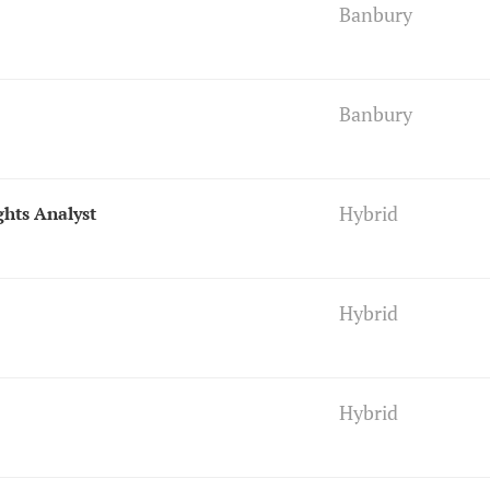
Banbury
Banbury
Hybrid
ghts Analyst
Hybrid
Hybrid