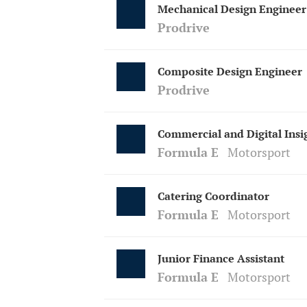
Mechanical Design Engineer
Prodrive
Composite Design Engineer
Prodrive
Commercial and Digital Insi
Formula E
Motorsport
Catering Coordinator
Formula E
Motorsport
Junior Finance Assistant
Formula E
Motorsport