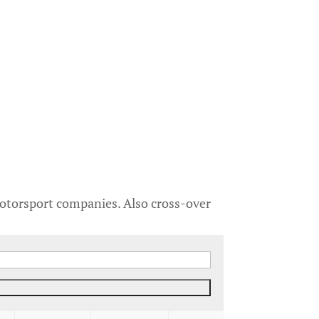
motorsport companies. Also cross-over