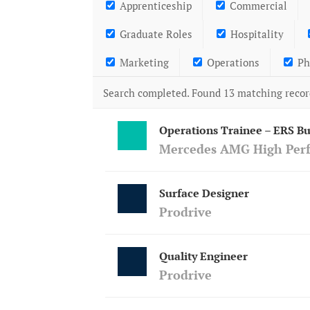
Apprenticeship
Commercial
Graduate Roles
Hospitality
Marketing
Operations
Ph
Search completed. Found 13 matching recor
Operations Trainee – ERS Bu
Mercedes AMG High Per
Surface Designer
Prodrive
Quality Engineer
Prodrive