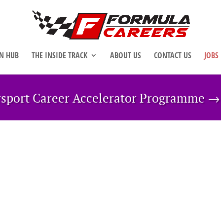
N HUB
THE INSIDE TRACK
ABOUT US
CONTACT US
JOBS
rsport Career Accelerator Programme 