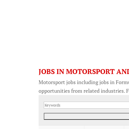
JOBS IN MOTORSPORT AN
Motorsport jobs including jobs in Form
opportunities from related industries. F