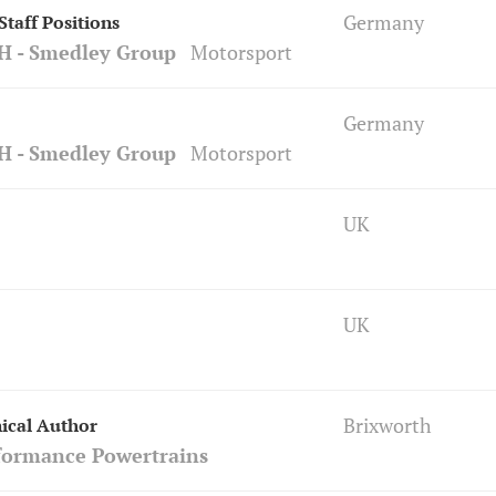
Germany
taff Positions
H - Smedley Group
Motorsport
Germany
H - Smedley Group
Motorsport
UK
UK
Brixworth
ical Author
formance Powertrains