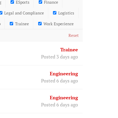
g
ESports
Finance
Legal and Compliance
Logistics
p
Trainee
Work Experience
Reset
Trainee
Posted 3 days ago
Engineering
Posted 6 days ago
Engineering
Posted 6 days ago