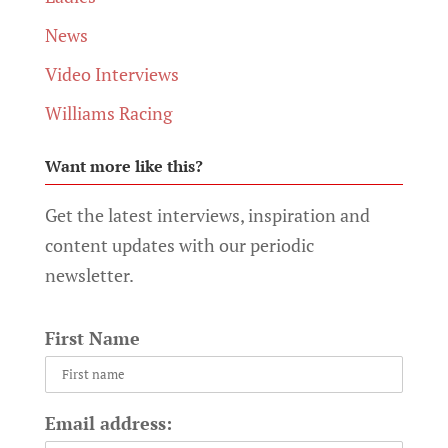
News
Video Interviews
Williams Racing
Want more like this?
Get the latest interviews, inspiration and
content updates with our periodic
newsletter.
First Name
Email address: