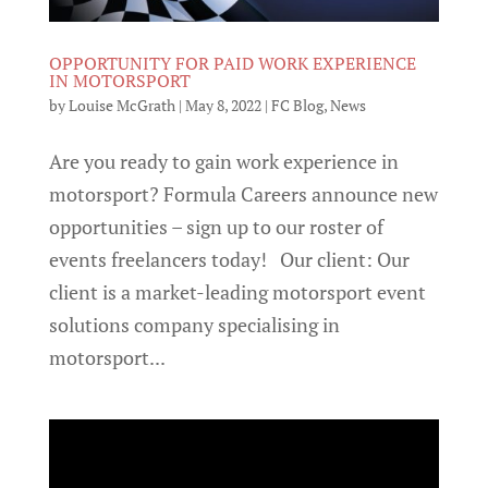
OPPORTUNITY FOR PAID WORK EXPERIENCE
IN MOTORSPORT
by
Louise McGrath
|
May 8, 2022
|
FC Blog
,
News
Are you ready to gain work experience in
motorsport? Formula Careers announce new
opportunities – sign up to our roster of
events freelancers today! Our client: Our
client is a market-leading motorsport event
solutions company specialising in
motorsport...