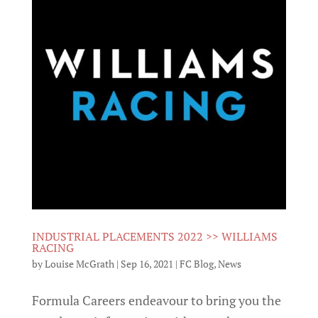
INDUSTRIAL PLACEMENTS 2022 >> WILLIAMS
RACING
by
Louise McGrath
|
Sep 16, 2021
|
FC Blog
,
News
Formula Careers endeavour to bring you the