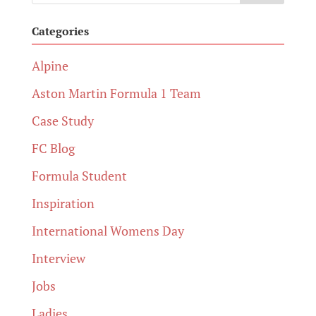
Categories
Alpine
Aston Martin Formula 1 Team
Case Study
FC Blog
Formula Student
Inspiration
International Womens Day
Interview
Jobs
Ladies