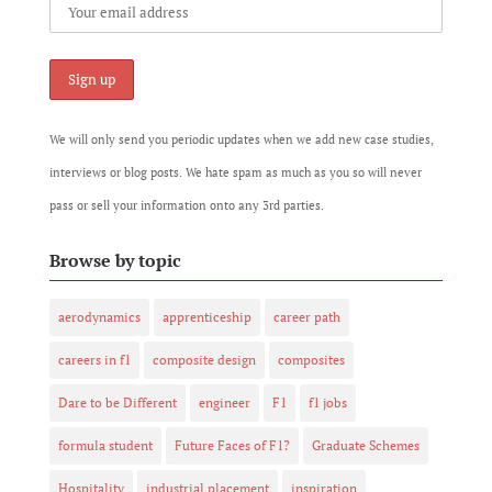
We will only send you periodic updates when we add new case studies,
interviews or blog posts. We hate spam as much as you so will never
pass or sell your information onto any 3rd parties.
Browse by topic
aerodynamics
apprenticeship
career path
careers in f1
composite design
composites
Dare to be Different
engineer
F1
f1 jobs
formula student
Future Faces of F1?
Graduate Schemes
Hospitality
industrial placement
inspiration