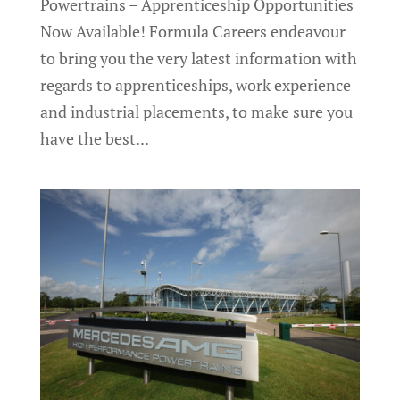
Powertrains – Apprenticeship Opportunities
Now Available! Formula Careers endeavour
to bring you the very latest information with
regards to apprenticeships, work experience
and industrial placements, to make sure you
have the best...