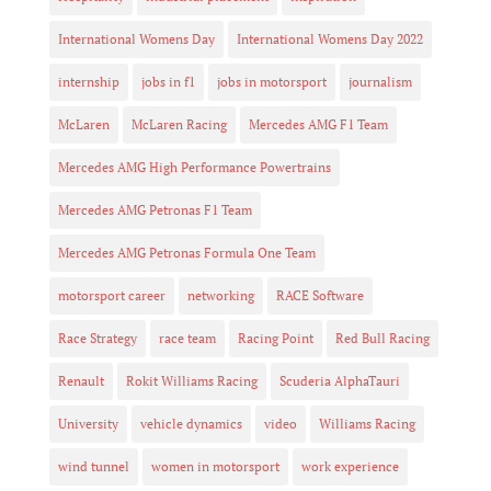
International Womens Day
International Womens Day 2022
internship
jobs in f1
jobs in motorsport
journalism
McLaren
McLaren Racing
Mercedes AMG F1 Team
Mercedes AMG High Performance Powertrains
Mercedes AMG Petronas F1 Team
Mercedes AMG Petronas Formula One Team
motorsport career
networking
RACE Software
Race Strategy
race team
Racing Point
Red Bull Racing
Renault
Rokit Williams Racing
Scuderia AlphaTauri
University
vehicle dynamics
video
Williams Racing
wind tunnel
women in motorsport
work experience