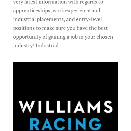
very latest information with regards to
apprenticeships, work experience and
industrial placements, and entry-level
positions to make sure you have the best
opportunity of gaining a job in your chosen
industry! Industrial...