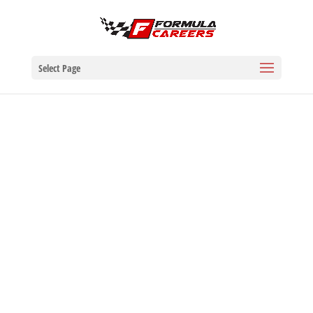
Select Page