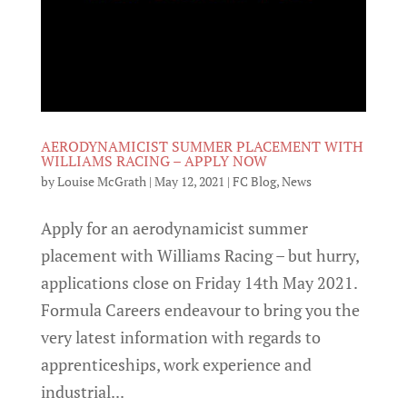
AERODYNAMICIST SUMMER PLACEMENT WITH
WILLIAMS RACING – APPLY NOW
by
Louise McGrath
|
May 12, 2021
|
FC Blog
,
News
Apply for an aerodynamicist summer
placement with Williams Racing – but hurry,
applications close on Friday 14th May 2021.
Formula Careers endeavour to bring you the
very latest information with regards to
apprenticeships, work experience and
industrial...