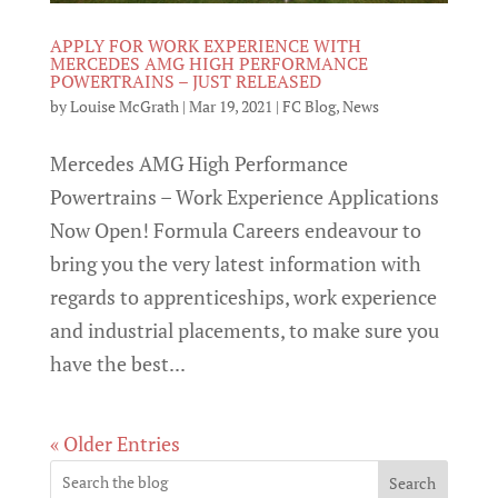
APPLY FOR WORK EXPERIENCE WITH
MERCEDES AMG HIGH PERFORMANCE
POWERTRAINS – JUST RELEASED
by
Louise McGrath
|
Mar 19, 2021
|
FC Blog
,
News
Mercedes AMG High Performance
Powertrains – Work Experience Applications
Now Open! Formula Careers endeavour to
bring you the very latest information with
regards to apprenticeships, work experience
and industrial placements, to make sure you
have the best...
« Older Entries
Search