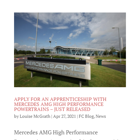
APPLY FOR AN APPRENTICESHIP WITH
MERCEDES AMG HIGH PERFORMANCE
POWERTRAINS – JUST RELEASED
by
Louise McGrath
|
Apr 27, 2021
|
FC Blog
,
News
Mercedes AMG High Performance