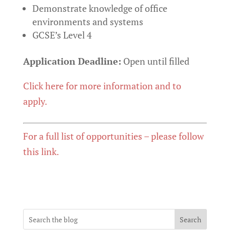
Demonstrate knowledge of office
environments and systems
GCSE’s Level 4
Application Deadline:
Open until filled
Click here for more information and to
apply.
For a full list of opportunities – please follow
this link.
Search