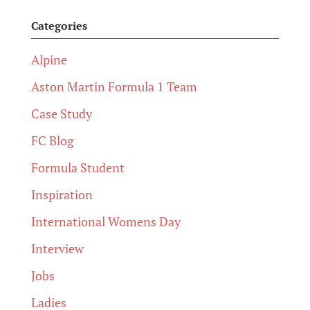
Categories
Alpine
Aston Martin Formula 1 Team
Case Study
FC Blog
Formula Student
Inspiration
International Womens Day
Interview
Jobs
Ladies