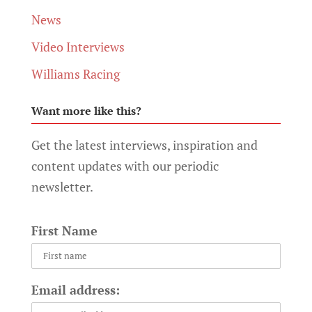
News
Video Interviews
Williams Racing
Want more like this?
Get the latest interviews, inspiration and
content updates with our periodic
newsletter.
First Name
Email address: