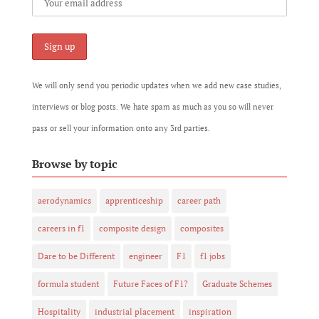
We will only send you periodic updates when we add new case studies,
interviews or blog posts. We hate spam as much as you so will never
pass or sell your information onto any 3rd parties.
Browse by topic
aerodynamics
apprenticeship
career path
careers in f1
composite design
composites
Dare to be Different
engineer
F1
f1 jobs
formula student
Future Faces of F1?
Graduate Schemes
Hospitality
industrial placement
inspiration