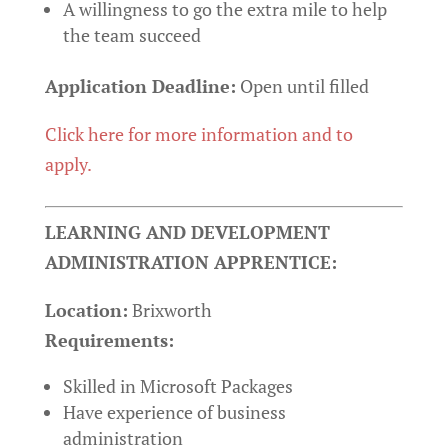
A willingness to go the extra mile to help
the team succeed
Application Deadline:
Open until filled
Click here for more information and to
apply.
LEARNING AND DEVELOPMENT
ADMINISTRATION APPRENTICE:
Location:
Brixworth
Requirements:
Skilled in Microsoft Packages
Have experience of business
administration