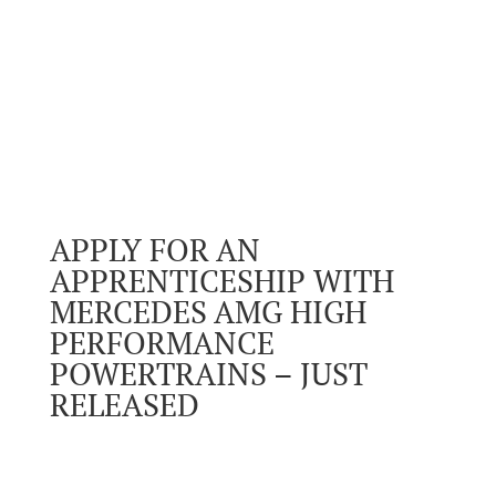
APPLY FOR AN
APPRENTICESHIP WITH
MERCEDES AMG HIGH
PERFORMANCE
POWERTRAINS – JUST
RELEASED