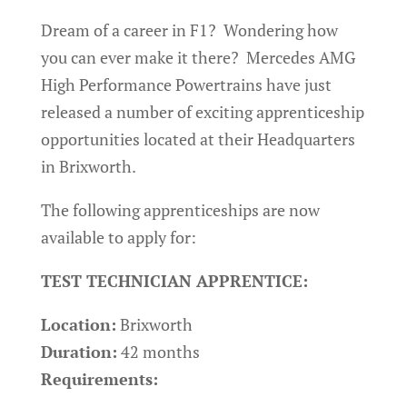
Dream of a career in F1? Wondering how
you can ever make it there? Mercedes AMG
High Performance Powertrains have just
released a number of exciting apprenticeship
opportunities located at their Headquarters
in Brixworth.
The following apprenticeships are now
available to apply for:
TEST TECHNICIAN APPRENTICE:
Location:
Brixworth
Duration:
42 months
Requirements: