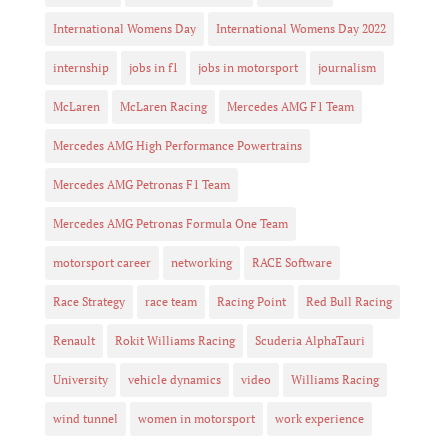
International Womens Day
International Womens Day 2022
internship
jobs in f1
jobs in motorsport
journalism
McLaren
McLaren Racing
Mercedes AMG F1 Team
Mercedes AMG High Performance Powertrains
Mercedes AMG Petronas F1 Team
Mercedes AMG Petronas Formula One Team
motorsport career
networking
RACE Software
Race Strategy
race team
Racing Point
Red Bull Racing
Renault
Rokit Williams Racing
Scuderia AlphaTauri
University
vehicle dynamics
video
Williams Racing
wind tunnel
women in motorsport
work experience