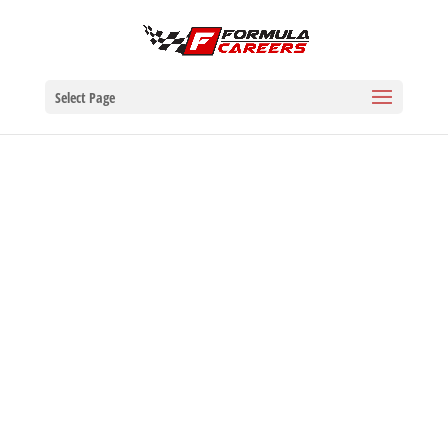
Select Page