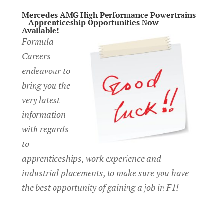
Mercedes AMG High Performance Powertrains
– Apprenticeship Opportunities Now
Available!
Formula
Careers
endeavour to
bring you the
very latest
information
with regards
to
apprenticeships, work experience and
industrial placements, to make sure you have
the best opportunity of gaining a job in F1!