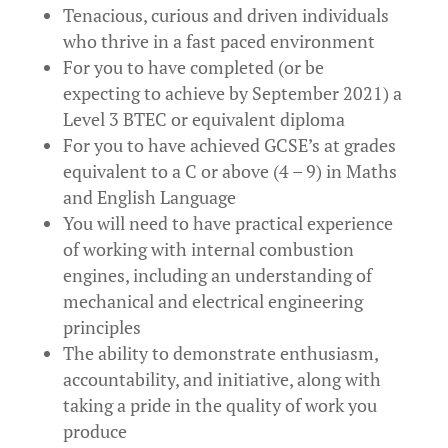
Tenacious, curious and driven individuals
who thrive in a fast paced environment
For you to have completed (or be
expecting to achieve by September 2021) a
Level 3 BTEC or equivalent diploma
For you to have achieved GCSE’s at grades
equivalent to a C or above (4 – 9) in Maths
and English Language
You will need to have practical experience
of working with internal combustion
engines, including an understanding of
mechanical and electrical engineering
principles
The ability to demonstrate enthusiasm,
accountability, and initiative, along with
taking a pride in the quality of work you
produce