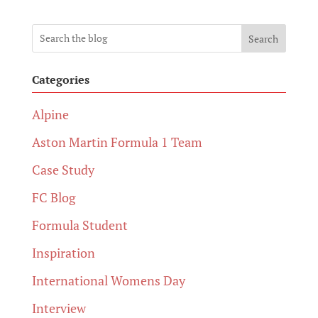
Search
Categories
Alpine
Aston Martin Formula 1 Team
Case Study
FC Blog
Formula Student
Inspiration
International Womens Day
Interview