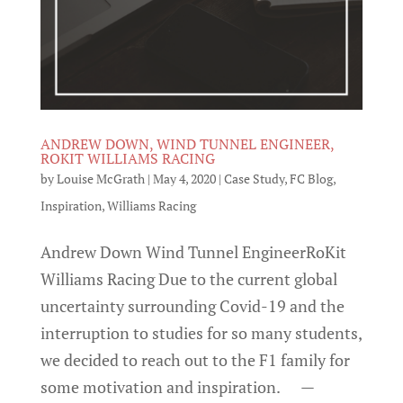
ANDREW DOWN, WIND TUNNEL ENGINEER,
ROKIT WILLIAMS RACING
by
Louise McGrath
|
May 4, 2020
|
Case Study
,
FC Blog
,
Inspiration
,
Williams Racing
Andrew Down Wind Tunnel EngineerRoKit
Williams Racing Due to the current global
uncertainty surrounding Covid-19 and the
interruption to studies for so many students,
we decided to reach out to the F1 family for
some motivation and inspiration. —