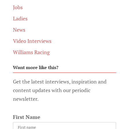
Jobs
Ladies
News
Video Interviews
Williams Racing
Want more like this?
Get the latest interviews, inspiration and
content updates with our periodic
newsletter.
First Name