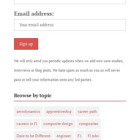
Email address:
We will only send you periodic updates when we add new case studies,
interviews or blog posts. We hate spam as much as you so will never
pass or sell your information onto any 3rd parties.
Browse by topic
aerodynamics
apprenticeship
career path
careers in f1
composite design
composites
Dare to be Different
engineer
F1
f1 jobs