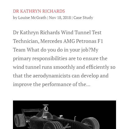
DR KATHRYN RICHARDS
by
Louise McGrath
|
Nov 18, 2018
|
Case Study
Dr Kathryn Richards Wind Tunnel Test
Technician, Mercedes AMG Petronas F1
Team What do you do in your job?My
primary responsibilities are to ensure the
wind tunnel runs smoothly and efficiently so
that the aerodynamicists can develop and
improve the performance of the...