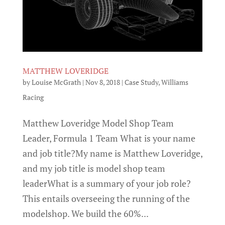
MATTHEW LOVERIDGE
by
Louise McGrath
|
Nov 8, 2018
|
Case Study
,
Williams
Racing
Matthew Loveridge Model Shop Team
Leader, Formula 1 Team What is your name
and job title?My name is Matthew Loveridge,
and my job title is model shop team
leaderWhat is a summary of your job role?
This entails overseeing the running of the
modelshop. We build the 60%...