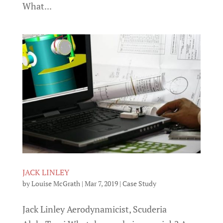
What...
JACK LINLEY
by
Louise McGrath
|
Mar 7, 2019
|
Case Study
Jack Linley Aerodynamicist, Scuderia