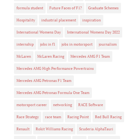
formula student
Future Faces of F1?
Graduate Schemes
Hospitality
industrial placement
inspiration
International Womens Day
International Womens Day 2022
internship
jobs in f1
jobs in motorsport
journalism
McLaren
McLaren Racing
Mercedes AMG F1 Team
Mercedes AMG High Performance Powertrains
Mercedes AMG Petronas F1 Team
Mercedes AMG Petronas Formula One Team
motorsport career
networking
RACE Software
Race Strategy
race team
Racing Point
Red Bull Racing
Renault
Rokit Williams Racing
Scuderia AlphaTauri