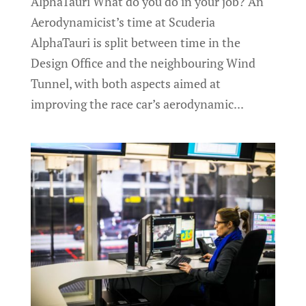
AlphaTauri What do you do in your job? An
Aerodynamicist’s time at Scuderia
AlphaTauri is split between time in the
Design Office and the neighbouring Wind
Tunnel, with both aspects aimed at
improving the race car’s aerodynamic...