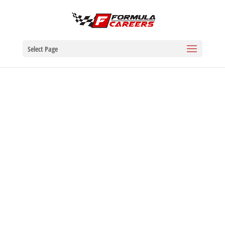
Select Page