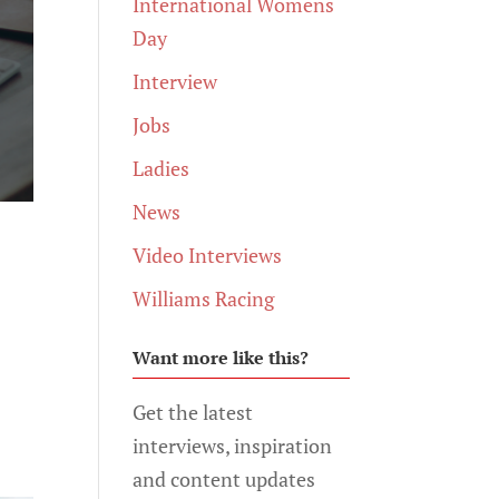
International Womens
Day
Interview
Jobs
Ladies
News
Video Interviews
Williams Racing
Want more like this?
h
Get the latest
interviews, inspiration
and content updates