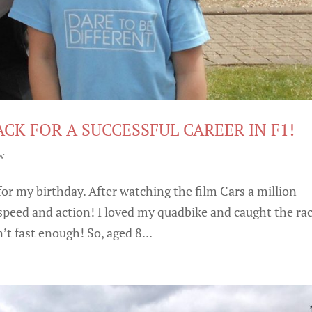
ACK FOR A SUCCESSFUL CAREER IN F1!
w
for my birthday. After watching the film Cars a million
e speed and action! I loved my quadbike and caught the ra
t fast enough! So, aged 8...