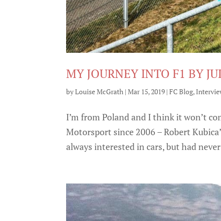
MY JOURNEY INTO F1 BY J
by
Louise McGrath
|
Mar 15, 2019
|
FC Blog
,
Intervi
I’m from Poland and I think it won’t co
Motorsport since 2006 – Robert Kubica’s
always interested in cars, but had never