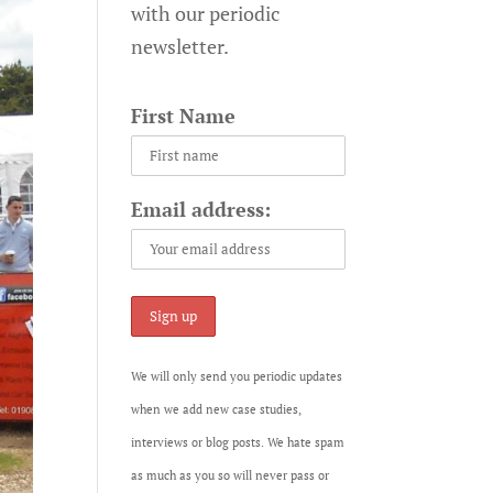
with our periodic
newsletter.
First Name
Email address:
We will only send you periodic updates
when we add new case studies,
interviews or blog posts. We hate spam
as much as you so will never pass or