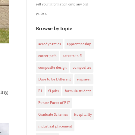
sell your information onto any 3rd
parties.
Browse by topic
aerodynamics
apprenticeship
career path
careers in f1
composite design
composites
Dare to be Different
engineer
cing
F1
f1 jobs
formula student
Future Faces of F1?
Graduate Schemes
Hospitality
industrial placement