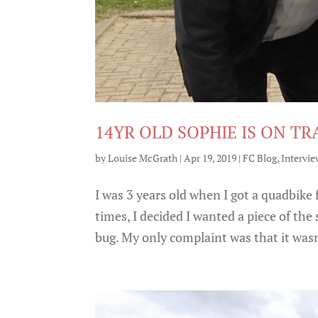
14YR OLD SOPHIE IS ON TR
by
Louise McGrath
|
Apr 19, 2019
|
FC Blog
,
Intervie
I was 3 years old when I got a quadbike 
times, I decided I wanted a piece of th
bug. My only complaint was that it wasn’