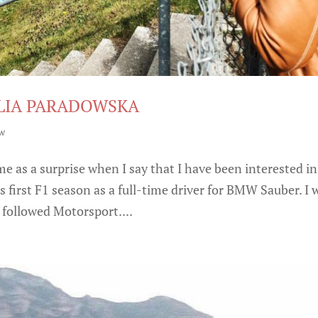
ULIA PARADOWSKA
ew
me as a surprise when I say that I have been interested in
 first F1 season as a full-time driver for BMW Sauber. I 
 followed Motorsport....