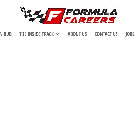
N HUB
THE INSIDE TRACK
ABOUT US
CONTACT US
JOBS