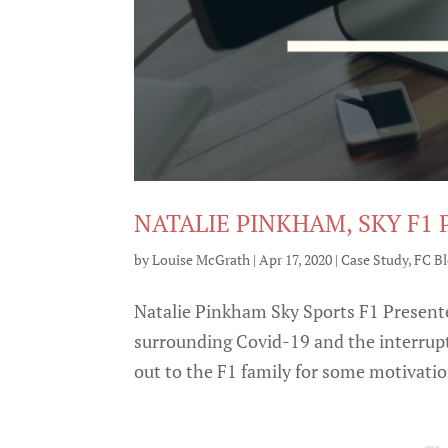
NATALIE PINKHAM, SKY F1
by
Louise McGrath
|
Apr 17, 2020
|
Case Study
,
FC B
Natalie Pinkham Sky Sports F1 Presente
surrounding Covid-19 and the interrupt
out to the F1 family for some motivation