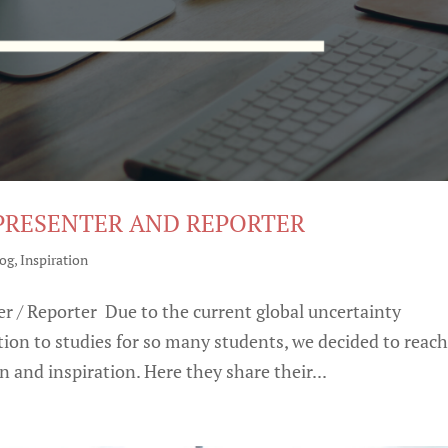
 PRESENTER AND REPORTER
log
,
Inspiration
r / Reporter Due to the current global uncertainty
ion to studies for so many students, we decided to reac
 and inspiration. Here they share their...