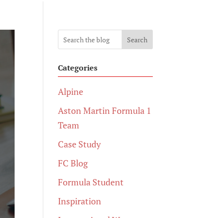
Search
Categories
Alpine
Aston Martin Formula 1
Team
Case Study
FC Blog
Formula Student
Inspiration