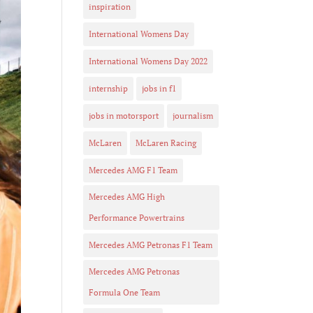
inspiration
International Womens Day
International Womens Day 2022
internship
jobs in f1
jobs in motorsport
journalism
McLaren
McLaren Racing
Mercedes AMG F1 Team
Mercedes AMG High
Performance Powertrains
Mercedes AMG Petronas F1 Team
Mercedes AMG Petronas
Formula One Team