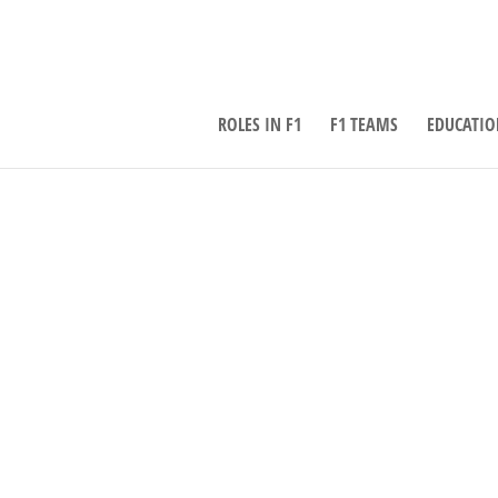
ROLES IN F1
F1 TEAMS
EDUCATIO