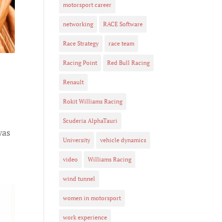
motorsport career
networking
RACE Software
Race Strategy
race team
Racing Point
Red Bull Racing
Renault
Rokit Williams Racing
Scuderia AlphaTauri
was
University
vehicle dynamics
video
Williams Racing
wind tunnel
women in motorsport
work experience