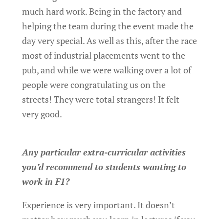
much hard work. Being in the factory and
helping the team during the event made the
day very special. As well as this, after the race
most of industrial placements went to the
pub, and while we were walking over a lot of
people were congratulating us on the
streets! They were total strangers! It felt
very good.
Any particular extra-curricular activities
you’d recommend to students wanting to
work in F1?
Experience is very important. It doesn’t