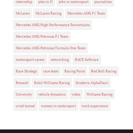
internship
jobs in f1
jobs in motorsport
journalism
McLaren
McLaren Racing
Mercedes AMG F1 Team
Mercedes AMG High Performance Powertrains
Mercedes AMG Petronas F1 Team
Mercedes AMG Petronas Formula One Team
motorsport career
networking
RACE Software
Race Strategy
race team
Racing Point
Red Bull Racing
Renault
Rokit Williams Racing
Scuderia AlphaTauri
University
vehicle dynamics
video
Williams Racing
wind tunnel
women in motorsport
work experience