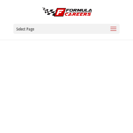
Select Page