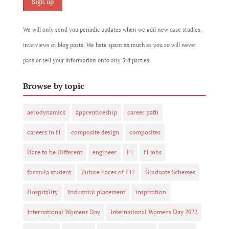
We will only send you periodic updates when we add new case studies,
interviews or blog posts. We hate spam as much as you so will never
pass or sell your information onto any 3rd parties.
Browse by topic
aerodynamics
apprenticeship
career path
careers in f1
composite design
composites
Dare to be Different
engineer
F1
f1 jobs
formula student
Future Faces of F1?
Graduate Schemes
Hospitality
industrial placement
inspiration
International Womens Day
International Womens Day 2022