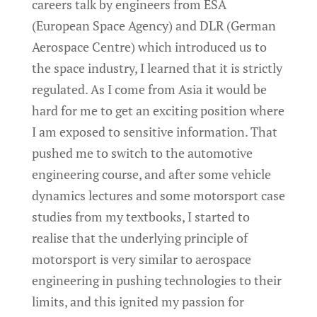
careers talk by engineers from ESA
(European Space Agency) and DLR (German
Aerospace Centre) which introduced us to
the space industry, I learned that it is strictly
regulated. As I come from Asia it would be
hard for me to get an exciting position where
I am exposed to sensitive information. That
pushed me to switch to the automotive
engineering course, and after some vehicle
dynamics lectures and some motorsport case
studies from my textbooks, I started to
realise that the underlying principle of
motorsport is very similar to aerospace
engineering in pushing technologies to their
limits, and this ignited my passion for