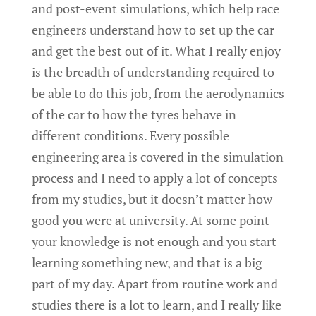
and post-event simulations, which help race
engineers understand how to set up the car
and get the best out of it. What I really enjoy
is the breadth of understanding required to
be able to do this job, from the aerodynamics
of the car to how the tyres behave in
different conditions. Every possible
engineering area is covered in the simulation
process and I need to apply a lot of concepts
from my studies, but it doesn’t matter how
good you were at university. At some point
your knowledge is not enough and you start
learning something new, and that is a big
part of my day. Apart from routine work and
studies there is a lot to learn, and I really like