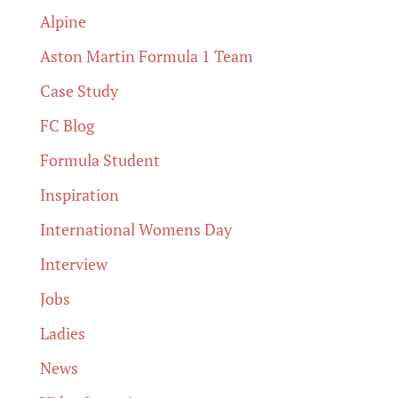
Alpine
Aston Martin Formula 1 Team
Case Study
FC Blog
Formula Student
Inspiration
International Womens Day
Interview
Jobs
Ladies
News