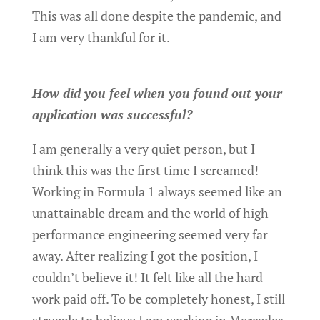
This was all done despite the pandemic, and
I am very thankful for it.
How did you feel when you found out your
application was successful?
I am generally a very quiet person, but I
think this was the first time I screamed!
Working in Formula 1 always seemed like an
unattainable dream and the world of high-
performance engineering seemed very far
away. After realizing I got the position, I
couldn’t believe it! It felt like all the hard
work paid off. To be completely honest, I still
struggle to believe I am working in Mercedes.