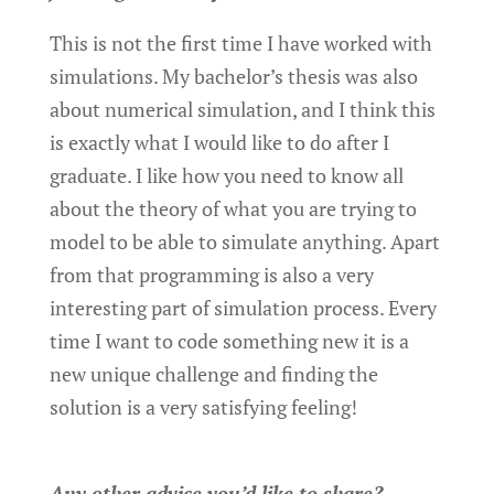
This is not the first time I have worked with
simulations. My bachelor’s thesis was also
about numerical simulation, and I think this
is exactly what I would like to do after I
graduate. I like how you need to know all
about the theory of what you are trying to
model to be able to simulate anything. Apart
from that programming is also a very
interesting part of simulation process. Every
time I want to code something new it is a
new unique challenge and finding the
solution is a very satisfying feeling!
Any other advice you’d like to share?