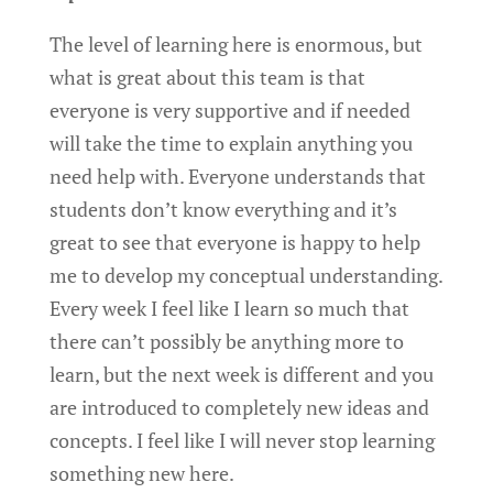
The level of learning here is enormous, but
what is great about this team is that
everyone is very supportive and if needed
will take the time to explain anything you
need help with. Everyone understands that
students don’t know everything and it’s
great to see that everyone is happy to help
me to develop my conceptual understanding.
Every week I feel like I learn so much that
there can’t possibly be anything more to
learn, but the next week is different and you
are introduced to completely new ideas and
concepts. I feel like I will never stop learning
something new here.