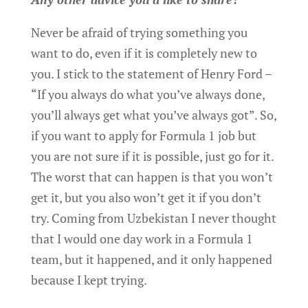
Never be afraid of trying something you
want to do, even if it is completely new to
you. I stick to the statement of Henry Ford –
“If you always do what you’ve always done,
you’ll always get what you’ve always got”. So,
if you want to apply for Formula 1 job but
you are not sure if it is possible, just go for it.
The worst that can happen is that you won’t
get it, but you also won’t get it if you don’t
try. Coming from Uzbekistan I never thought
that I would one day work in a Formula 1
team, but it happened, and it only happened
because I kept trying.