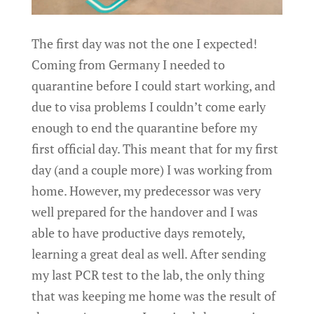
The first day was not the one I expected!
Coming from Germany I needed to
quarantine before I could start working, and
due to visa problems I couldn’t come early
enough to end the quarantine before my
first official day. This meant that for my first
day (and a couple more) I was working from
home. However, my predecessor was very
well prepared for the handover and I was
able to have productive days remotely,
learning a great deal as well. After sending
my last PCR test to the lab, the only thing
that was keeping me home was the result of