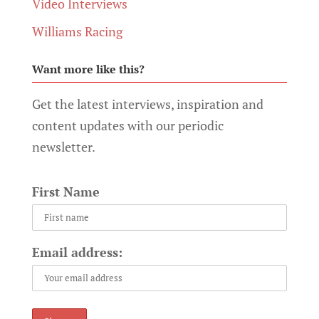
Video Interviews
Williams Racing
Want more like this?
Get the latest interviews, inspiration and
content updates with our periodic
newsletter.
First Name
Email address: