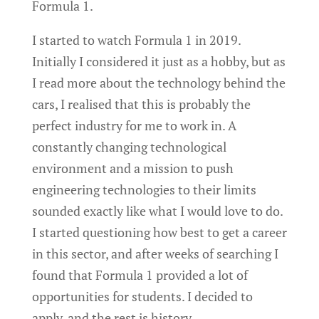
Formula 1.
I started to watch Formula 1 in 2019.
Initially I considered it just as a hobby, but as
I read more about the technology behind the
cars, I realised that this is probably the
perfect industry for me to work in. A
constantly changing technological
environment and a mission to push
engineering technologies to their limits
sounded exactly like what I would love to do.
I started questioning how best to get a career
in this sector, and after weeks of searching I
found that Formula 1 provided a lot of
opportunities for students. I decided to
apply, and the rest is history…