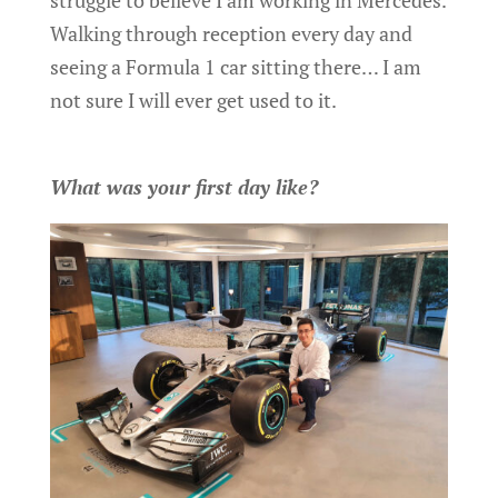
Walking through reception every day and
seeing a Formula 1 car sitting there… I am
not sure I will ever get used to it.
What was your first day like?