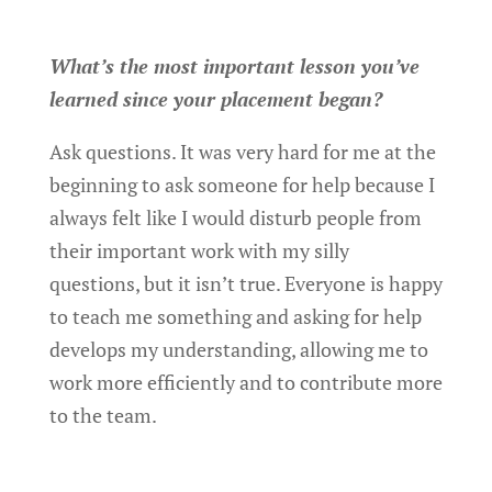
What’s the most important lesson you’ve
learned since your placement began?
Ask questions. It was very hard for me at the
beginning to ask someone for help because I
always felt like I would disturb people from
their important work with my silly
questions, but it isn’t true. Everyone is happy
to teach me something and asking for help
develops my understanding, allowing me to
work more efficiently and to contribute more
to the team.