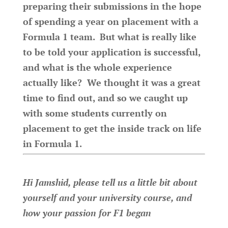
preparing their submissions in the hope
of spending a year on placement with a
Formula 1 team. But what is really like
to be told your application is successful,
and what is the whole experience
actually like? We thought it was a great
time to find out, and so we caught up
with some students currently on
placement to get the inside track on life
in Formula 1.
Hi Jamshid, please tell us a little bit about
yourself and your university course, and
how your passion for F1 began