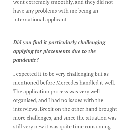
went extremely smoothly, and they did not
have any problems with me being an
international applicant.
Did you find it particularly challenging
applying for placements due to the
pandemic?
I expected it to be very challenging but as
mentioned before Mercedes handled it well.
The application process was very well
organised, and I had no issues with the
interviews. Brexit on the other hand brought
more challenges, and since the situation was
still very new it was quite time consuming