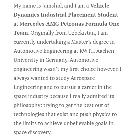
My name is Jamshid, and I am a
Vehicle
Dynamics Industrial Placement Student
at M
ercedes-AMG Petronas Formula One
Team
. Originally from Uzbekistan, I am
currently undertaking a Master’s degree in
Automotive Engineering at RWTH Aachen
University in Germany. Automotive
engineering wasn’t my first choice however. I
always wanted to study Aerospace
Engineering and to pursue a career in the
space industry because I really admired its
philosophy: trying to get the best out of
technologies that exist and push physics to
the limits to achieve unbelievable goals in
space discovery.