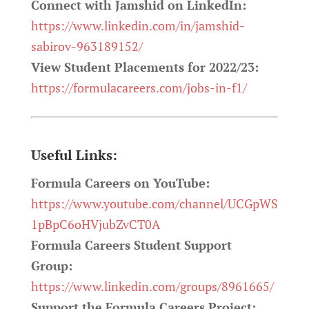
Connect with Jamshid on LinkedIn:
https://www.linkedin.com/in/jamshid-
sabirov-963189152/
View Student Placements for 2022/23:
https://formulacareers.com/jobs-in-f1/
Useful Links:
Formula Careers on YouTube:
https://www.youtube.com/channel/UCGpWS
1pBpC6oHVjubZvCT0A
Formula Careers Student Support
Group:
https://www.linkedin.com/groups/8961665/
Support the Formula Careers Project: