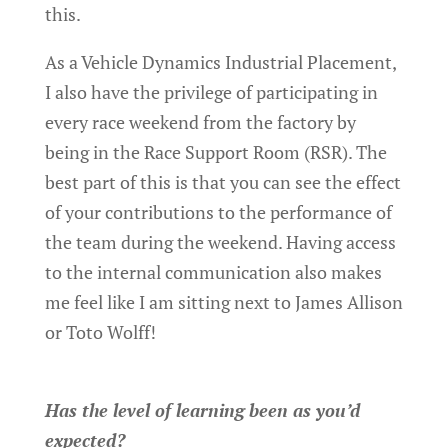
this.
As a Vehicle Dynamics Industrial Placement,
I also have the privilege of participating in
every race weekend from the factory by
being in the Race Support Room (RSR). The
best part of this is that you can see the effect
of your contributions to the performance of
the team during the weekend. Having access
to the internal communication also makes
me feel like I am sitting next to James Allison
or Toto Wolff!
Has the level of learning been as you’d
expected?