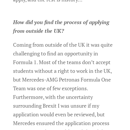
How did you find the process of applying
from outside the UK?
Coming from outside of the UK it was quite
challenging to find an opportunity in
Formula 1. Most of the teams don’t accept
students without a right to work in the UK,
but Mercedes-AMG Petronas Formula One
Team was one of few exceptions.
Furthermore, with the uncertainty
surrounding Brexit I was unsure if my
application would even be reviewed, but
Mercedes ensured the application process