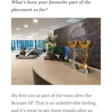
What’s been your favourite part of the
placement so far?
My first win as part of the team after the
Russian GP. That is an unbelievable feeling,
and it’s great to see these results after so