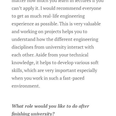
matter how much you learn in lectures if you
can’t apply it. I would recommend everyone
to get as much real-life engineering
experience as possible. This is very valuable
and working on projects helps you to
understand how the different engineering
disciplines from university interact with
each other. Aside from your technical
knowledge, it helps to develop various soft
skills, which are very important especially
when you work in such a fast-paced
environment.
What role would you like to do after
finishing university?