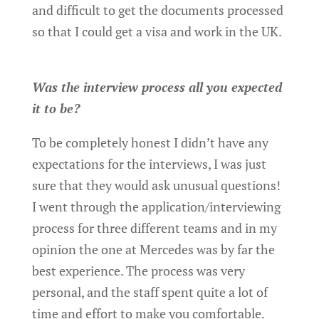
and difficult to get the documents processed
so that I could get a visa and work in the UK.
Was the interview process all you expected
it to be?
To be completely honest I didn’t have any
expectations for the interviews, I was just
sure that they would ask unusual questions!
I went through the application/interviewing
process for three different teams and in my
opinion the one at Mercedes was by far the
best experience. The process was very
personal, and the staff spent quite a lot of
time and effort to make you comfortable.