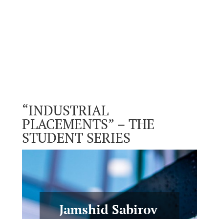
“INDUSTRIAL
PLACEMENTS” – THE
STUDENT SERIES
Jamshid Sabirov