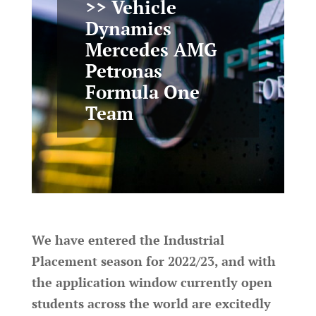
>> Vehicle
Dynamics
Mercedes AMG
Petronas
Formula One
Team
We have entered the Industrial
Placement season for 2022/23, and with
the application window currently open
students across the world are excitedly