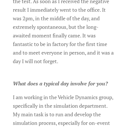
the test. As soon as I received the negative
result I immediately went to the office. It
was 2pm, in the middle of the day, and
extremely spontaneous, but the long-
awaited moment finally came. It was
fantastic to be in factory for the first time
and to meet everyone in person, and it was a
day I will not forget.
What does a typical day involve for you?
I am working in the Vehicle Dynamics group,
specifically in the simulation department.
My main task is to run and develop the
simulation process, especially for on-event