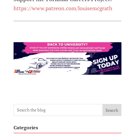
https://www.patreon.com/louisemcgrath
Search
Categories