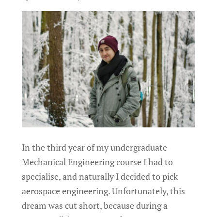
In the third year of my undergraduate
Mechanical Engineering course I had to
specialise, and naturally I decided to pick
aerospace engineering. Unfortunately, this
dream was cut short, because during a