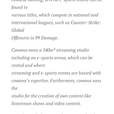
found in
various titles, which compete in national and
international leagues, such as Counter-Strike:
Global
Offensive in 99 Damage.
Cowana owns a 240m² streaming studio
including an e-sports arena, which can be
rented and where
streaming and e-sports events are hosted with
cowana’s expertise. Furthermore, cowana uses
the
studio for the creation of own content like
livestream shows and video content.