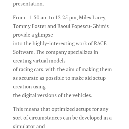
presentation.
From 11.50 am to 12.25 pm, Miles Lacey,
Tommy Foster and Raoul Popescu-Ghimis
provide a glimpse
into the highly-interesting work of RACE
Software. The company specializes in
creating virtual models
of racing cars, with the aim of making them
as accurate as possible to make aid setup
creation using
the digital versions of the vehicles.
This means that optimized setups for any
sort of circumstances can be developed in a
simulator and