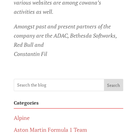
various websites are among cowana’s
activities as well.
Amongst past and present partners of the
company are the ADAC, Bethesda Softworks,
Red Bull and
Constantin Fil
Search
Categories
Alpine
Aston Martin Formula 1 Team