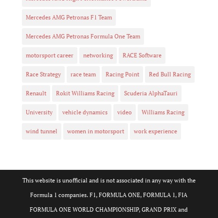
Mercedes AMG Petronas F1 Team
Mercedes AMG Petronas Formula One Team
motorsport career
networking
RACE Software
Race Strategy
race team
Racing Point
Red Bull Racing
Renault
Rokit Williams Racing
Scuderia AlphaTauri
University
vehicle dynamics
video
Williams Racing
wind tunnel
women in motorsport
work experience
This website is unofficial and is not associated in any way with the
Formula 1 companies. F1, FORMULA ONE, FORMULA 1, FIA
FORMULA ONE WORLD CHAMPIONSHIP, GRAND PRIX and