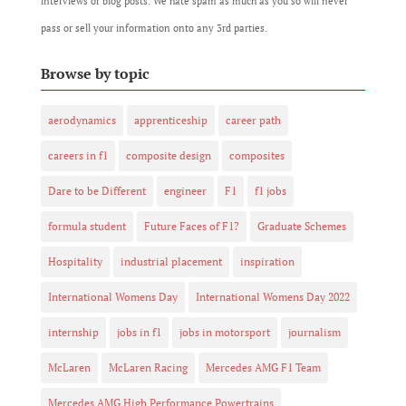
interviews or blog posts. We hate spam as much as you so will never
pass or sell your information onto any 3rd parties.
Browse by topic
aerodynamics
apprenticeship
career path
careers in f1
composite design
composites
Dare to be Different
engineer
F1
f1 jobs
formula student
Future Faces of F1?
Graduate Schemes
Hospitality
industrial placement
inspiration
International Womens Day
International Womens Day 2022
internship
jobs in f1
jobs in motorsport
journalism
McLaren
McLaren Racing
Mercedes AMG F1 Team
Mercedes AMG High Performance Powertrains