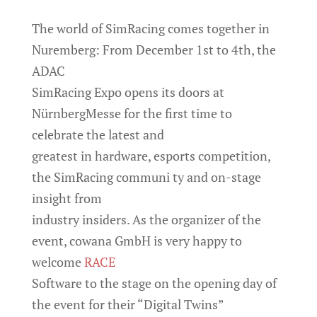
The world of SimRacing comes together in
Nuremberg: From December 1st to 4th, the
ADAC
SimRacing Expo opens its doors at
NürnbergMesse for the first time to
celebrate the latest and
greatest in hardware, esports competition,
the SimRacing communi ty and on-stage
insight from
industry insiders. As the organizer of the
event, cowana GmbH is very happy to
welcome
RACE
Software to the stage on the opening day of
the event for their “Digital Twins”