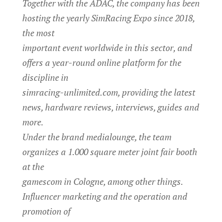
Together with the ADAC, the company has been
hosting the yearly SimRacing Expo since 2018,
the most
important event worldwide in this sector, and
offers a year-round online platform for the
discipline in
simracing-unlimited.com, providing the latest
news, hardware reviews, interviews, guides and
more.
Under the brand medialounge, the team
organizes a 1.000 square meter joint fair booth
at the
gamescom in Cologne, among other things.
Influencer marketing and the operation and
promotion of