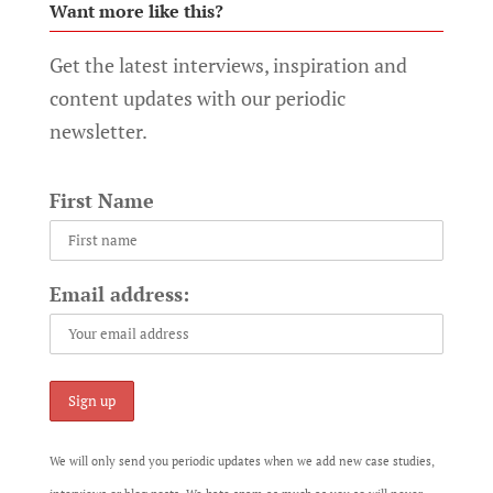
Want more like this?
Get the latest interviews, inspiration and
content updates with our periodic
newsletter.
First Name
Email address:
We will only send you periodic updates when we add new case studies,