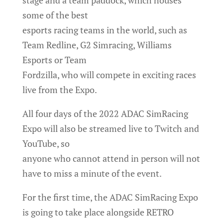
some of the best
esports racing teams in the world, such as
Team Redline, G2 Simracing, Williams
Esports or Team
Fordzilla, who will compete in exciting races
live from the Expo.
All four days of the 2022 ADAC SimRacing
Expo will also be streamed live to Twitch and
YouTube, so
anyone who cannot attend in person will not
have to miss a minute of the event.
For the first time, the ADAC SimRacing Expo
is going to take place alongside RETRO