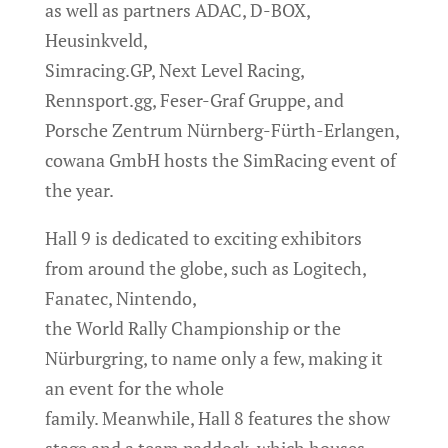
as well as partners ADAC, D-BOX,
Heusinkveld,
Simracing.GP, Next Level Racing,
Rennsport.gg, Feser-Graf Gruppe, and
Porsche Zentrum Nürnberg-Fürth-Erlangen,
cowana GmbH hosts the SimRacing event of
the year.
Hall 9 is dedicated to exciting exhibitors
from around the globe, such as Logitech,
Fanatec, Nintendo,
the World Rally Championship or the
Nürburgring, to name only a few, making it
an event for the whole
family. Meanwhile, Hall 8 features the show
stage and a team paddock, which houses