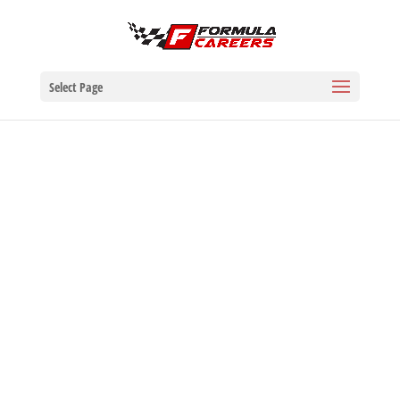
Select Page