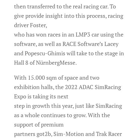
then transferred to the real racing car. To
give provide insight into this process, racing
driver Foster,
who has won races in an LMP3 car using the
software, as well as RACE Software’s Lacey
and Popescu-Ghimis will take to the stage in
Hall 8 of NürnbergMesse.
With 15.000 sqm of space and two
exhibition halls, the 2022 ADAC SimRacing
Expo is taking its next
step in growth this year, just like SimRacing
as a whole continues to grow. With the
support of premium
partners got2b, Sim-Motion and Trak Racer