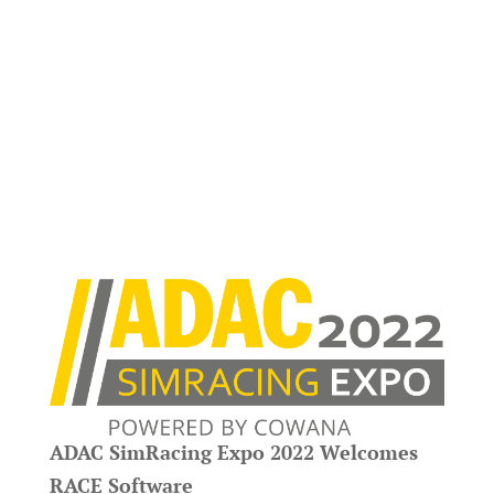
ADAC SimRacing Expo 2022 Welcomes
RACE Software