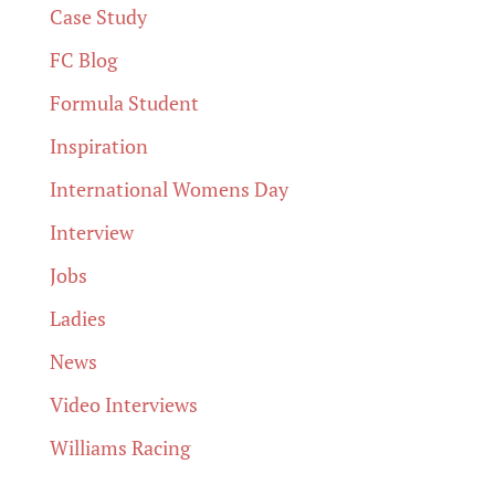
Case Study
FC Blog
Formula Student
Inspiration
International Womens Day
Interview
Jobs
Ladies
News
Video Interviews
Williams Racing