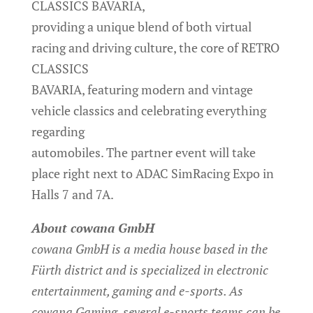
CLASSICS BAVARIA,
providing a unique blend of both virtual
racing and driving culture, the core of RETRO
CLASSICS
BAVARIA, featuring modern and vintage
vehicle classics and celebrating everything
regarding
automobiles. The partner event will take
place right next to ADAC SimRacing Expo in
Halls 7 and 7A.
About cowana GmbH
cowana GmbH is a media house based in the
Fürth district and is specialized in electronic
entertainment, gaming and e-sports. As
cowana Gaming, several e-sports teams can be