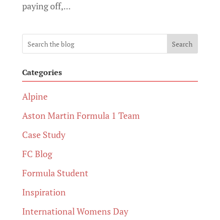
paying off,...
Search
Categories
Alpine
Aston Martin Formula 1 Team
Case Study
FC Blog
Formula Student
Inspiration
International Womens Day