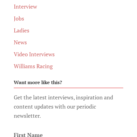
Interview
Jobs
Ladies
News
Video Interviews
Williams Racing
Want more like this?
Get the latest interviews, inspiration and
content updates with our periodic
newsletter.
First Name