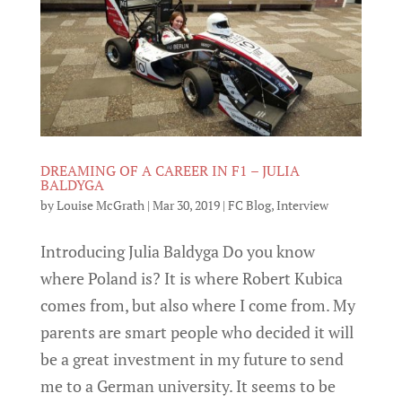
DREAMING OF A CAREER IN F1 – JULIA
BALDYGA
by
Louise McGrath
|
Mar 30, 2019
|
FC Blog
,
Interview
Introducing Julia Baldyga Do you know
where Poland is? It is where Robert Kubica
comes from, but also where I come from. My
parents are smart people who decided it will
be a great investment in my future to send
me to a German university. It seems to be