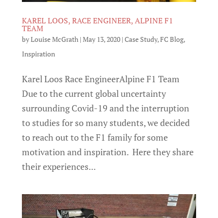
KAREL LOOS, RACE ENGINEER, ALPINE F1
TEAM
by
Louise McGrath
|
May 13, 2020
|
Case Study
,
FC Blog
,
Inspiration
Karel Loos Race EngineerAlpine F1 Team
Due to the current global uncertainty
surrounding Covid-19 and the interruption
to studies for so many students, we decided
to reach out to the F1 family for some
motivation and inspiration. Here they share
their experiences...