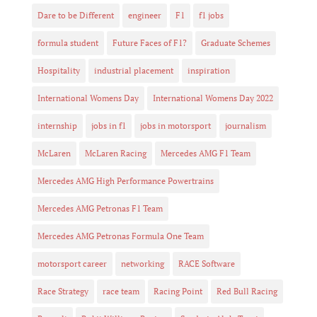
Dare to be Different
engineer
F1
f1 jobs
formula student
Future Faces of F1?
Graduate Schemes
Hospitality
industrial placement
inspiration
International Womens Day
International Womens Day 2022
internship
jobs in f1
jobs in motorsport
journalism
McLaren
McLaren Racing
Mercedes AMG F1 Team
Mercedes AMG High Performance Powertrains
Mercedes AMG Petronas F1 Team
Mercedes AMG Petronas Formula One Team
motorsport career
networking
RACE Software
Race Strategy
race team
Racing Point
Red Bull Racing