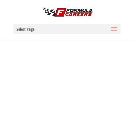
Select Page