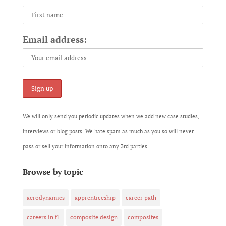
Email address:
We will only send you periodic updates when we add new case studies,
interviews or blog posts. We hate spam as much as you so will never
pass or sell your information onto any 3rd parties.
Browse by topic
aerodynamics
apprenticeship
career path
careers in f1
composite design
composites