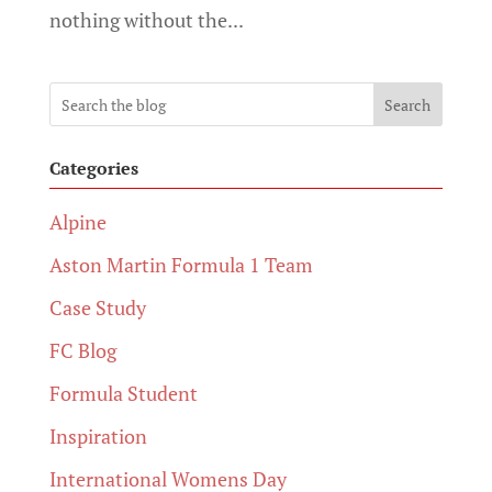
nothing without the...
Search
Categories
Alpine
Aston Martin Formula 1 Team
Case Study
FC Blog
Formula Student
Inspiration
International Womens Day