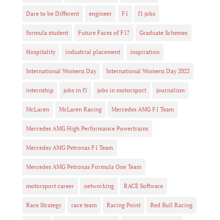
Dare to be Different
engineer
F1
f1 jobs
formula student
Future Faces of F1?
Graduate Schemes
Hospitality
industrial placement
inspiration
International Womens Day
International Womens Day 2022
internship
jobs in f1
jobs in motorsport
journalism
McLaren
McLaren Racing
Mercedes AMG F1 Team
Mercedes AMG High Performance Powertrains
Mercedes AMG Petronas F1 Team
Mercedes AMG Petronas Formula One Team
motorsport career
networking
RACE Software
Race Strategy
race team
Racing Point
Red Bull Racing