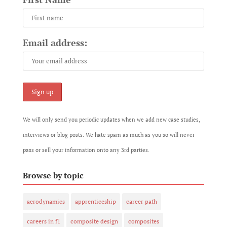
Email address:
We will only send you periodic updates when we add new case studies,
interviews or blog posts. We hate spam as much as you so will never
pass or sell your information onto any 3rd parties.
Browse by topic
aerodynamics
apprenticeship
career path
careers in f1
composite design
composites