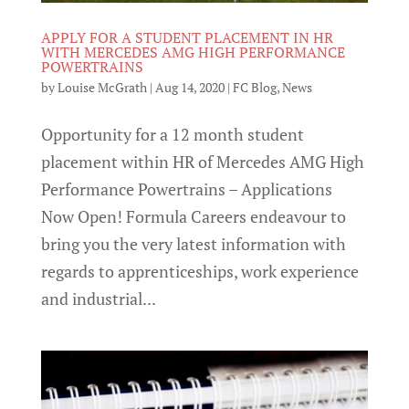
APPLY FOR A STUDENT PLACEMENT IN HR
WITH MERCEDES AMG HIGH PERFORMANCE
POWERTRAINS
by
Louise McGrath
|
Aug 14, 2020
|
FC Blog
,
News
Opportunity for a 12 month student
placement within HR of Mercedes AMG High
Performance Powertrains – Applications
Now Open! Formula Careers endeavour to
bring you the very latest information with
regards to apprenticeships, work experience
and industrial...