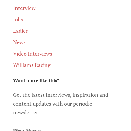
Interview
Jobs
Ladies
News
Video Interviews
Williams Racing
Want more like this?
Get the latest interviews, inspiration and
content updates with our periodic
newsletter.
First Name