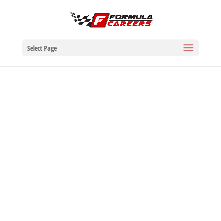
Select Page