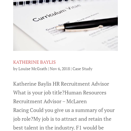
KATHERINE BAYLIS
by
Louise McGrath
|
Nov 6, 2018
|
Case Study
Katherine Baylis HR Recruitment Advisor
What is your job title?Human Resources
Recruitment Advisor – McLaren
Racing Could you give us a summary of your
job role?My job is to attract and retain the
best talent in the industry. F1 would be