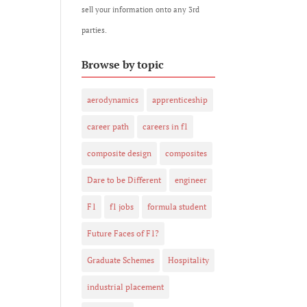
sell your information onto any 3rd
parties.
Browse by topic
aerodynamics
apprenticeship
career path
careers in f1
composite design
composites
Dare to be Different
engineer
F1
f1 jobs
formula student
Future Faces of F1?
Graduate Schemes
Hospitality
industrial placement