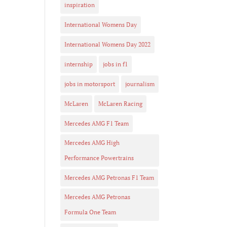
inspiration
International Womens Day
International Womens Day 2022
internship
jobs in f1
jobs in motorsport
journalism
McLaren
McLaren Racing
Mercedes AMG F1 Team
Mercedes AMG High
Performance Powertrains
Mercedes AMG Petronas F1 Team
Mercedes AMG Petronas
Formula One Team