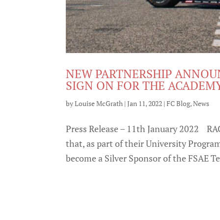
NEW PARTNERSHIP ANNOUN
SIGN ON FOR THE ACADE
by
Louise McGrath
|
Jan 11, 2022
|
FC Blog
,
News
Press Release – 11th January 2022 RA
that, as part of their University Progr
become a Silver Sponsor of the FSAE Te