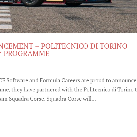
CEMENT – POLITECNICO DI TORINO
MY PROGRAMME
CE Software and Formula Careers are proud to announce
amme, they have partnered with the Politecnico di Torino 
am Squadra Corse. Squadra Corse will...