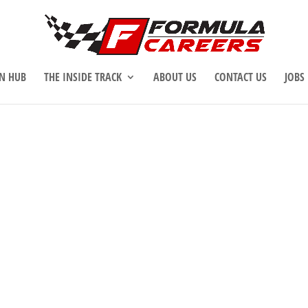
N HUB
THE INSIDE TRACK
ABOUT US
CONTACT US
JOBS