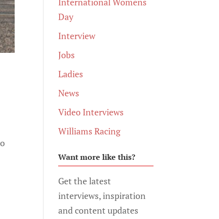
International Womens
Day
Interview
Jobs
Ladies
News
Video Interviews
Williams Racing
to
Want more like this?
Get the latest
interviews, inspiration
and content updates