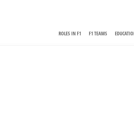
ROLES IN F1
F1 TEAMS
EDUCATIO