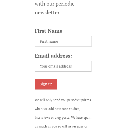
with our periodic
newsletter.
First Name
Email address:
We will only send you periodic updates
when we add new case studies,
interviews or blog posts. We hate spam
as much as you so will never pass or