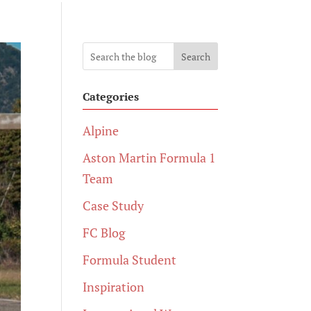
Search
Categories
Alpine
Aston Martin Formula 1
Team
Case Study
FC Blog
Formula Student
Inspiration