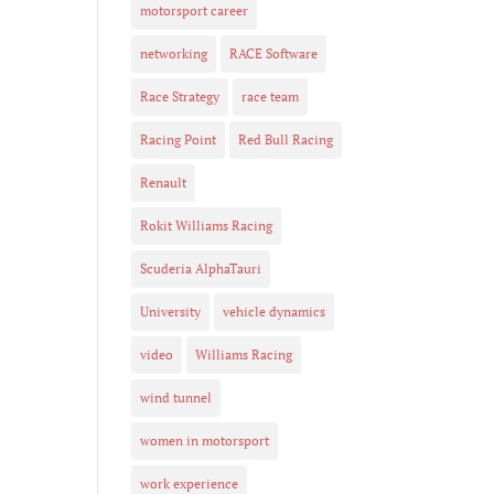
motorsport career
networking
RACE Software
Race Strategy
race team
Racing Point
Red Bull Racing
Renault
Rokit Williams Racing
Scuderia AlphaTauri
University
vehicle dynamics
video
Williams Racing
wind tunnel
women in motorsport
work experience