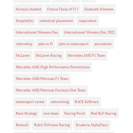
formula student
Future Faces of F1?
Graduate Schemes
Hospitality
industrial placement
inspiration
International Womens Day
International Womens Day 2022
internship
jobs in f1
jobs in motorsport
journalism
McLaren
McLaren Racing
Mercedes AMG F1 Team
Mercedes AMG High Performance Powertrains
Mercedes AMG Petronas F1 Team
Mercedes AMG Petronas Formula One Team
motorsport career
networking
RACE Software
Race Strategy
race team
Racing Point
Red Bull Racing
Renault
Rokit Williams Racing
Scuderia AlphaTauri