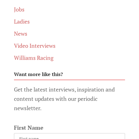
Jobs
Ladies
News
Video Interviews
Williams Racing
Want more like this?
Get the latest interviews, inspiration and
content updates with our periodic
newsletter.
First Name