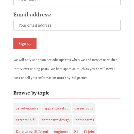
Email address:
We will only send you periodic updates when we add new case studies,
interviews or blog posts. We hate spam as much as you so will never
pass or sell your information onto any 3rd parties.
Browse by topic
aerodynamics
apprenticeship
career path
careers in f1
composite design
composites
Dare to be Different
engineer
F1
f1 jobs