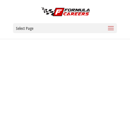
Select Page