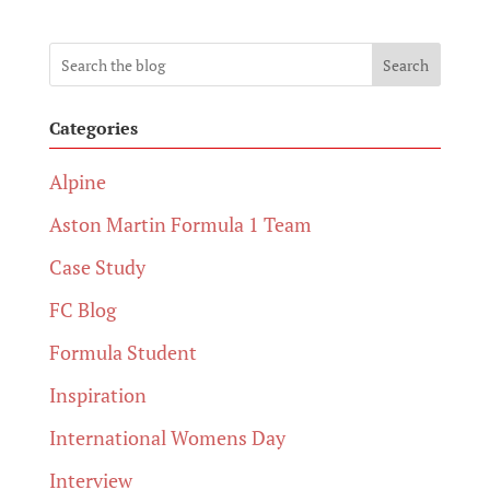
Search
Categories
Alpine
Aston Martin Formula 1 Team
Case Study
FC Blog
Formula Student
Inspiration
International Womens Day
Interview