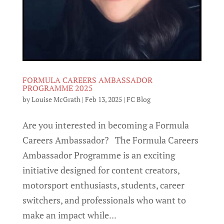
FORMULA CAREERS AMBASSADOR
PROGRAMME 2025
by
Louise McGrath
|
Feb 13, 2025
|
FC Blog
Are you interested in becoming a Formula
Careers Ambassador? The Formula Careers
Ambassador Programme is an exciting
initiative designed for content creators,
motorsport enthusiasts, students, career
switchers, and professionals who want to
make an impact while...