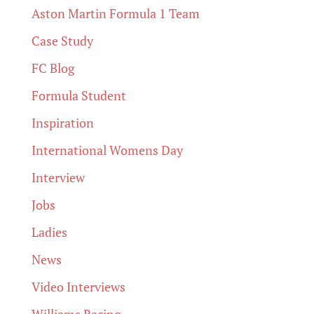
Aston Martin Formula 1 Team
Case Study
FC Blog
Formula Student
Inspiration
International Womens Day
Interview
Jobs
Ladies
News
Video Interviews
Williams Racing