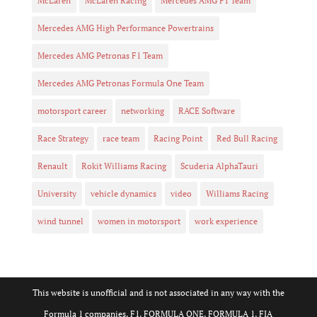
McLaren
McLaren Racing
Mercedes AMG F1 Team
Mercedes AMG High Performance Powertrains
Mercedes AMG Petronas F1 Team
Mercedes AMG Petronas Formula One Team
motorsport career
networking
RACE Software
Race Strategy
race team
Racing Point
Red Bull Racing
Renault
Rokit Williams Racing
Scuderia AlphaTauri
University
vehicle dynamics
video
Williams Racing
wind tunnel
women in motorsport
work experience
This website is unofficial and is not associated in any way with the
Formula 1 companies. F1, FORMULA ONE, FORMULA 1, FIA