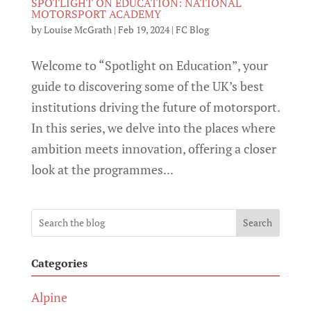
SPOTLIGHT ON EDUCATION: NATIONAL
MOTORSPORT ACADEMY
by
Louise McGrath
|
Feb 19, 2024
|
FC Blog
Welcome to “Spotlight on Education”, your
guide to discovering some of the UK’s best
institutions driving the future of motorsport.
In this series, we delve into the places where
ambition meets innovation, offering a closer
look at the programmes...
Search
Categories
Alpine