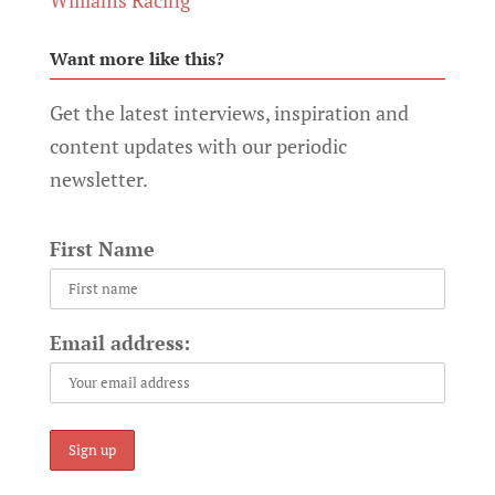
Want more like this?
Get the latest interviews, inspiration and
content updates with our periodic
newsletter.
First Name
Email address: