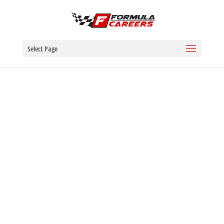
Select Page