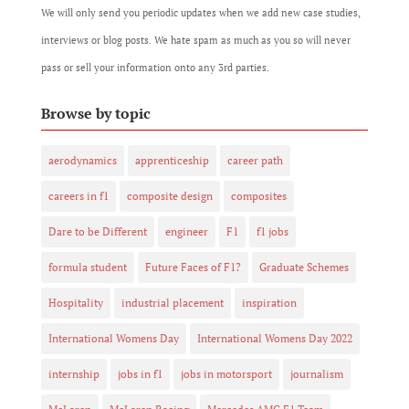
We will only send you periodic updates when we add new case studies,
interviews or blog posts. We hate spam as much as you so will never
pass or sell your information onto any 3rd parties.
Browse by topic
aerodynamics
apprenticeship
career path
careers in f1
composite design
composites
Dare to be Different
engineer
F1
f1 jobs
formula student
Future Faces of F1?
Graduate Schemes
Hospitality
industrial placement
inspiration
International Womens Day
International Womens Day 2022
internship
jobs in f1
jobs in motorsport
journalism