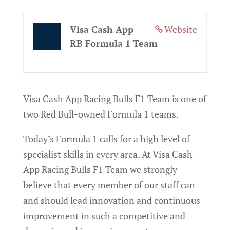
Visa Cash App
Website
RB Formula 1 Team
Visa Cash App Racing Bulls F1 Team is one of
two Red Bull-owned Formula 1 teams.
Today’s Formula 1 calls for a high level of
specialist skills in every area. At Visa Cash
App Racing Bulls F1 Team we strongly
believe that every member of our staff can
and should lead innovation and continuous
improvement in such a competitive and