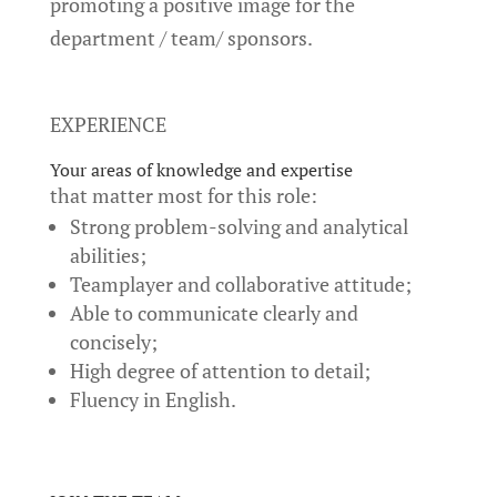
promoting a positive image for the
department / team/ sponsors.
EXPERIENCE
Your areas of knowledge and expertise
that matter most for this role:
Strong problem-solving and analytical
abilities;
Teamplayer and collaborative attitude;
Able to communicate clearly and
concisely;
High degree of attention to detail;
Fluency in English.