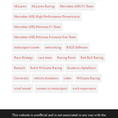
McLaren
McLaren Racing
Mercedes AMG F1 Team
Mercedes AMG High Performance Powertrains
Mercedes AMG Petronas F1 Team
Mercedes AMG Petronas Formula One Team
motorsport career
networking
RACE Software
Race Strategy
race team
Racing Point
Red Bull Racing
Renault
Rokit Williams Racing
Scuderia AlphaTauri
University
vehicle dynamics
video
Williams Racing
wind tunnel
women in motorsport
work experience
This website is unofficial and is not associated in any way with the