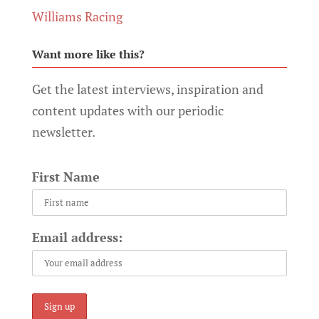
Williams Racing
Want more like this?
Get the latest interviews, inspiration and
content updates with our periodic
newsletter.
First Name
Email address: