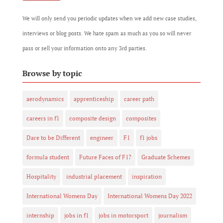
We will only send you periodic updates when we add new case studies,
interviews or blog posts. We hate spam as much as you so will never
pass or sell your information onto any 3rd parties.
Browse by topic
aerodynamics
apprenticeship
career path
careers in f1
composite design
composites
Dare to be Different
engineer
F1
f1 jobs
formula student
Future Faces of F1?
Graduate Schemes
Hospitality
industrial placement
inspiration
International Womens Day
International Womens Day 2022
internship
jobs in f1
jobs in motorsport
journalism