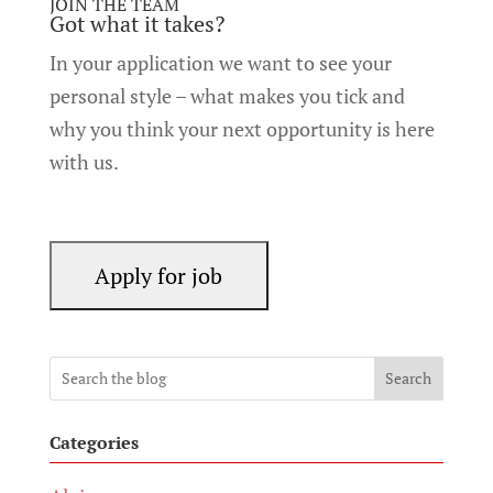
JOIN THE TEAM
Got what it takes?
In your application we want to see your
personal style – what makes you tick and
why you think your next opportunity is here
with us.
Search
Categories