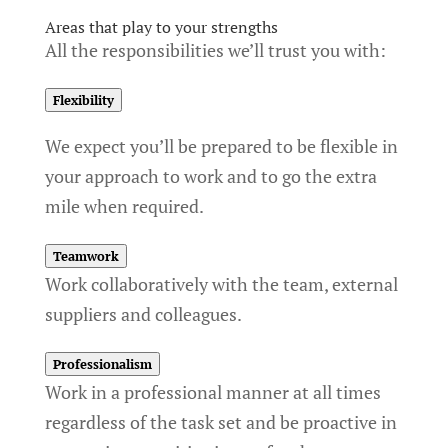
Areas that play to your strengths
All the responsibilities we’ll trust you with:
Flexibility
We expect you’ll be prepared to be flexible in
your approach to work and to go the extra
mile when required.
Teamwork
Work collaboratively with the team, external
suppliers and colleagues.
Professionalism
Work in a professional manner at all times
regardless of the task set and be proactive in