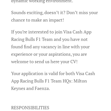
dynamic working environment.
Sounds exciting, doesn’t it? Don’t miss your
chance to make an impact!
If you’re interested to join Visa Cash App
Racing Bulls F1 Team and you have not
found find any vacancy in line with your
experience or your aspirations, you are
welcome to send us here your CV!
Your application is valid for both Visa Cash
App Racing Bulls F1 Team HQs: Milton
Keynes and Faenza.
RESPONSIBILITIES