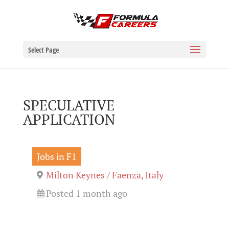
Select Page
SPECULATIVE
APPLICATION
Jobs in F1
Milton Keynes / Faenza, Italy
Posted 1 month ago