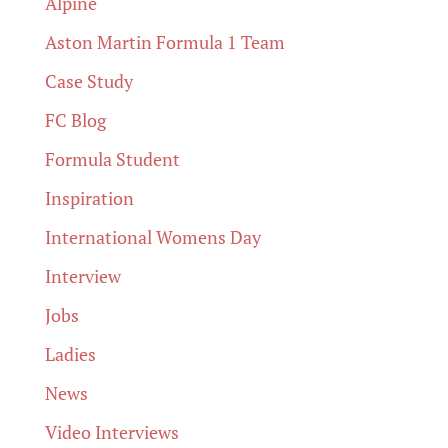
Alpine
Aston Martin Formula 1 Team
Case Study
FC Blog
Formula Student
Inspiration
International Womens Day
Interview
Jobs
Ladies
News
Video Interviews