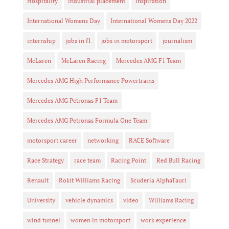
Hospitality
industrial placement
inspiration
International Womens Day
International Womens Day 2022
internship
jobs in f1
jobs in motorsport
journalism
McLaren
McLaren Racing
Mercedes AMG F1 Team
Mercedes AMG High Performance Powertrains
Mercedes AMG Petronas F1 Team
Mercedes AMG Petronas Formula One Team
motorsport career
networking
RACE Software
Race Strategy
race team
Racing Point
Red Bull Racing
Renault
Rokit Williams Racing
Scuderia AlphaTauri
University
vehicle dynamics
video
Williams Racing
wind tunnel
women in motorsport
work experience