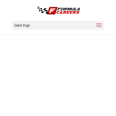
Select Page