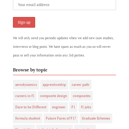
We will only send you periodic updates when we add new case studies,
interviews or blog posts. We hate spam as much as you so will never
pass or sell your information onto any 3rd parties.
Browse by topic
aerodynamics
apprenticeship
career path
careers in f1
composite design
composites
Dare to be Different
engineer
F1
f1 jobs
formula student
Future Faces of F1?
Graduate Schemes