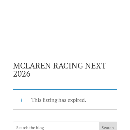
MCLAREN RACING NEXT
2026
This listing has expired.
Search