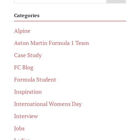
Categories
Alpine
Aston Martin Formula 1 Team
Case Study
FC Blog
Formula Student
Inspiration
International Womens Day
Interview
Jobs