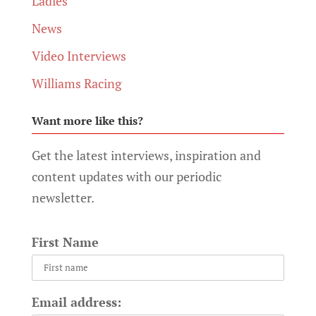
Ladies
News
Video Interviews
Williams Racing
Want more like this?
Get the latest interviews, inspiration and
content updates with our periodic
newsletter.
First Name
Email address: