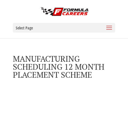
Select Page
MANUFACTURING
SCHEDULING 12 MONTH
PLACEMENT SCHEME