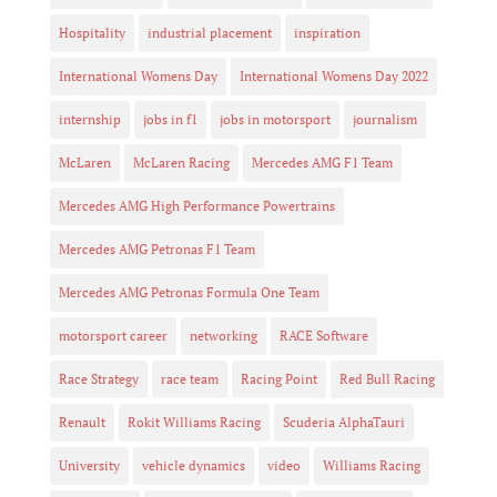
Hospitality
industrial placement
inspiration
International Womens Day
International Womens Day 2022
internship
jobs in f1
jobs in motorsport
journalism
McLaren
McLaren Racing
Mercedes AMG F1 Team
Mercedes AMG High Performance Powertrains
Mercedes AMG Petronas F1 Team
Mercedes AMG Petronas Formula One Team
motorsport career
networking
RACE Software
Race Strategy
race team
Racing Point
Red Bull Racing
Renault
Rokit Williams Racing
Scuderia AlphaTauri
University
vehicle dynamics
video
Williams Racing