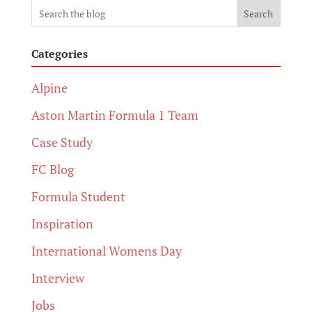
Search
Categories
Alpine
Aston Martin Formula 1 Team
Case Study
FC Blog
Formula Student
Inspiration
International Womens Day
Interview
Jobs