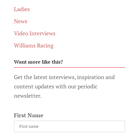
Ladies
News
Video Interviews
Williams Racing
Want more like this?
Get the latest interviews, inspiration and
content updates with our periodic
newsletter.
First Name