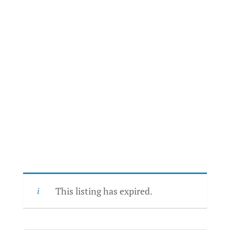
This listing has expired.