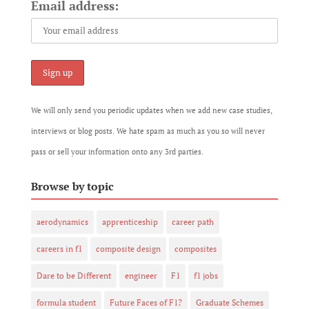
Email address:
We will only send you periodic updates when we add new case studies,
interviews or blog posts. We hate spam as much as you so will never
pass or sell your information onto any 3rd parties.
Browse by topic
aerodynamics
apprenticeship
career path
careers in f1
composite design
composites
Dare to be Different
engineer
F1
f1 jobs
formula student
Future Faces of F1?
Graduate Schemes