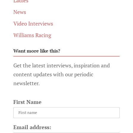
Ladies
News
Video Interviews
Williams Racing
Want more like this?
Get the latest interviews, inspiration and
content updates with our periodic
newsletter.
First Name
Email address: