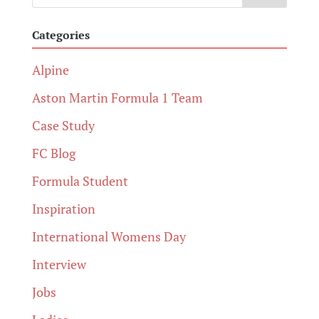
Categories
Alpine
Aston Martin Formula 1 Team
Case Study
FC Blog
Formula Student
Inspiration
International Womens Day
Interview
Jobs