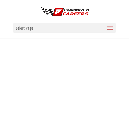
Select Page