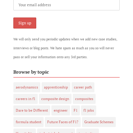
We will only send you periodic updates when we add new case studies,
interviews or blog posts. We hate spam as much as you so will never
pass or sell your information onto any 3rd parties.
Browse by topic
aerodynamics
apprenticeship
career path
careers in f1
composite design
composites
Dare to be Different
engineer
F1
f1 jobs
formula student
Future Faces of F1?
Graduate Schemes