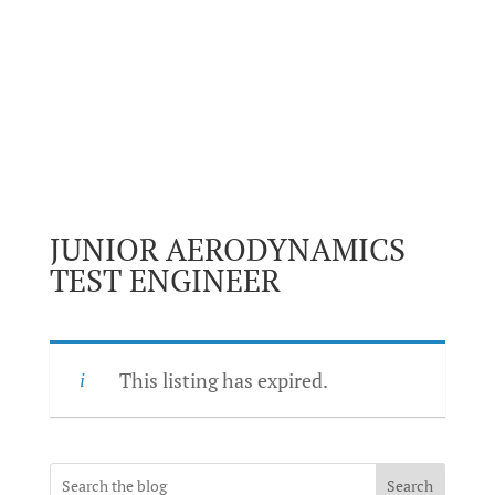
JUNIOR AERODYNAMICS
TEST ENGINEER
This listing has expired.
Search