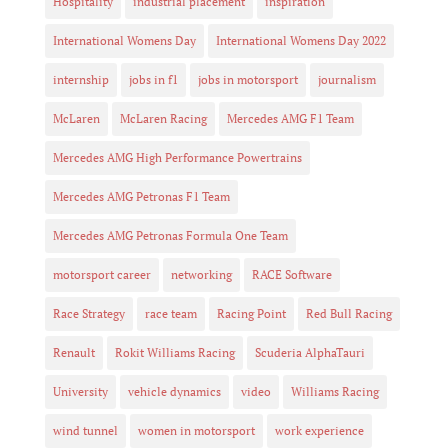
Hospitality
industrial placement
inspiration
International Womens Day
International Womens Day 2022
internship
jobs in f1
jobs in motorsport
journalism
McLaren
McLaren Racing
Mercedes AMG F1 Team
Mercedes AMG High Performance Powertrains
Mercedes AMG Petronas F1 Team
Mercedes AMG Petronas Formula One Team
motorsport career
networking
RACE Software
Race Strategy
race team
Racing Point
Red Bull Racing
Renault
Rokit Williams Racing
Scuderia AlphaTauri
University
vehicle dynamics
video
Williams Racing
wind tunnel
women in motorsport
work experience