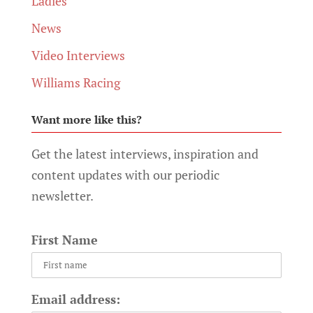
Ladies
News
Video Interviews
Williams Racing
Want more like this?
Get the latest interviews, inspiration and
content updates with our periodic
newsletter.
First Name
Email address: