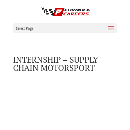
Select Page
INTERNSHIP – SUPPLY
CHAIN MOTORSPORT