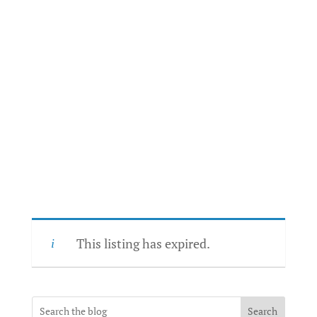
This listing has expired.
Search