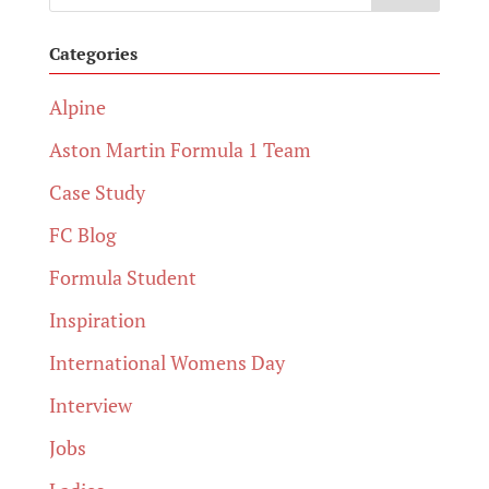
Categories
Alpine
Aston Martin Formula 1 Team
Case Study
FC Blog
Formula Student
Inspiration
International Womens Day
Interview
Jobs