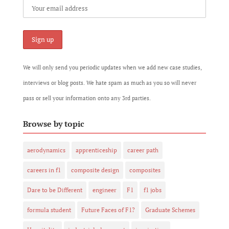
We will only send you periodic updates when we add new case studies,
interviews or blog posts. We hate spam as much as you so will never
pass or sell your information onto any 3rd parties.
Browse by topic
aerodynamics
apprenticeship
career path
careers in f1
composite design
composites
Dare to be Different
engineer
F1
f1 jobs
formula student
Future Faces of F1?
Graduate Schemes