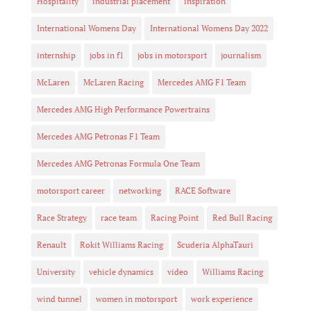
Hospitality
industrial placement
inspiration
International Womens Day
International Womens Day 2022
internship
jobs in f1
jobs in motorsport
journalism
McLaren
McLaren Racing
Mercedes AMG F1 Team
Mercedes AMG High Performance Powertrains
Mercedes AMG Petronas F1 Team
Mercedes AMG Petronas Formula One Team
motorsport career
networking
RACE Software
Race Strategy
race team
Racing Point
Red Bull Racing
Renault
Rokit Williams Racing
Scuderia AlphaTauri
University
vehicle dynamics
video
Williams Racing
wind tunnel
women in motorsport
work experience