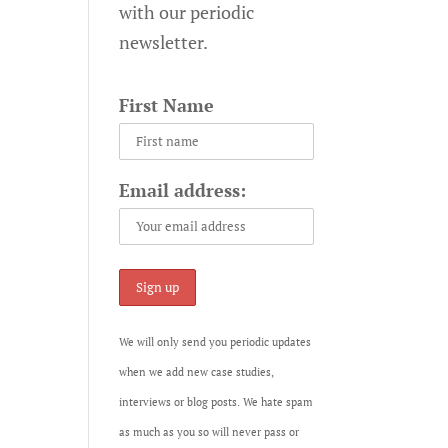
with our periodic
newsletter.
First Name
Email address:
We will only send you periodic updates
when we add new case studies,
interviews or blog posts. We hate spam
as much as you so will never pass or