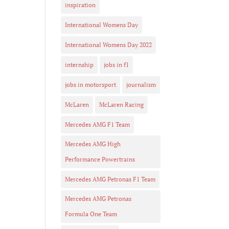
inspiration
International Womens Day
International Womens Day 2022
internship
jobs in f1
jobs in motorsport
journalism
McLaren
McLaren Racing
Mercedes AMG F1 Team
Mercedes AMG High
Performance Powertrains
Mercedes AMG Petronas F1 Team
Mercedes AMG Petronas
Formula One Team