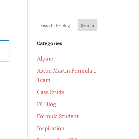
Search
Categories
Alpine
Aston Martin Formula 1
Team
Case Study
FC Blog
Formula Student
Inspiration