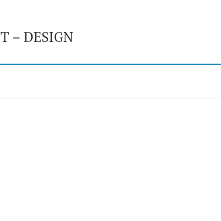
T – DESIGN