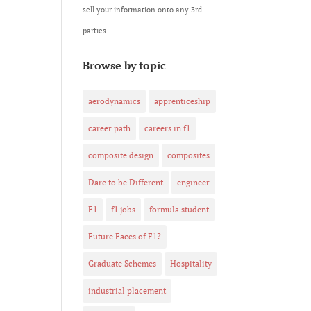
sell your information onto any 3rd
parties.
Browse by topic
aerodynamics
apprenticeship
career path
careers in f1
composite design
composites
Dare to be Different
engineer
F1
f1 jobs
formula student
Future Faces of F1?
Graduate Schemes
Hospitality
industrial placement