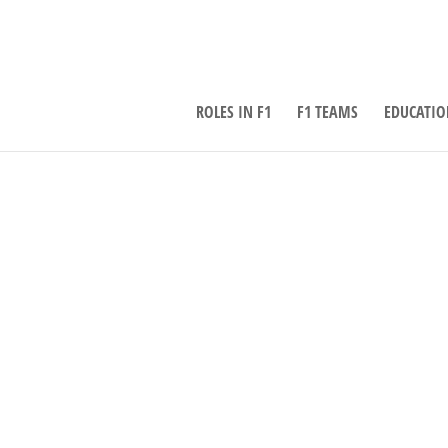
ROLES IN F1
F1 TEAMS
EDUCATIO