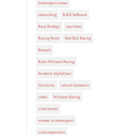
motorsport career
networking
RACE Software
Race Strategy
race team
Racing Point
Red Bull Racing
Renault
Rokit Williams Racing
Scuderia AlphaTauri
University
vehicle dynamics
video
Williams Racing
wind tunnel
women in motorsport
work experience