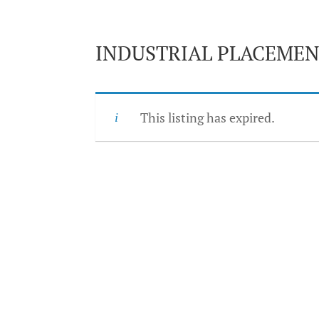
INDUSTRIAL PLACEMEN
This listing has expired.