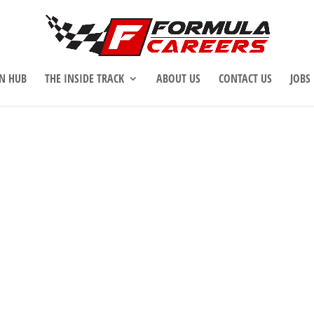
N HUB
THE INSIDE TRACK
ABOUT US
CONTACT US
JOBS