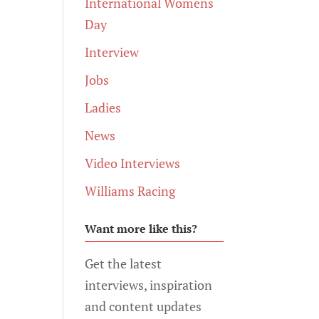
International Womens
Day
Interview
Jobs
Ladies
News
Video Interviews
Williams Racing
Want more like this?
Get the latest
interviews, inspiration
and content updates