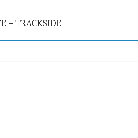
E – TRACKSIDE