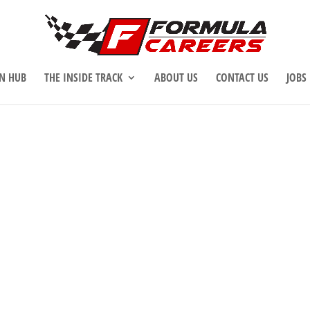
N HUB
THE INSIDE TRACK
ABOUT US
CONTACT US
JOBS