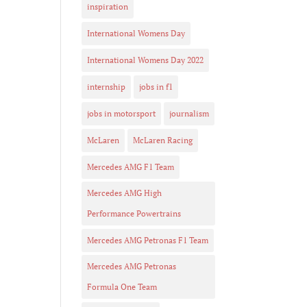
inspiration
International Womens Day
International Womens Day 2022
internship
jobs in f1
jobs in motorsport
journalism
McLaren
McLaren Racing
Mercedes AMG F1 Team
Mercedes AMG High
Performance Powertrains
Mercedes AMG Petronas F1 Team
Mercedes AMG Petronas
Formula One Team