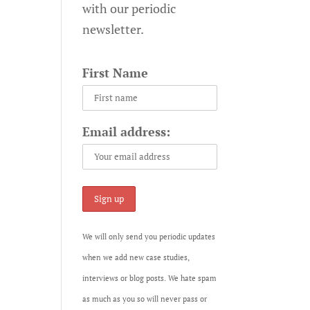
with our periodic
newsletter.
First Name
Email address:
We will only send you periodic updates
when we add new case studies,
interviews or blog posts. We hate spam
as much as you so will never pass or