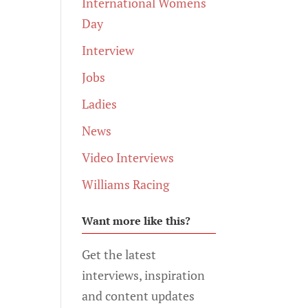
International Womens
Day
Interview
Jobs
Ladies
News
Video Interviews
Williams Racing
Want more like this?
Get the latest
interviews, inspiration
and content updates