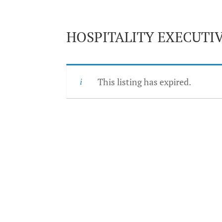
HOSPITALITY EXECUTIV
This listing has expired.