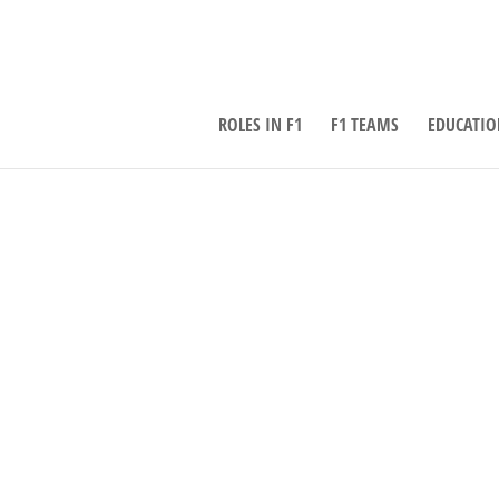
ROLES IN F1
F1 TEAMS
EDUCATIO