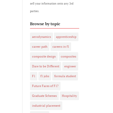
sell your information onto any 3rd
parties.
Browse by topic
aerodynamics
apprenticeship
career path
careers in f1
composite design
composites
Dare to be Different
engineer
F1
f1 jobs
formula student
Future Faces of F1?
Graduate Schemes
Hospitality
industrial placement