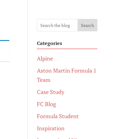
Search
Categories
Alpine
Aston Martin Formula 1
Team
Case Study
FC Blog
Formula Student
Inspiration