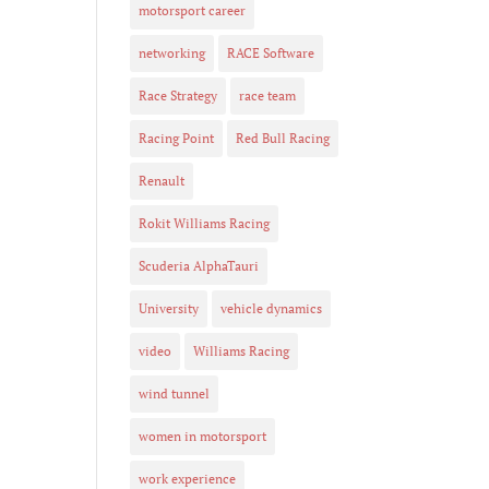
motorsport career
networking
RACE Software
Race Strategy
race team
Racing Point
Red Bull Racing
Renault
Rokit Williams Racing
Scuderia AlphaTauri
University
vehicle dynamics
video
Williams Racing
wind tunnel
women in motorsport
work experience