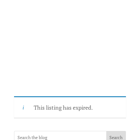
This listing has expired.
Search