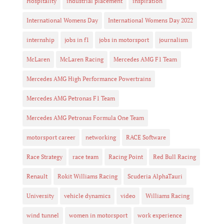
Hospitality
industrial placement
inspiration
International Womens Day
International Womens Day 2022
internship
jobs in f1
jobs in motorsport
journalism
McLaren
McLaren Racing
Mercedes AMG F1 Team
Mercedes AMG High Performance Powertrains
Mercedes AMG Petronas F1 Team
Mercedes AMG Petronas Formula One Team
motorsport career
networking
RACE Software
Race Strategy
race team
Racing Point
Red Bull Racing
Renault
Rokit Williams Racing
Scuderia AlphaTauri
University
vehicle dynamics
video
Williams Racing
wind tunnel
women in motorsport
work experience