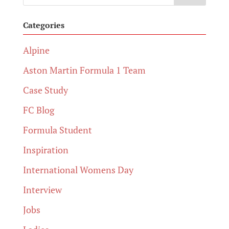
Categories
Alpine
Aston Martin Formula 1 Team
Case Study
FC Blog
Formula Student
Inspiration
International Womens Day
Interview
Jobs