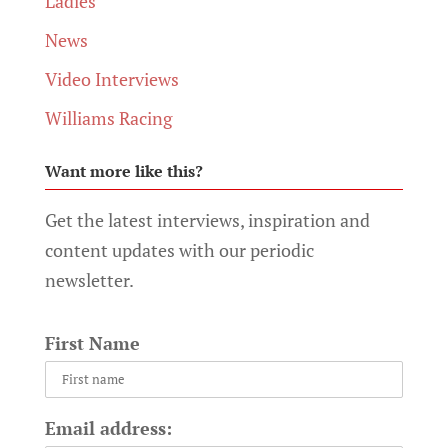
Ladies
News
Video Interviews
Williams Racing
Want more like this?
Get the latest interviews, inspiration and
content updates with our periodic
newsletter.
First Name
Email address: