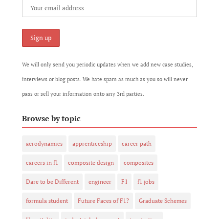
We will only send you periodic updates when we add new case studies,
interviews or blog posts. We hate spam as much as you so will never
pass or sell your information onto any 3rd parties.
Browse by topic
aerodynamics
apprenticeship
career path
careers in f1
composite design
composites
Dare to be Different
engineer
F1
f1 jobs
formula student
Future Faces of F1?
Graduate Schemes