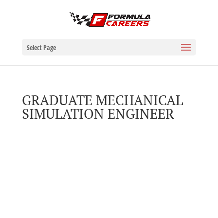
Select Page
GRADUATE MECHANICAL
SIMULATION ENGINEER