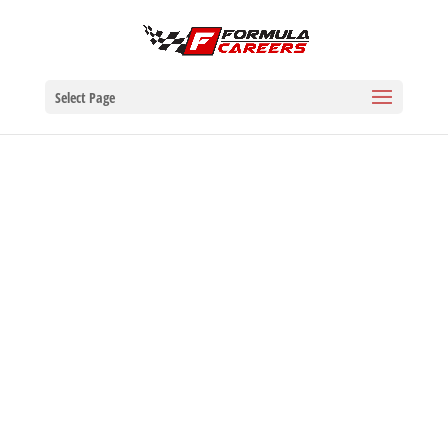
Select Page