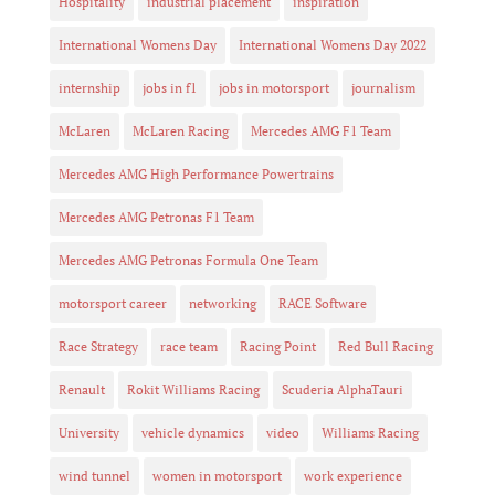
Hospitality
industrial placement
inspiration
International Womens Day
International Womens Day 2022
internship
jobs in f1
jobs in motorsport
journalism
McLaren
McLaren Racing
Mercedes AMG F1 Team
Mercedes AMG High Performance Powertrains
Mercedes AMG Petronas F1 Team
Mercedes AMG Petronas Formula One Team
motorsport career
networking
RACE Software
Race Strategy
race team
Racing Point
Red Bull Racing
Renault
Rokit Williams Racing
Scuderia AlphaTauri
University
vehicle dynamics
video
Williams Racing
wind tunnel
women in motorsport
work experience