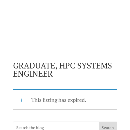
GRADUATE, HPC SYSTEMS
ENGINEER
This listing has expired.
Search