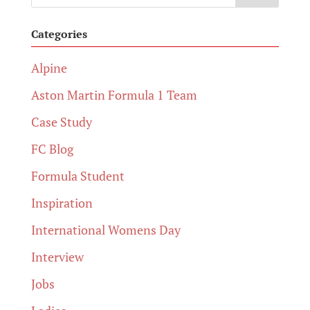
Categories
Alpine
Aston Martin Formula 1 Team
Case Study
FC Blog
Formula Student
Inspiration
International Womens Day
Interview
Jobs