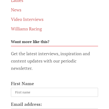
Ladies
News
Video Interviews
Williams Racing
Want more like this?
Get the latest interviews, inspiration and
content updates with our periodic
newsletter.
First Name
Email address: