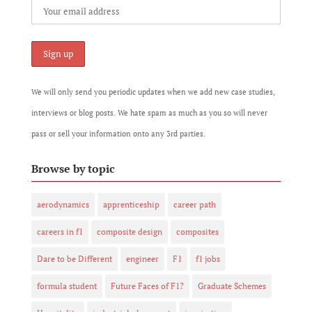
We will only send you periodic updates when we add new case studies,
interviews or blog posts. We hate spam as much as you so will never
pass or sell your information onto any 3rd parties.
Browse by topic
aerodynamics
apprenticeship
career path
careers in f1
composite design
composites
Dare to be Different
engineer
F1
f1 jobs
formula student
Future Faces of F1?
Graduate Schemes