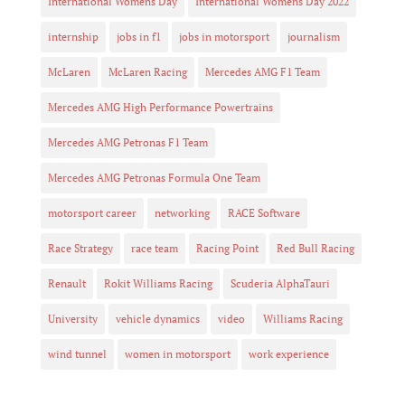
International Womens Day
International Womens Day 2022
internship
jobs in f1
jobs in motorsport
journalism
McLaren
McLaren Racing
Mercedes AMG F1 Team
Mercedes AMG High Performance Powertrains
Mercedes AMG Petronas F1 Team
Mercedes AMG Petronas Formula One Team
motorsport career
networking
RACE Software
Race Strategy
race team
Racing Point
Red Bull Racing
Renault
Rokit Williams Racing
Scuderia AlphaTauri
University
vehicle dynamics
video
Williams Racing
wind tunnel
women in motorsport
work experience