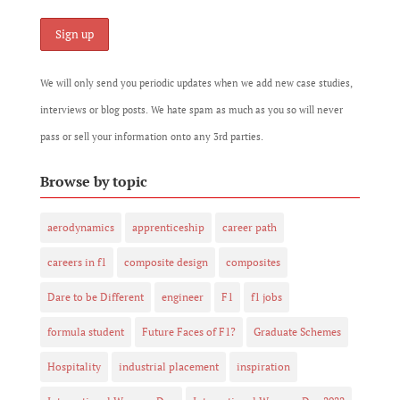
We will only send you periodic updates when we add new case studies,
interviews or blog posts. We hate spam as much as you so will never
pass or sell your information onto any 3rd parties.
Browse by topic
aerodynamics
apprenticeship
career path
careers in f1
composite design
composites
Dare to be Different
engineer
F1
f1 jobs
formula student
Future Faces of F1?
Graduate Schemes
Hospitality
industrial placement
inspiration