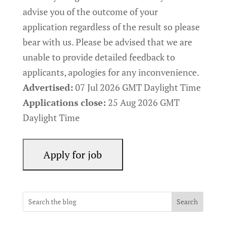
advise you of the outcome of your
application regardless of the result so please
bear with us. Please be advised that we are
unable to provide detailed feedback to
applicants, apologies for any inconvenience.
Advertised:
07 Jul 2026
GMT Daylight Time
Applications close:
25 Aug 2026
GMT
Daylight Time
Search