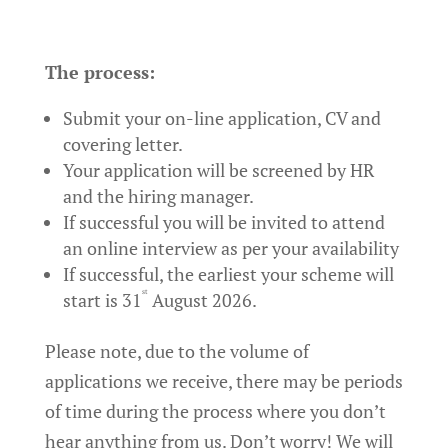
The process:
Submit your on-line application, CV and
covering letter.
Your application will be screened by HR
and the hiring manager.
If successful you will be invited to attend
an online interview as per your availability
If successful, the earliest your scheme will
st
start is 31
August 2026.
Please note, due to the volume of
applications we receive, there may be periods
of time during the process where you don’t
hear anything from us. Don’t worry! We will