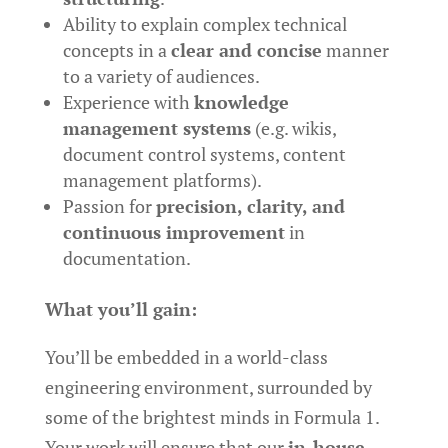
Ability to explain complex technical
concepts in a
clear and concise
manner
to a variety of audiences.
Experience with
knowledge
management systems
(e.g. wikis,
document control systems, content
management platforms).
Passion for
precision, clarity, and
continuous improvement
in
documentation.
What you’ll gain:
You’ll be embedded in a world-class
engineering environment, surrounded by
some of the brightest minds in Formula 1.
Your work will ensure that our
in-house