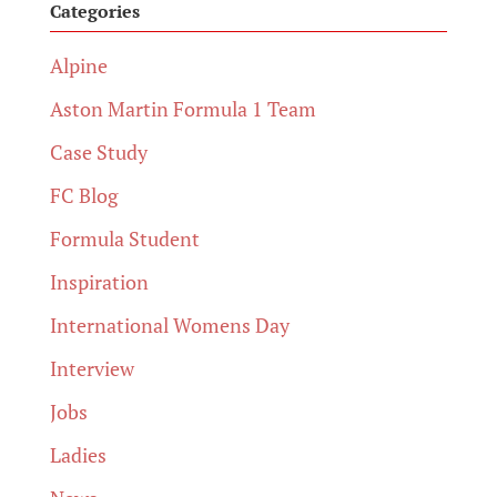
Categories
Alpine
Aston Martin Formula 1 Team
Case Study
FC Blog
Formula Student
Inspiration
International Womens Day
Interview
Jobs
Ladies