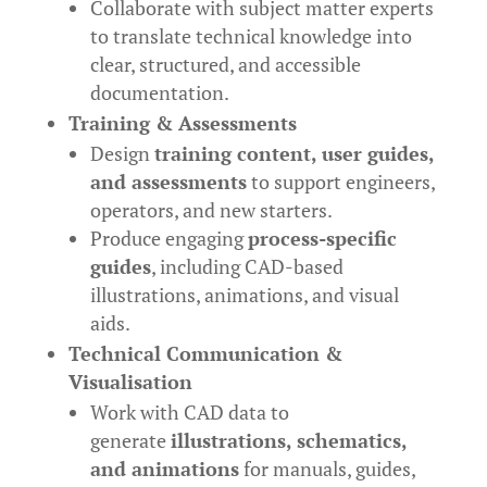
Collaborate with subject matter experts
to translate technical knowledge into
clear, structured, and accessible
documentation.
Training & Assessments
Design
training content, user guides,
and assessments
to support engineers,
operators, and new starters.
Produce engaging
process-specific
guides
, including CAD-based
illustrations, animations, and visual
aids.
Technical Communication &
Visualisation
Work with CAD data to
generate
illustrations, schematics,
and animations
for manuals, guides,