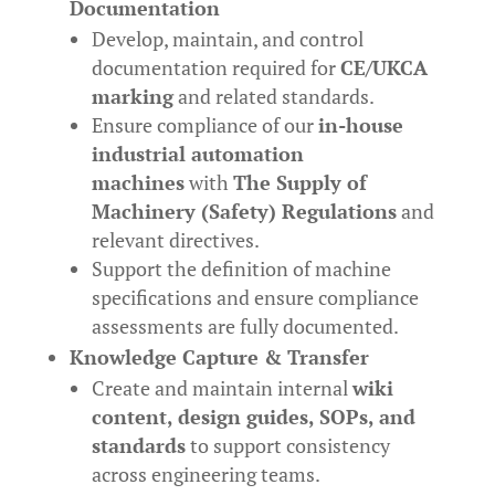
Documentation
Develop, maintain, and control
documentation required for
CE/UKCA
marking
and related standards.
Ensure compliance of our
in-house
industrial automation
machines
with
The Supply of
Machinery (Safety) Regulations
and
relevant directives.
Support the definition of machine
specifications and ensure compliance
assessments are fully documented.
Knowledge Capture & Transfer
Create and maintain internal
wiki
content, design guides, SOPs, and
standards
to support consistency
across engineering teams.