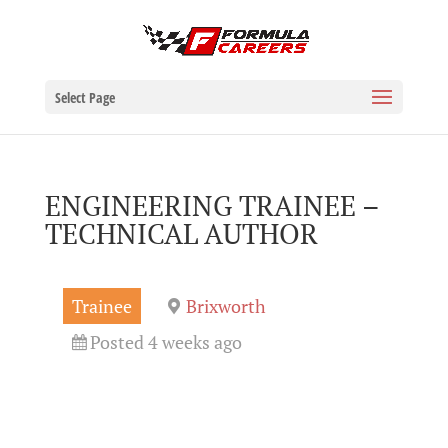
Select Page
ENGINEERING TRAINEE –
TECHNICAL AUTHOR
Trainee
Brixworth
Posted 4 weeks ago