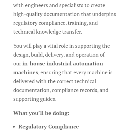
with engineers and specialists to create
high-quality documentation that underpins
regulatory compliance, training, and
technical knowledge transfer.
You will play a vital role in supporting the
design, build, delivery, and operation of
our
in-house industrial automation
machines
, ensuring that every machine is
delivered with the correct technical
documentation, compliance records, and
supporting guides.
What you’ll be doing:
Regulatory Compliance