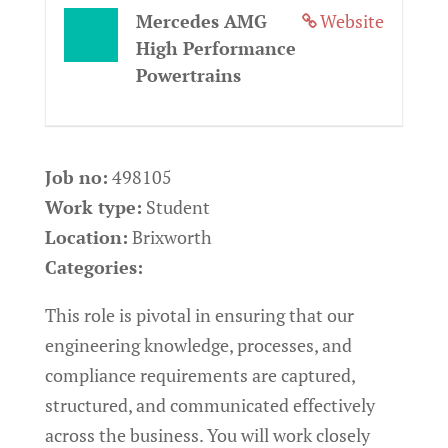
Mercedes AMG
Website
High Performance
Powertrains
Job no:
498105
Work type:
Student
Location:
Brixworth
Categories:
This role is pivotal in ensuring that our
engineering knowledge, processes, and
compliance requirements are captured,
structured, and communicated effectively
across the business. You will work closely