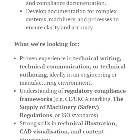
and compliance documentation.
Develop documentation for complex
systems, machinery, and processes to
ensure clarity and accuracy.
What we’re looking for:
Proven experience in
technical writing,
technical communication, or technical
authoring
, ideally in an engineering or
manufacturing environment.
Understanding of
regulatory compliance
frameworks
(e.g. CE/UKCA marking,
The
Supply of Machinery (Safety)
Regulations
, or ISO standards).
Strong skills in
technical illustration,
CAD visualisation, and content
structuring
.