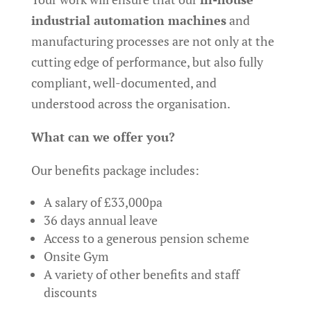
industrial automation machines
and
manufacturing processes are not only at the
cutting edge of performance, but also fully
compliant, well-documented, and
understood across the organisation.
What can we offer you?
Our benefits package includes:
A salary of £33,000pa
36 days annual leave
Access to a generous pension scheme
Onsite Gym
A variety of other benefits and staff
discounts