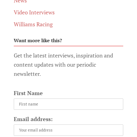
News
Video Interviews
Williams Racing
Want more like this?
Get the latest interviews, inspiration and
content updates with our periodic
newsletter.
First Name
Email address: