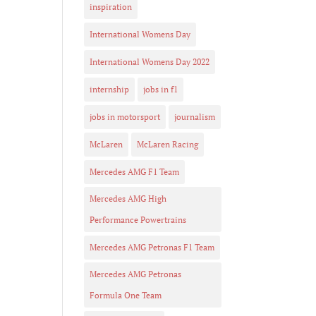
inspiration
International Womens Day
International Womens Day 2022
internship
jobs in f1
jobs in motorsport
journalism
McLaren
McLaren Racing
Mercedes AMG F1 Team
Mercedes AMG High
Performance Powertrains
Mercedes AMG Petronas F1 Team
Mercedes AMG Petronas
Formula One Team