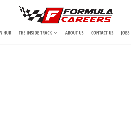
N HUB
THE INSIDE TRACK
ABOUT US
CONTACT US
JOBS