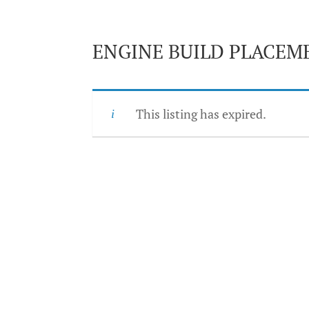
ENGINE BUILD PLACEM
This listing has expired.