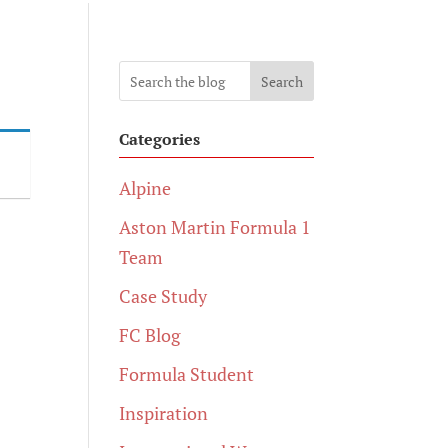
Search
Categories
Alpine
Aston Martin Formula 1
Team
Case Study
FC Blog
Formula Student
Inspiration