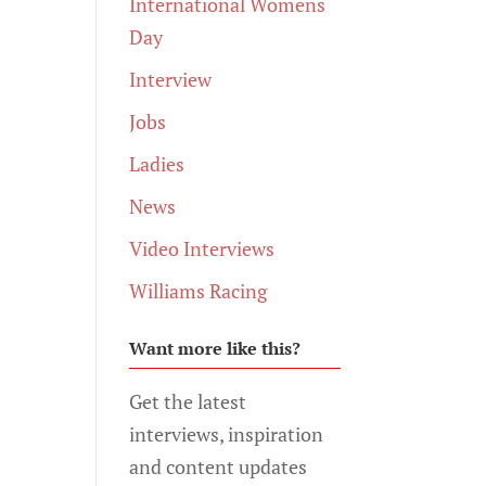
International Womens
Day
Interview
Jobs
Ladies
News
Video Interviews
Williams Racing
Want more like this?
Get the latest
interviews, inspiration
and content updates