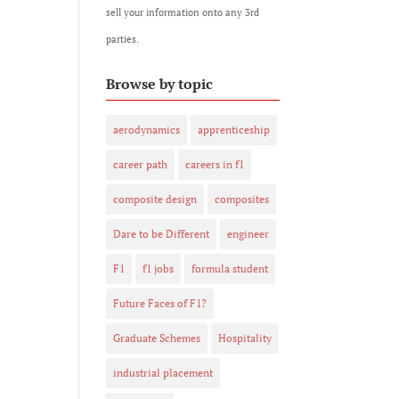
sell your information onto any 3rd
parties.
Browse by topic
aerodynamics
apprenticeship
career path
careers in f1
composite design
composites
Dare to be Different
engineer
F1
f1 jobs
formula student
Future Faces of F1?
Graduate Schemes
Hospitality
industrial placement