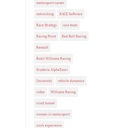
motorsport career
networking
RACE Software
Race Strategy
race team
Racing Point
Red Bull Racing
Renault
Rokit Williams Racing
Scuderia AlphaTauri
University
vehicle dynamics
video
Williams Racing
wind tunnel
women in motorsport
work experience