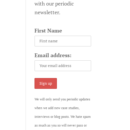
with our periodic
newsletter.
First Name
Email address:
We will only send you periodic updates
when we add new case studies,
interviews or blog posts. We hate spam
as much as you so will never pass or