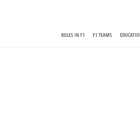
ROLES IN F1
F1 TEAMS
EDUCATIO