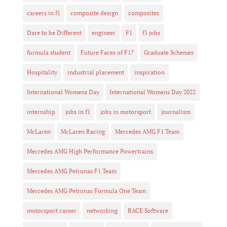
careers in f1
composite design
composites
Dare to be Different
engineer
F1
f1 jobs
formula student
Future Faces of F1?
Graduate Schemes
Hospitality
industrial placement
inspiration
International Womens Day
International Womens Day 2022
internship
jobs in f1
jobs in motorsport
journalism
McLaren
McLaren Racing
Mercedes AMG F1 Team
Mercedes AMG High Performance Powertrains
Mercedes AMG Petronas F1 Team
Mercedes AMG Petronas Formula One Team
motorsport career
networking
RACE Software