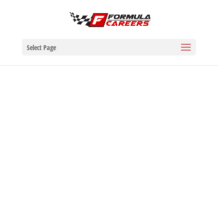
Select Page