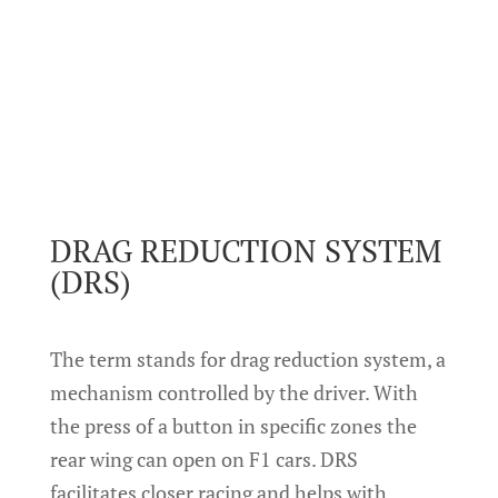
DRAG REDUCTION SYSTEM
(DRS)
The term stands for drag reduction system, a
mechanism controlled by the driver. With
the press of a button in specific zones the
rear wing can open on F1 cars. DRS
facilitates closer racing and helps with