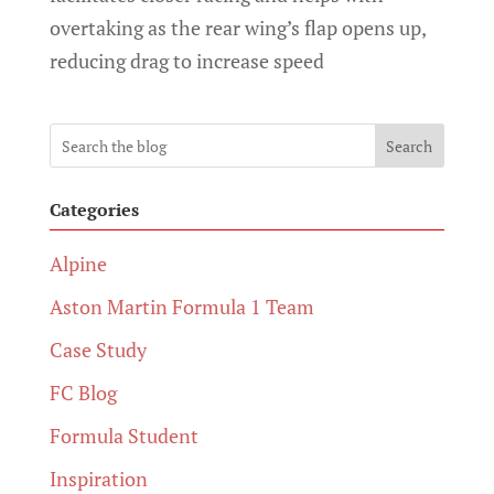
overtaking as the rear wing’s flap opens up,
reducing drag to increase speed
Search
Categories
Alpine
Aston Martin Formula 1 Team
Case Study
FC Blog
Formula Student
Inspiration