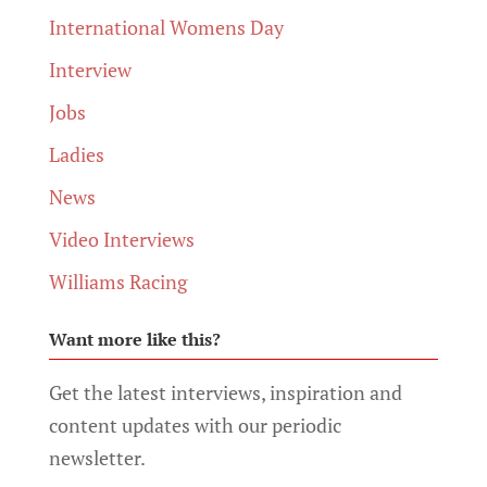
International Womens Day
Interview
Jobs
Ladies
News
Video Interviews
Williams Racing
Want more like this?
Get the latest interviews, inspiration and
content updates with our periodic
newsletter.