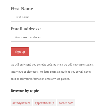
First Name
Email address:
We will only send you periodic updates when we add new case studies,
interviews or blog posts. We hate spam as much as you so will never
pass or sell your information onto any 3rd parties.
Browse by topic
aerodynamics
apprenticeship
career path