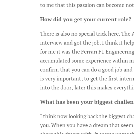
to me that this passion can become not 
How did you get your current role?
There is also no special trick here. The
interview and got the job. I think it h
for me it was the Ferrari F1 Engineerin
accumulated some experience within mo
confirm that you can do a good job and 
is very important; to get the first inte
into the door; later this makes everythin
What has been your biggest challe
I think now looking back the biggest cha
you. When you have a dream that seems