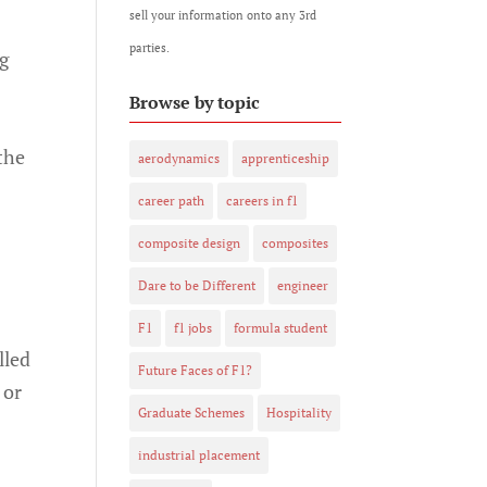
sell your information onto any 3rd
parties.
ng
Browse by topic
the
aerodynamics
apprenticeship
career path
careers in f1
composite design
composites
Dare to be Different
engineer
F1
f1 jobs
formula student
lled
Future Faces of F1?
 or
Graduate Schemes
Hospitality
industrial placement