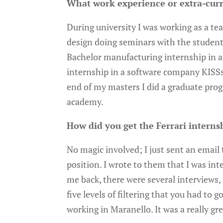
What work experience or extra-curr
During university I was working as a te
design doing seminars with the student
Bachelor manufacturing internship in a
internship in a software company KISSso
end of my masters I did a graduate pro
academy.
How did you get the Ferrari interns
No magic involved; I just sent an emai
position. I wrote to them that I was int
me back, there were several interviews,
five levels of filtering that you had to
working in Maranello. It was a really gr