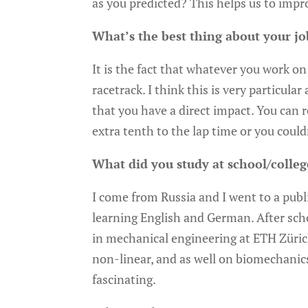
as you predicted? This helps us to impro
What’s the best thing about your jo
It is the fact that whatever you work on 
racetrack. I think this is very particula
that you have a direct impact. You can re
extra tenth to the lap time or you couldn’
What did you study at school/colleg
I come from Russia and I went to a publi
learning English and German. After sch
in mechanical engineering at ETH Zürich
non-linear, and as well on biomechanics
fascinating.