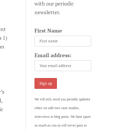
with our periodic
newsletter.
ent
First Name
a 1)
 an
Email address:
’s
l,
We will only send you periodic updates
ic
when we add new case studies,
interviews or blog posts. We hate spam
as much as you so will never pass or