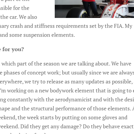
sible for the
the car. We also
sary crash and stiffness requirements set by the FIA. My
k and some suspension elements.
 for you?
which part of the season we are talking about. We have
 phases of concept work; but usually since we are alway
verywhere, we try to release as many updates as possible,
 I’m working on a new bodywork element that is going to
king constantly with the aerodynamicist and with the des
shape and the structural performance of those elements.
ekend, the week starts by putting on some gloves and
 weekend. Did they get any damage? Do they behave exact