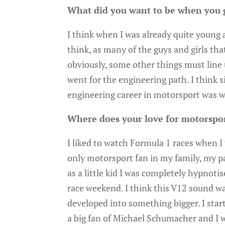
What did you want to be when you 
I think when I was already quite young at
think, as many of the guys and girls tha
obviously, some other things must line u
went for the engineering path. I think si
engineering career in motorsport was wh
Where does your love for motorspo
I liked to watch Formula 1 races when I w
only motorsport fan in my family, my p
as a little kid I was completely hypnoti
race weekend. I think this V12 sound wa
developed into something bigger. I start
a big fan of Michael Schumacher and I wa