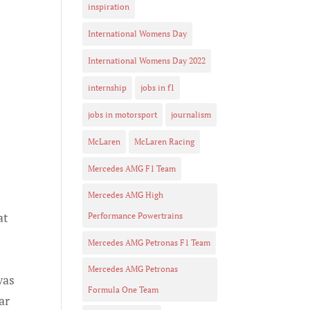
inspiration
International Womens Day
International Womens Day 2022
internship
jobs in f1
jobs in motorsport
journalism
McLaren
McLaren Racing
Mercedes AMG F1 Team
Mercedes AMG High
at
Performance Powertrains
Mercedes AMG Petronas F1 Team
Mercedes AMG Petronas
was
Formula One Team
ar