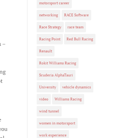
motorsport career
networking
RACE Software
Race Strategy
race team
Racing Point
Red Bull Racing
s –
Renault
Rokit Williams Racing
ing
Scuderia AlphaTauri
ot
University
vehicle dynamics
video
Williams Racing
wind tunnel
e
women in motorsport
you
work experience