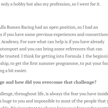
only a hobby but also my profession, so I went for it.
 Alfa Romeo Racing had an open position, so I had an
elps if you have some previous experiences and connection
g Academy. For sure what can help is if you have already
torsport and you can bring some references that can
be trusted. I think for getting into Formula 1 the beginn
rnship, to get the first summer programme, to put your fo
g a bit easier.
nge and how did you overcome that challenge?
llenge, throughout life, is always the fear you have insid
 huge to you and impossible to most of the people that 