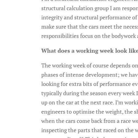
structural calculation group I am respon
integrity and structural performance of 
make sure that the cars meet the neces
responsibilities focus on the bodywor
What does a working week look like
The working week of course depends on 
phases of intense development; we have
looking for extra bits of performance e
typically during the season every week
up on the car at the next race. I’m wor
engineers to optimise the weight, the 
when the cars come back from a race we
inspecting the parts that raced on the