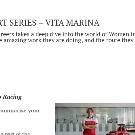
 SERIES – VITA MARINA
reers takes a deep dive into the world of Women i
e amazing work they are doing, and the route they
.
o Racing
 summarise your
 a part of the