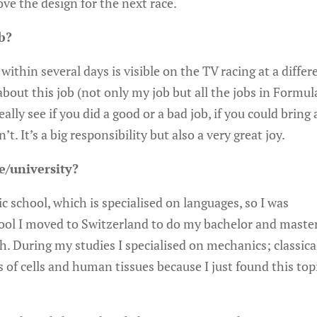
ve the design for the next race.
b?
within several days is visible on the TV racing at a differ
r about this job (not only my job but all the jobs in Formul
ally see if you did a good or a bad job, if you could bring
t. It’s a big responsibility but also a very great joy.
e/university?
c school, which is specialised on languages, so I was
ool I moved to Switzerland to do my bachelor and master
. During my studies I specialised on mechanics; classica
 of cells and human tissues because I just found this top