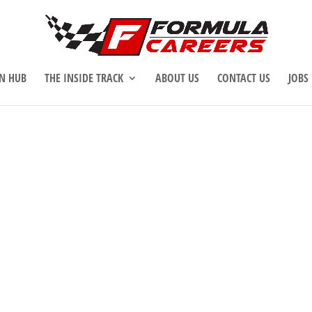
N HUB
THE INSIDE TRACK
ABOUT US
CONTACT US
JOBS