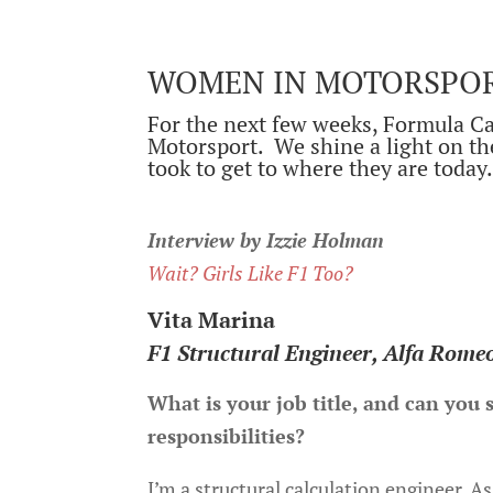
WOMEN IN MOTORSPORT
For the next few weeks, Formula Ca
Motorsport. We shine a light on th
took to get to where they are today
Interview by Izzie Holman
Wait? Girls Like F1 Too?
Vita Marina
F1 Structural Engineer, Alfa Rome
What is your job title, and can you
responsibilities?
I’m a structural calculation engineer. As