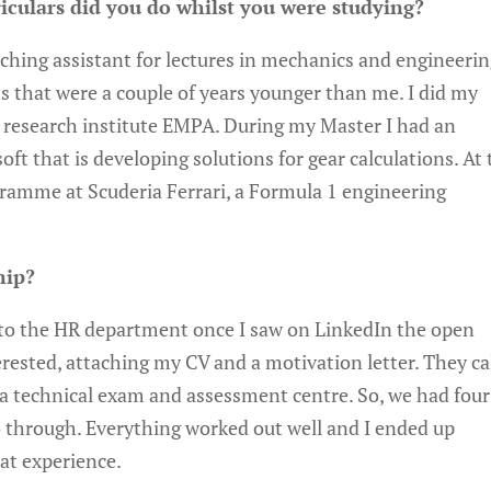
iculars did you do whilst you were studying?
aching assistant for lectures in mechanics and engineeri
s that were a couple of years younger than me. I did my
 research institute EMPA. During my Master I had an
ft that is developing solutions for gear calculations. At 
gramme at Scuderia Ferrari, a Formula 1 engineering
hip?
l to the HR department once I saw on LinkedIn the open
erested, attaching my CV and a motivation letter. They ca
 a technical exam and assessment centre. So, we had four
 go through. Everything worked out well and I ended up
eat experience.