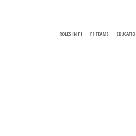
ROLES IN F1
F1 TEAMS
EDUCATIO