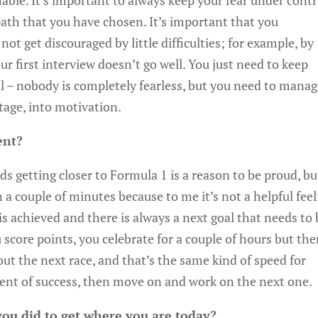
able. It’s important to always keep your fear under contr
path that you have chosen. It’s important that you
t get discouraged by little difficulties; for example, by
ur first interview doesn’t go well. You just need to keep
mal – nobody is completely fearless, but you need to mana
tage, into motivation.
ent?
rds getting closer to Formula 1 is a reason to be proud, bu
n a couple of minutes because to me it’s not a helpful fee
s achieved and there is always a next goal that needs to 
ou score points, you celebrate for a couple of hours but th
t the next race, and that’s the same kind of speed for
ment of success, then move on and work on the next one.
you did to get where you are today?