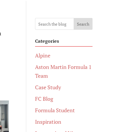
Search
n
Categories
Alpine
Aston Martin Formula 1
Team
Case Study
FC Blog
Formula Student
Inspiration