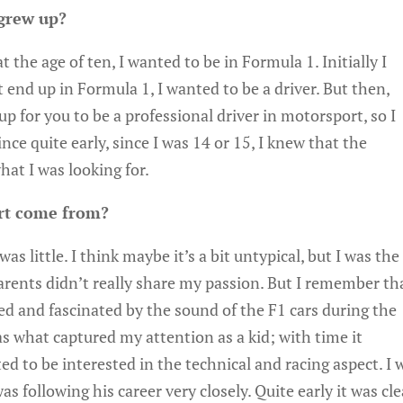
grew up?
 the age of ten, I wanted to be in Formula 1. Initially I
t end up in Formula 1, I wanted to be a driver. But then,
p for you to be a professional driver in motorsport, so I
nce quite early, since I was 14 or 15, I knew that the
at I was looking for.
rt come from?
as little. I think maybe it’s a bit untypical, but I was the
arents didn’t really share my passion. But I remember th
sed and fascinated by the sound of the F1 cars during the
s what captured my attention as a kid; with time it
ed to be interested in the technical and racing aspect. I 
s following his career very closely. Quite early it was cle