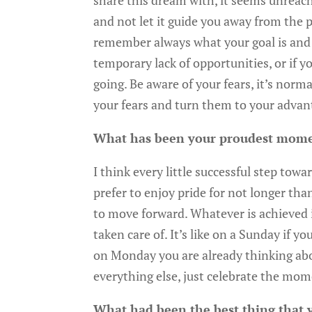
share this dream with, it seems unreach
and not let it guide you away from the 
remember always what your goal is and no
temporary lack of opportunities, or if yo
going. Be aware of your fears, it’s nor
your fears and turn them to your advan
What has been your proudest mom
I think every little successful step towa
prefer to enjoy pride for not longer tha
to move forward. Whatever is achieved i
taken care of. It’s like on a Sunday if y
on Monday you are already thinking abou
everything else, just celebrate the mo
What had been the best thing that 