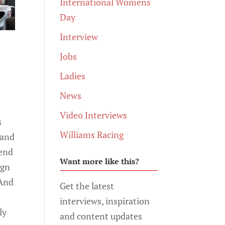
International Womens
Day
Interview
Jobs
Ladies
News
Video Interviews
s
Williams Racing
 and
 end
Want more like this?
ign
 And
Get the latest
interviews, inspiration
ly
and content updates