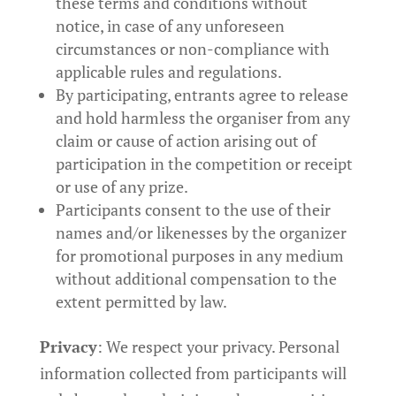
these terms and conditions without
notice, in case of any unforeseen
circumstances or non-compliance with
applicable rules and regulations.
By participating, entrants agree to release
and hold harmless the organiser from any
claim or cause of action arising out of
participation in the competition or receipt
or use of any prize.
Participants consent to the use of their
names and/or likenesses by the organizer
for promotional purposes in any medium
without additional compensation to the
extent permitted by law.
Privacy
: We respect your privacy. Personal
information collected from participants will