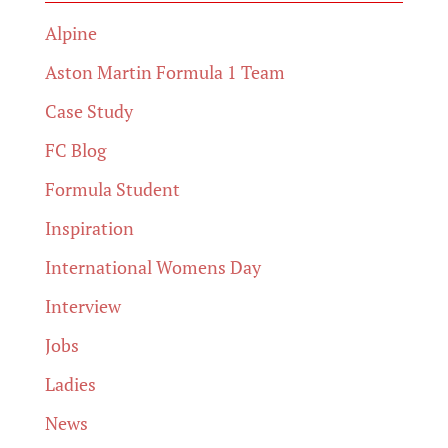
Alpine
Aston Martin Formula 1 Team
Case Study
FC Blog
Formula Student
Inspiration
International Womens Day
Interview
Jobs
Ladies
News