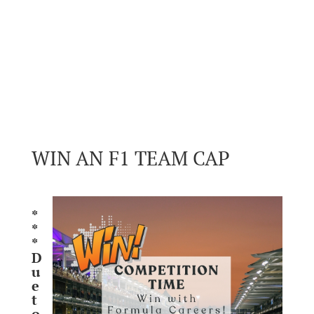
WIN AN F1 TEAM CAP
*
*
*
D
u
e
t
o