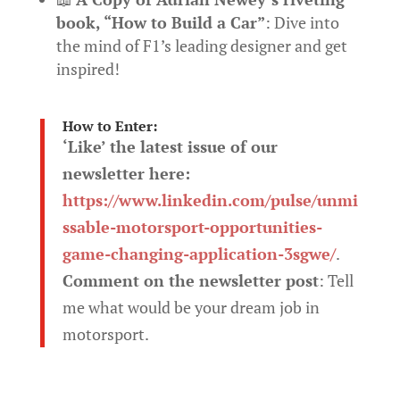
book, “How to Build a Car”
: Dive into
the mind of F1’s leading designer and get
inspired!
How to Enter:
‘Like’ the latest issue of our
newsletter here:
https://www.linkedin.com/pulse/unmi
ssable-motorsport-opportunities-
game-changing-application-3sgwe/
.
Comment on the newsletter post
: Tell
me what would be your dream job in
motorsport.