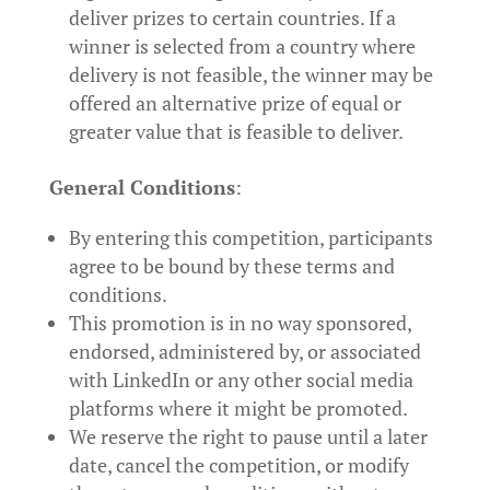
deliver prizes to certain countries. If a
winner is selected from a country where
delivery is not feasible, the winner may be
offered an alternative prize of equal or
greater value that is feasible to deliver.
General Conditions
:
By entering this competition, participants
agree to be bound by these terms and
conditions.
This promotion is in no way sponsored,
endorsed, administered by, or associated
with LinkedIn or any other social media
platforms where it might be promoted.
We reserve the right to pause until a later
date, cancel the competition, or modify