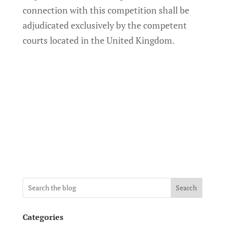
connection with this competition shall be
adjudicated exclusively by the competent
courts located in the United Kingdom.
Search
Categories