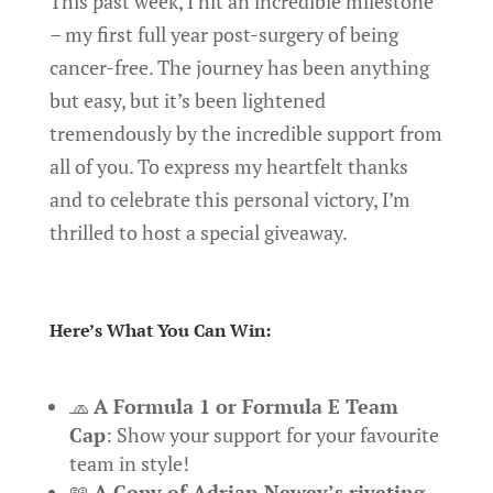
This past week, I hit an incredible milestone
– my first full year post-surgery of being
cancer-free. The journey has been anything
but easy, but it’s been lightened
tremendously by the incredible support from
all of you. To express my heartfelt thanks
and to celebrate this personal victory, I’m
thrilled to host a special giveaway.
Here’s What You Can Win:
🧢
A Formula 1 or Formula E Team
Cap
: Show your support for your favourite
team in style!
📖
A Copy of Adrian Newey’s riveting