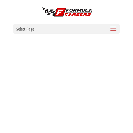
Select Page