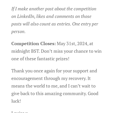
If I make another post about the competition
on LinkedIn, likes and comments on those
posts will also count as entries. One entry per
person.
Competition Closes:
May 31st, 2024, at
midnight BST. Don’t miss your chance to win
one of these fantastic prizes!
Thank you once again for your support and
encouragement through my recovery. It
means the world to me, and I can’t wait to
give back to this amazing community. Good
luck!