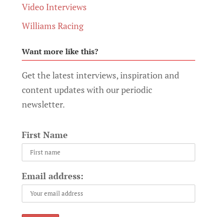
Video Interviews
Williams Racing
Want more like this?
Get the latest interviews, inspiration and
content updates with our periodic
newsletter.
First Name
Email address: