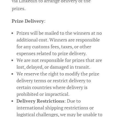
via LinkedIn to arrange delivery of the
prizes.
Prize Delivery
:
Prizes will be mailed to the winners at no
additional cost. Winners are responsible
for any customs fees, taxes, or other
expenses related to prize delivery.
We are not responsible for prizes that are
lost, delayed, or damaged in transit.
We reserve the right to modify the prize
delivery terms or restrict delivery to
certain countries where delivery is
prohibited or impractical.
Delivery Restrictions
: Due to
international shipping restrictions or
logistical challenges, we may be unable to