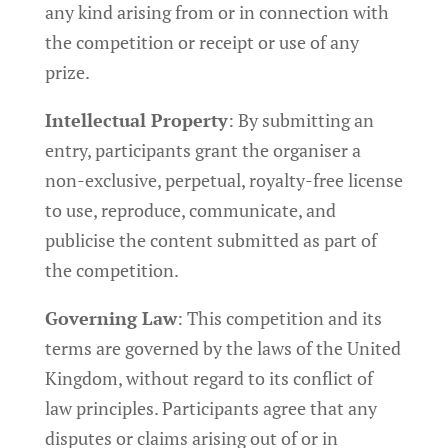
any kind arising from or in connection with
the competition or receipt or use of any
prize.
Intellectual Property
: By submitting an
entry, participants grant the organiser a
non-exclusive, perpetual, royalty-free license
to use, reproduce, communicate, and
publicise the content submitted as part of
the competition.
Governing Law
: This competition and its
terms are governed by the laws of the United
Kingdom, without regard to its conflict of
law principles. Participants agree that any
disputes or claims arising out of or in