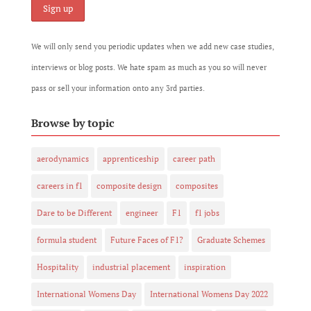
We will only send you periodic updates when we add new case studies,
interviews or blog posts. We hate spam as much as you so will never
pass or sell your information onto any 3rd parties.
Browse by topic
aerodynamics
apprenticeship
career path
careers in f1
composite design
composites
Dare to be Different
engineer
F1
f1 jobs
formula student
Future Faces of F1?
Graduate Schemes
Hospitality
industrial placement
inspiration
International Womens Day
International Womens Day 2022