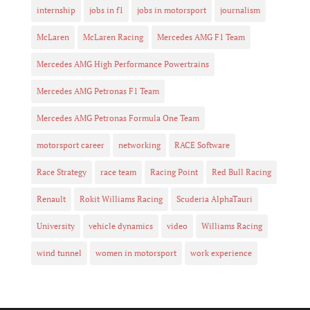
internship
jobs in f1
jobs in motorsport
journalism
McLaren
McLaren Racing
Mercedes AMG F1 Team
Mercedes AMG High Performance Powertrains
Mercedes AMG Petronas F1 Team
Mercedes AMG Petronas Formula One Team
motorsport career
networking
RACE Software
Race Strategy
race team
Racing Point
Red Bull Racing
Renault
Rokit Williams Racing
Scuderia AlphaTauri
University
vehicle dynamics
video
Williams Racing
wind tunnel
women in motorsport
work experience