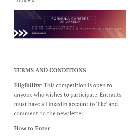
Louise x
TERMS AND CONDITIONS
Eligibility
: This competition is open to
anyone who wishes to participate. Entrants
must have a LinkedIn account to ‘like’ and
comment on the newsletter.
How to Enter
: