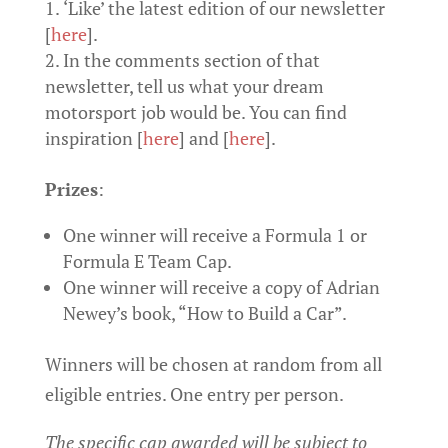
‘Like’ the latest edition of our newsletter
[
here
].
In the comments section of that
newsletter, tell us what your dream
motorsport job would be. You can find
inspiration [
here
] and [
here
].
Prizes
:
One winner will receive a Formula 1 or
Formula E Team Cap.
One winner will receive a copy of Adrian
Newey’s book, “How to Build a Car”.
Winners will be chosen at random from all
eligible entries. One entry per person.
The specific cap awarded will be subject to