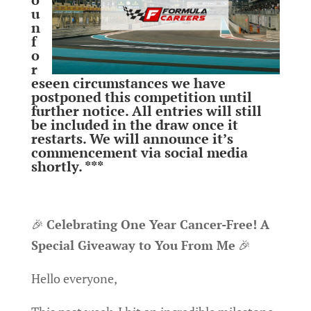
u
n
f
o
r
eseen circumstances we have
postponed this competition until
further notice. All entries will still
be included in the draw once it
restarts. We will announce it’s
commencement via social media
shortly. ***
🎉
Celebrating One Year Cancer-Free! A
Special Giveaway to You From Me
🎉
Hello everyone,