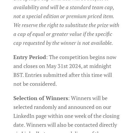
availability and will be a standard team cap,
not a special edition or premium priced item.
We reserve the right to substitute the prize with
a cap of equal or greater value if the specific
cap requested by the winner is not available.
Entry Period
: The competition begins now
and closes on May 31st 2024, at midnight
BST. Entries submitted after this time will
not be considered.
Selection of Winners
: Winners will be
selected randomly and announced on our
LinkedIn page within one week of the closing
date. Winners will also be contacted directly