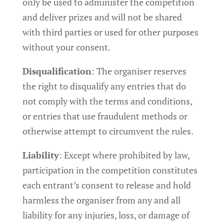
only be used to administer the competition
and deliver prizes and will not be shared
with third parties or used for other purposes
without your consent.
Disqualification
: The organiser reserves
the right to disqualify any entries that do
not comply with the terms and conditions,
or entries that use fraudulent methods or
otherwise attempt to circumvent the rules.
Liability
: Except where prohibited by law,
participation in the competition constitutes
each entrant’s consent to release and hold
harmless the organiser from any and all
liability for any injuries, loss, or damage of