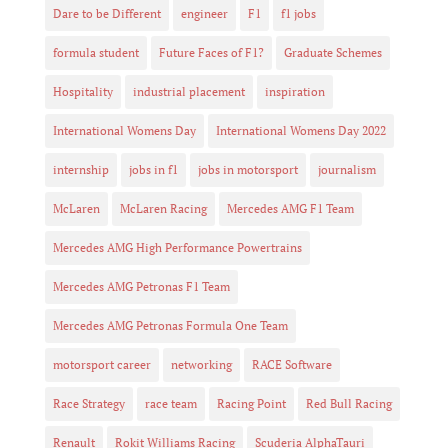
Dare to be Different
engineer
F1
f1 jobs
formula student
Future Faces of F1?
Graduate Schemes
Hospitality
industrial placement
inspiration
International Womens Day
International Womens Day 2022
internship
jobs in f1
jobs in motorsport
journalism
McLaren
McLaren Racing
Mercedes AMG F1 Team
Mercedes AMG High Performance Powertrains
Mercedes AMG Petronas F1 Team
Mercedes AMG Petronas Formula One Team
motorsport career
networking
RACE Software
Race Strategy
race team
Racing Point
Red Bull Racing
Renault
Rokit Williams Racing
Scuderia AlphaTauri