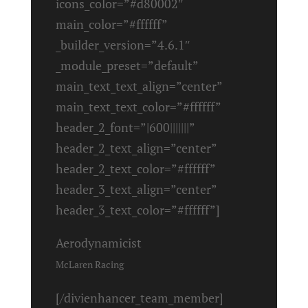
icons_color=”#d80002″
main_color=”#ffffff”
_builder_version=”4.6.1″
_module_preset=”default”
main_text_text_align=”center”
main_text_text_color=”#ffffff”
header_2_font=”|600|||||||”
header_2_text_align=”center”
header_2_text_color=”#ffffff”
header_3_text_align=”center”
header_3_text_color=”#ffffff”]
Aerodynamicist
McLaren Racing
[/divienhancer_team_member]