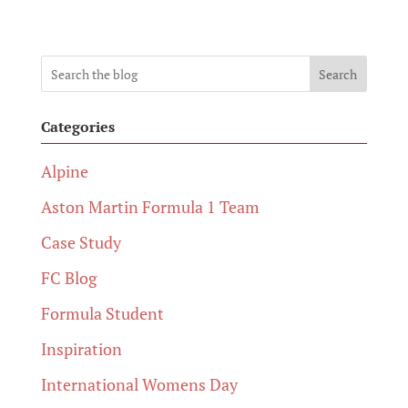
Search
Categories
Alpine
Aston Martin Formula 1 Team
Case Study
FC Blog
Formula Student
Inspiration
International Womens Day