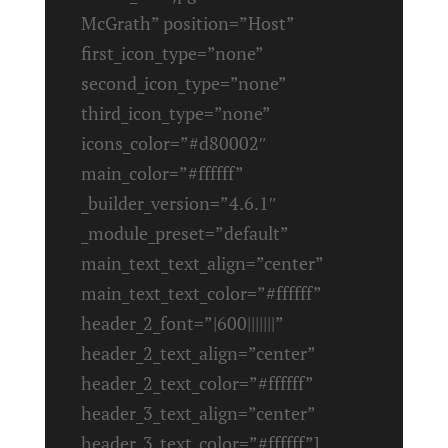
McGrath” position=”Host”
first_icon_type=”none”
second_icon_type=”none”
third_icon_type=”none”
icons_color=”#d80002″
main_color=”#ffffff”
_builder_version=”4.6.1″
_module_preset=”default”
main_text_text_align=”center”
main_text_text_color=”#ffffff”
header_2_font=”|600|||||||”
header_2_text_align=”center”
header_2_text_color=”#ffffff”
header_3_text_align=”center”
header_3_text_color=”#ffffff”]