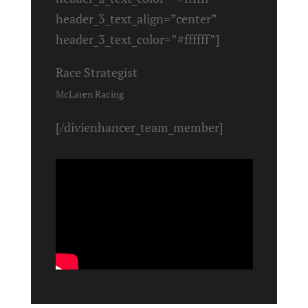
header_3_text_align=”center”
header_3_text_color=”#ffffff”]
Race Strategist
McLaren Racing
[/divienhancer_team_member]