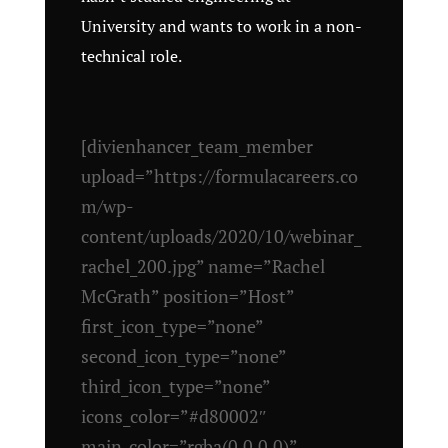
University and wants to work in a non-
technical role.
[divienhancer_team_member
upload=”https://formulacareers.co
m/wp-
content/uploads/2020/10/webinar_
rachel_200.jpg” name=”Rachel
McGrath” position=”Host”
first_icon_type=”none”
second_icon_type=”none”
third_icon_type=”none”
icons_color=”#d80002″
main_color=”rgba(0,0,0,0)”