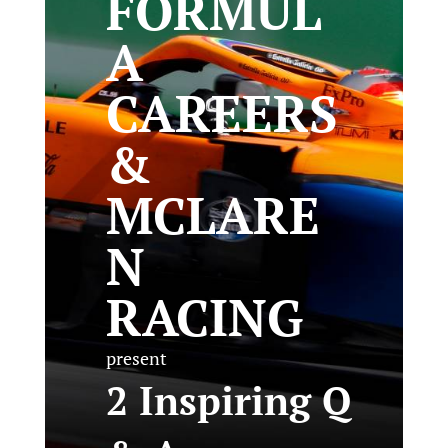
FORMUL
A
CAREERS
&
MCLARE
N
RACING
present
2 Inspiring Q