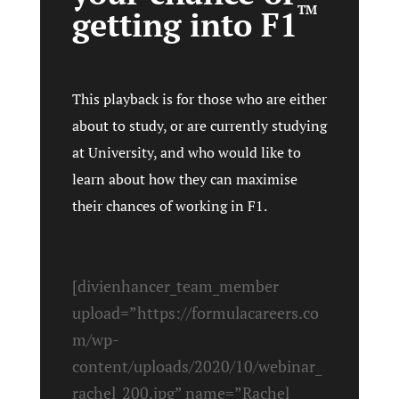
TM
getting into F1
This playback is for those who are either
about to study, or are currently studying
at University, and who would like to
learn about how they can maximise
their chances of working in F1.
[divienhancer_team_member
upload=”https://formulacareers.co
m/wp-
content/uploads/2020/10/webinar_
rachel_200.jpg” name=”Rachel