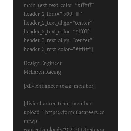
main_text_text_color=”#ffffff”
header_2_font=”|600|||||||”
header_2_text_align=”center”
header_2_text_color=”#ffffff”
header_3_text_align=”center”
header_3_text_color=”#ffffff”]
Design Engineer
McLaren Racing
[/divienhancer_team_member]
[divienhancer_team_member
upload=”https://formulacareers.co
m/wp-
content/uploads/2020/11/Instagra