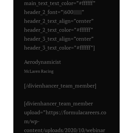
main_text_text_color=”#ffffff”
header_2_font=”|600|||||||”
header_2_text_align=”center”
header_2_text_color=”#ffffff”
header_3_text_align=”center”
header_3_text_color=”#ffffff”]
Aerodynamicist
McLaren Racing
[/divienhancer_team_member]
[divienhancer_team_member
upload=”https://formulacareers.co
m/wp-
content/uploads/2020/10/webinar_