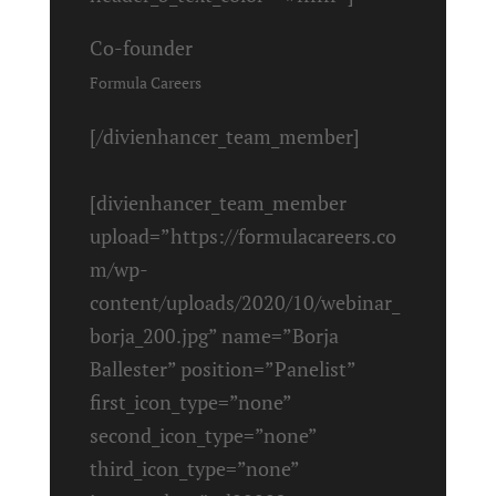
Co-founder
Formula Careers
[/divienhancer_team_member]
[divienhancer_team_member
upload=”https://formulacareers.co
m/wp-
content/uploads/2020/10/webinar_
borja_200.jpg” name=”Borja
Ballester” position=”Panelist”
first_icon_type=”none”
second_icon_type=”none”
third_icon_type=”none”