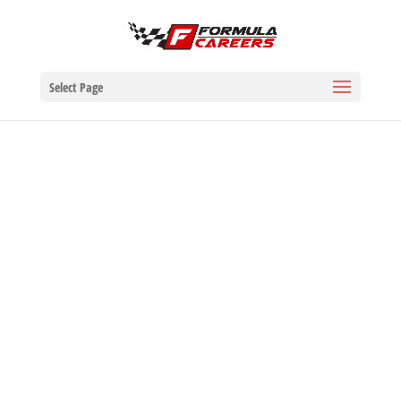
Select Page