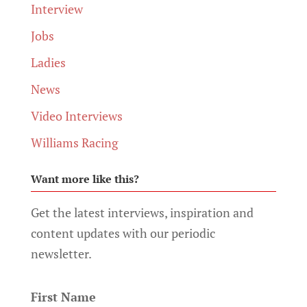
Interview
Jobs
Ladies
News
Video Interviews
Williams Racing
Want more like this?
Get the latest interviews, inspiration and
content updates with our periodic
newsletter.
First Name