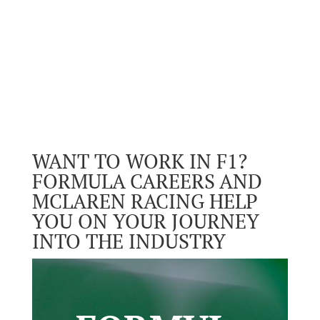
WANT TO WORK IN F1?
FORMULA CAREERS AND
MCLAREN RACING HELP
YOU ON YOUR JOURNEY
INTO THE INDUSTRY