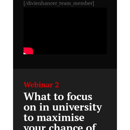
[/divienhancer_team_member]
Webinar 2
What to focus
on in university
to maximise
your chance of