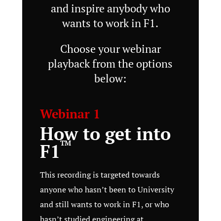
and inspire anybody who
wants to work in F1.
Choose your webinar
playback from the options
below:
Webinar 1
How to get into
TM
F1
This recording is targeted towards
anyone who hasn’t been to University
and still wants to work in F1, or who
hasn’t studied engineering at