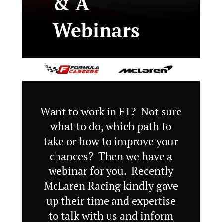
& A
Webinars
Want to work in F1? Not sure
what to do, which path to
take or how to improve your
chances? Then we have a
webinar for you. Recently
McLaren Racing kindly gave
up their time and expertise
to talk with us and inform