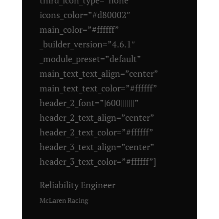
icons_color=”#d80002″
main_color=”#ffffff”
_builder_version=”4.6.1″
_module_preset=”default”
main_text_text_align=”center”
main_text_text_color=”#ffffff”
header_2_font=”|600|||||||”
header_2_text_align=”center”
header_2_text_color=”#ffffff”
header_3_text_align=”center”
header_3_text_color=”#ffffff”]
Reliability Engineer
McLaren Racing