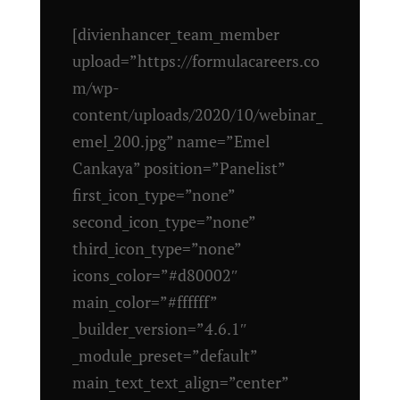
[divienhancer_team_member
upload=”https://formulacareers.co
m/wp-
content/uploads/2020/10/webinar_
emel_200.jpg” name=”Emel
Cankaya” position=”Panelist”
first_icon_type=”none”
second_icon_type=”none”
third_icon_type=”none”
icons_color=”#d80002″
main_color=”#ffffff”
_builder_version=”4.6.1″
_module_preset=”default”
main_text_text_align=”center”