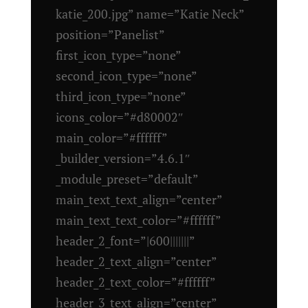
katie_200.jpg” name=”Katie Neck”
position=”Panelist”
first_icon_type=”none”
second_icon_type=”none”
third_icon_type=”none”
icons_color=”#d80002″
main_color=”#ffffff”
_builder_version=”4.6.1″
_module_preset=”default”
main_text_text_align=”center”
main_text_text_color=”#ffffff”
header_2_font=”|600|||||||”
header_2_text_align=”center”
header_2_text_color=”#ffffff”
header_3_text_align=”center”