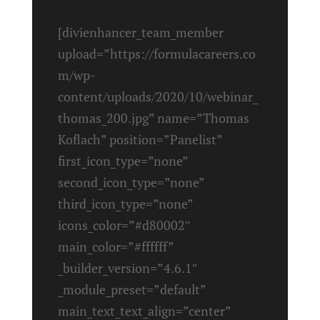
[divienhancer_team_member
upload=”https://formulacareers.co
m/wp-
content/uploads/2020/10/webinar_
thomas_200.jpg” name=”Thomas
Koflach” position=”Panelist”
first_icon_type=”none”
second_icon_type=”none”
third_icon_type=”none”
icons_color=”#d80002″
main_color=”#ffffff”
_builder_version=”4.6.1″
_module_preset=”default”
main_text_text_align=”center”