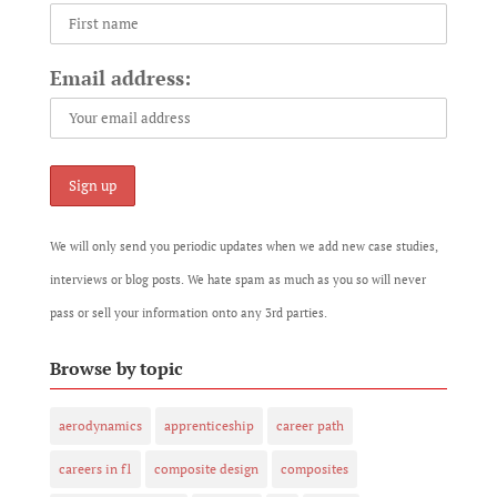
Email address:
We will only send you periodic updates when we add new case studies,
interviews or blog posts. We hate spam as much as you so will never
pass or sell your information onto any 3rd parties.
Browse by topic
aerodynamics
apprenticeship
career path
careers in f1
composite design
composites