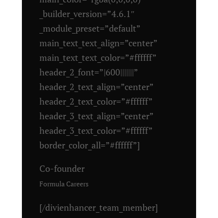
_builder_version=”4.6.1″
_module_preset=”default”
main_text_text_align=”center”
main_text_text_color=”#ffffff”
header_2_font=”|600|||||||”
header_2_text_align=”center”
header_2_text_color=”#ffffff”
header_3_text_align=”center”
header_3_text_color=”#ffffff”
border_color_all=”#ffffff”]
Co-founder
Formula Careers
[/divienhancer_team_member]