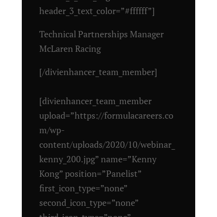
header_3_text_color=”#ffffff”]
Technical Partnerships Manager
McLaren Racing
[/divienhancer_team_member]
[divienhancer_team_member
upload=”https://formulacareers.co
m/wp-
content/uploads/2020/10/webinar_
kenny_200.jpg” name=”Kenny
Kong” position=”Panelist”
first_icon_type=”none”
second_icon_type=”none”
third_icon_type=”none”