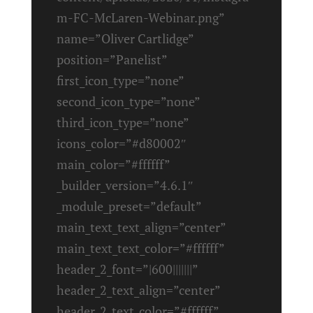
m-FC-McLaren-Webinar.png”
name=”Oliver Cartlidge”
position=”Panelist”
first_icon_type=”none”
second_icon_type=”none”
third_icon_type=”none”
icons_color=”#d80002″
main_color=”#ffffff”
_builder_version=”4.6.1″
_module_preset=”default”
main_text_text_align=”center”
main_text_text_color=”#ffffff”
header_2_font=”|600|||||||”
header_2_text_align=”center”
header_2_text_color=”#ffffff”