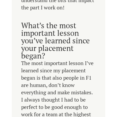
understand the bits that impact
the part I work on!
What’s the most
important lesson
you’ve learned since
your placement
began?
The most important lesson I’ve
learned since my placement
began is that also people in F1
are human, don’t know
everything and make mistakes.
I always thought I had to be
perfect to be good enough to
work for a team at the highest