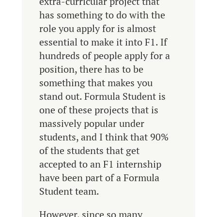
extra-curricular project that
has something to do with the
role you apply for is almost
essential to make it into F1. If
hundreds of people apply for a
position, there has to be
something that makes you
stand out. Formula Student is
one of these projects that is
massively popular under
students, and I think that 90%
of the students that get
accepted to an F1 internship
have been part of a Formula
Student team.
However, since so many