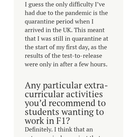
I guess the only difficulty I’ve
had due to the pandemic is the
quarantine period when I
arrived in the UK. This meant
that I was still in quarantine at
the start of my first day, as the
results of the test-to-release
were only in after a few hours.
Any particular extra-
curricular activities
you’d recommend to
students wanting to
work in F1?
Definitely. I think that an