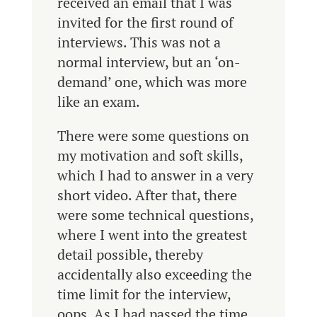
received an email that I was
invited for the first round of
interviews. This was not a
normal interview, but an ‘on-
demand’ one, which was more
like an exam.
There were some questions on
my motivation and soft skills,
which I had to answer in a very
short video. After that, there
were some technical questions,
where I went into the greatest
detail possible, thereby
accidentally also exceeding the
time limit for the interview,
oops. As I had passed the time