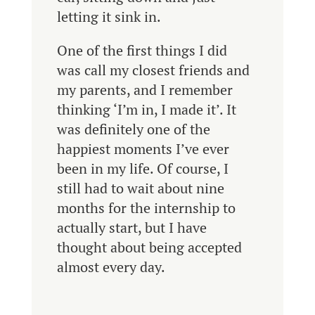
letting it sink in.
One of the first things I did
was call my closest friends and
my parents, and I remember
thinking ‘I’m in, I made it’. It
was definitely one of the
happiest moments I’ve ever
been in my life. Of course, I
still had to wait about nine
months for the internship to
actually start, but I have
thought about being accepted
almost every day.