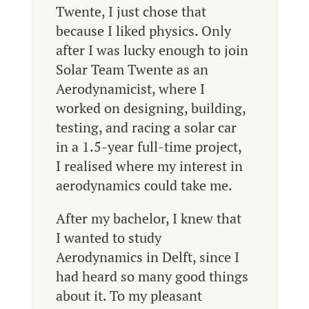
Twente, I just chose that
because I liked physics. Only
after I was lucky enough to join
Solar Team Twente as an
Aerodynamicist, where I
worked on designing, building,
testing, and racing a solar car
in a 1.5-year full-time project,
I realised where my interest in
aerodynamics could take me.
After my bachelor, I knew that
I wanted to study
Aerodynamics in Delft, since I
had heard so many good things
about it. To my pleasant