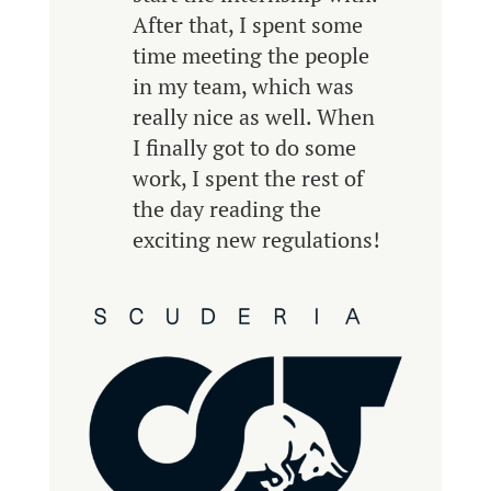
After that, I spent some
time meeting the people
in my team, which was
really nice as well. When
I finally got to do some
work, I spent the rest of
the day reading the
exciting new regulations!