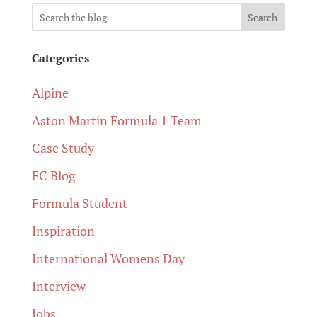
Search
Categories
Alpine
Aston Martin Formula 1 Team
Case Study
FC Blog
Formula Student
Inspiration
International Womens Day
Interview
Jobs