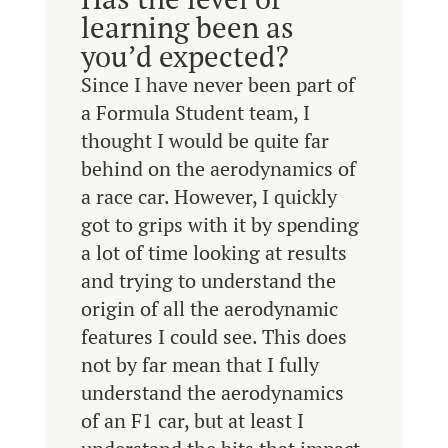
learning been as
you’d expected?
Since I have never been part of
a Formula Student team, I
thought I would be quite far
behind on the aerodynamics of
a race car. However, I quickly
got to grips with it by spending
a lot of time looking at results
and trying to understand the
origin of all the aerodynamic
features I could see. This does
not by far mean that I fully
understand the aerodynamics
of an F1 car, but at least I