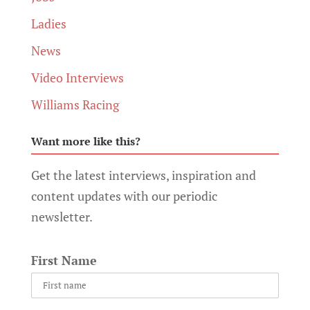
Ladies
News
Video Interviews
Williams Racing
Want more like this?
Get the latest interviews, inspiration and
content updates with our periodic
newsletter.
First Name