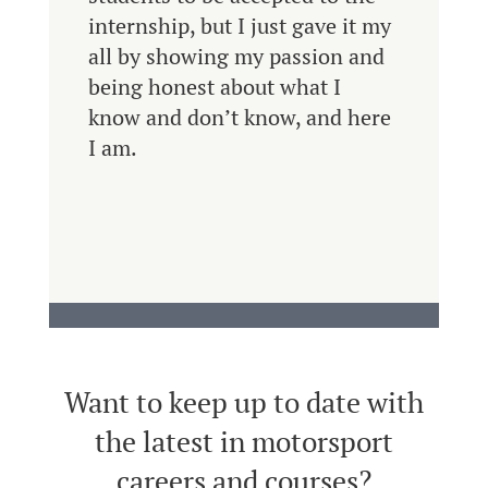
internship, but I just gave it my
all by showing my passion and
being honest about what I
know and don’t know, and here
I am.
Want to keep up to date with
the latest in motorsport
careers and courses?