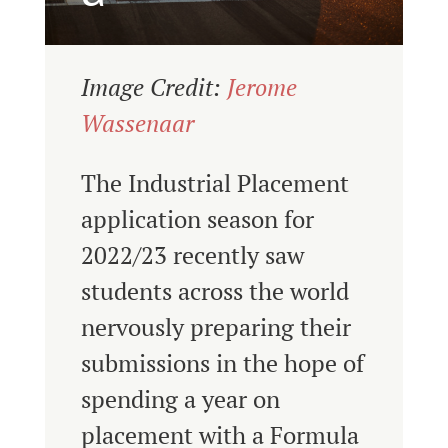
Image Credit:
Jerome
Wassenaar
The Industrial Placement
application season for
2022/23 recently saw
students across the world
nervously preparing their
submissions in the hope of
spending a year on
placement with a Formula