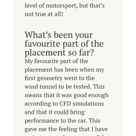
level of motorsport, but that’s
not true at all!
What’s been your
favourite part of the
placement so far?
My favourite part of the
placement has been when my
first geometry went to the
wind tunnel to be tested. This
means that it was good enough
according to CFD simulations
and that it could bring
performance to the car. This
gave me the feeling that I have