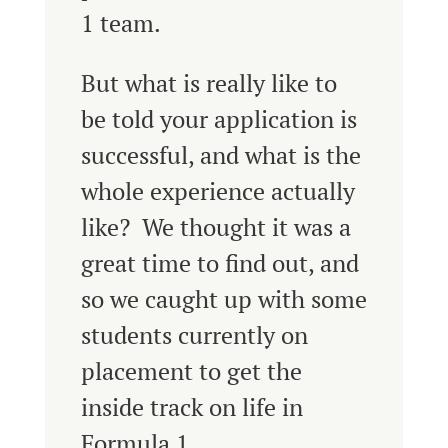
1 team.
But what is really like to
be told your application is
successful, and what is the
whole experience actually
like? We thought it was a
great time to find out, and
so we caught up with some
students currently on
placement to get the
inside track on life in
Formula 1.