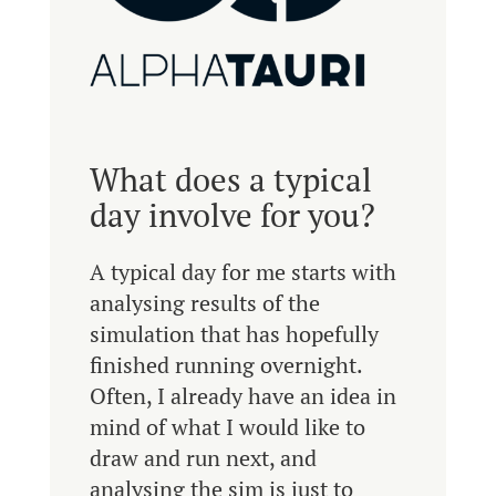
What does a typical
day involve for you?
A typical day for me starts with
analysing results of the
simulation that has hopefully
finished running overnight.
Often, I already have an idea in
mind of what I would like to
draw and run next, and
analysing the sim is just to