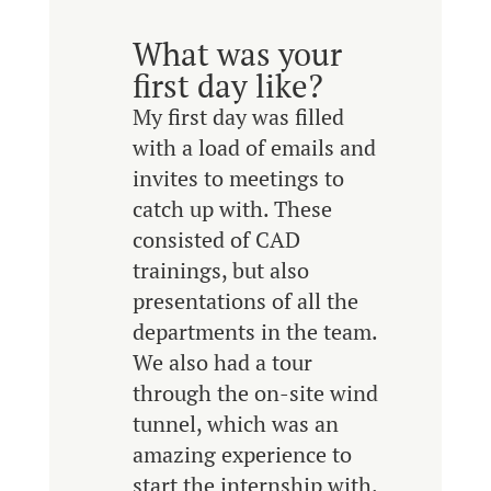
What was your
first day like?
My first day was filled
with a load of emails and
invites to meetings to
catch up with. These
consisted of CAD
trainings, but also
presentations of all the
departments in the team.
We also had a tour
through the on-site wind
tunnel, which was an
amazing experience to
start the internship with.