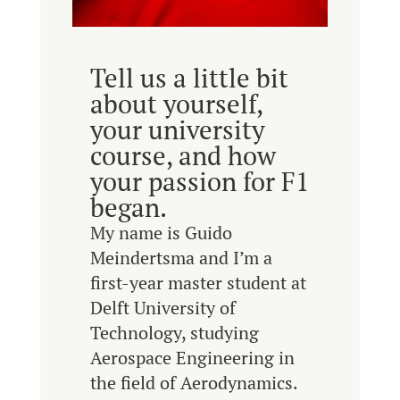
Tell us a little bit
about yourself,
your university
course, and how
your passion for F1
began.
My name is Guido
Meindertsma and I’m a
first-year master student at
Delft University of
Technology, studying
Aerospace Engineering in
the field of Aerodynamics.