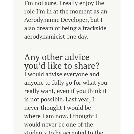
I’m not sure. I really enjoy the
role I’m in at the moment as an
Aerodynamic Developer, but I
also dream of being a trackside
aerodynamicist one day.
Any other advice
you’d like to share?
I would advise everyone and
anyone to fully go for what you
really want, even if you think it
is not possible. Last year, I
never thought I would be
where I am now. I thought I
would never be one of the
students to be accepted to the