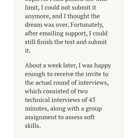
limit, I could not submit it
anymore, and I thought the
dream was over. Fortunately,
after emailing support, I could
still finish the test and submit
it.
About a week later, I was happy
enough to receive the invite to
the actual round of interviews,
which consisted of two
technical interviews of 45
minutes, along with a group
assignment to assess soft
skills.