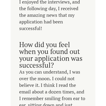
I enjoyed the interviews, and
the following day, I received
the amazing news that my
application had been
successful!
How did you feel
when you found out
your application was
successful?
As you can understand, I was
over the moon. I could not
believe it. I think I read the
email about a dozen times, and
I remember smiling from ear to
ear, sitting down and just