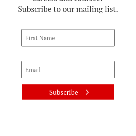
Subscribe to our mailing list.
First Name
Email
Subscribe