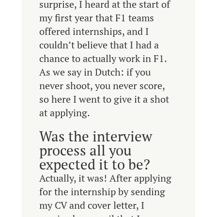
surprise, I heard at the start of
my first year that F1 teams
offered internships, and I
couldn’t believe that I had a
chance to actually work in F1.
As we say in Dutch: if you
never shoot, you never score,
so here I went to give it a shot
at applying.
Was the interview
process all you
expected it to be?
Actually, it was! After applying
for the internship by sending
my CV and cover letter, I