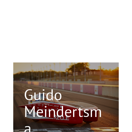
Guido
Meindertsm
a