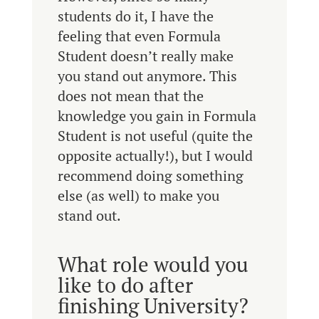
students do it, I have the
feeling that even Formula
Student doesn’t really make
you stand out anymore. This
does not mean that the
knowledge you gain in Formula
Student is not useful (quite the
opposite actually!), but I would
recommend doing something
else (as well) to make you
stand out.
What role would you
like to do after
finishing University?