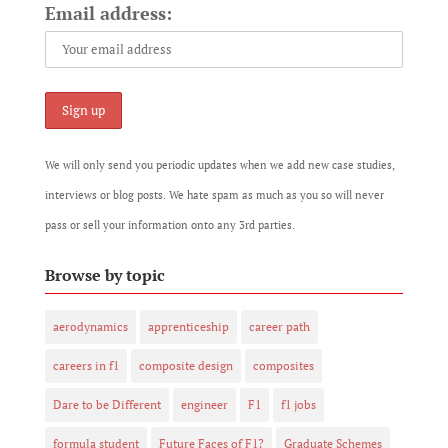
Email address:
We will only send you periodic updates when we add new case studies,
interviews or blog posts. We hate spam as much as you so will never
pass or sell your information onto any 3rd parties.
Browse by topic
aerodynamics
apprenticeship
career path
careers in f1
composite design
composites
Dare to be Different
engineer
F1
f1 jobs
formula student
Future Faces of F1?
Graduate Schemes