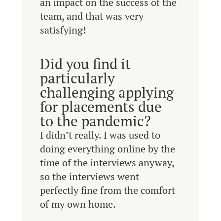
an impact on the success of the
team, and that was very
satisfying!
Did you find it
particularly
challenging applying
for placements due
to the pandemic?
I didn’t really. I was used to
doing everything online by the
time of the interviews anyway,
so the interviews went
perfectly fine from the comfort
of my own home.