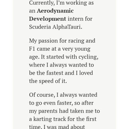
Currently, I’m working as
an
Aerodynamic
Development
intern for
Scuderia AlphaTauri.
My passion for racing and
F1 came at a very young
age. It started with cycling,
where I always wanted to
be the fastest and I loved
the speed of it.
Of course, I always wanted
to go even faster, so after
my parents had taken me to
a karting track for the first
time, I was mad about