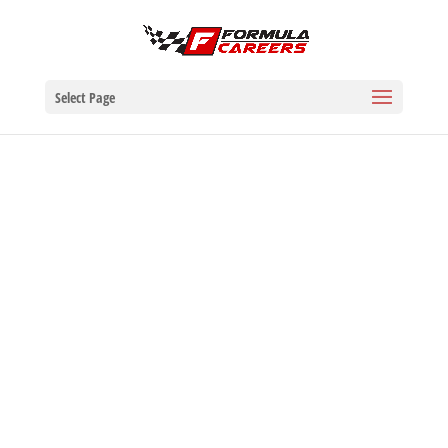
Select Page