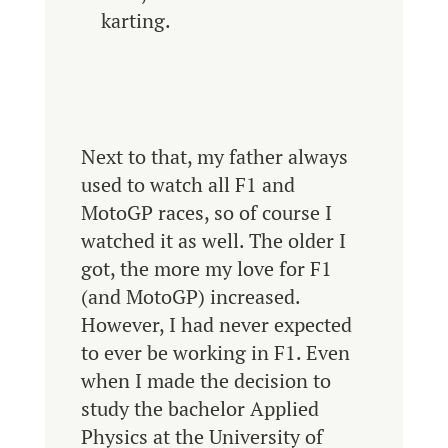
karting.
Next to that, my father always
used to watch all F1 and
MotoGP races, so of course I
watched it as well. The older I
got, the more my love for F1
(and MotoGP) increased.
However, I had never expected
to ever be working in F1. Even
when I made the decision to
study the bachelor Applied
Physics at the University of