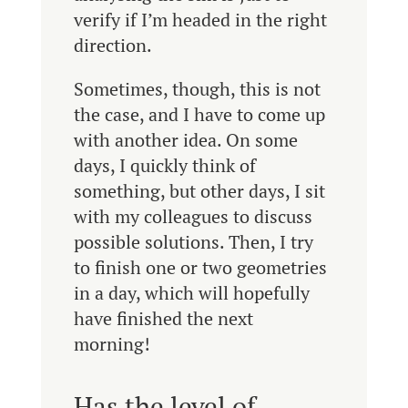
verify if I’m headed in the right
direction.
Sometimes, though, this is not
the case, and I have to come up
with another idea. On some
days, I quickly think of
something, but other days, I sit
with my colleagues to discuss
possible solutions. Then, I try
to finish one or two geometries
in a day, which will hopefully
have finished the next
morning!
Has the level of