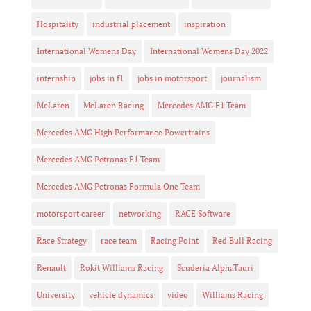
Hospitality
industrial placement
inspiration
International Womens Day
International Womens Day 2022
internship
jobs in f1
jobs in motorsport
journalism
McLaren
McLaren Racing
Mercedes AMG F1 Team
Mercedes AMG High Performance Powertrains
Mercedes AMG Petronas F1 Team
Mercedes AMG Petronas Formula One Team
motorsport career
networking
RACE Software
Race Strategy
race team
Racing Point
Red Bull Racing
Renault
Rokit Williams Racing
Scuderia AlphaTauri
University
vehicle dynamics
video
Williams Racing