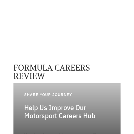
FORMULA CAREERS
REVIEW
SHARE YOUR JOURNEY
Help Us Improve Our
Motorsport Careers Hub