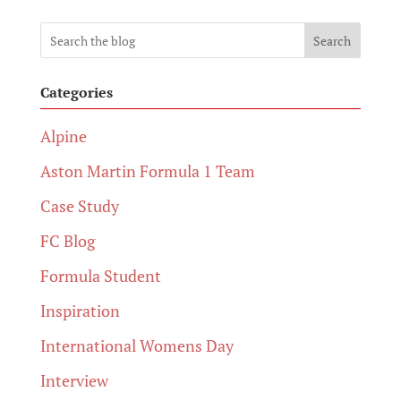
Search
Categories
Alpine
Aston Martin Formula 1 Team
Case Study
FC Blog
Formula Student
Inspiration
International Womens Day
Interview