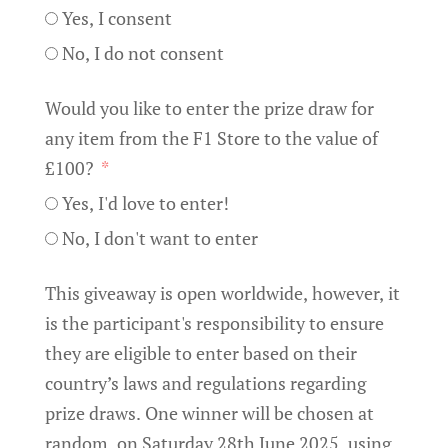
Yes, I consent
No, I do not consent
Would you like to enter the prize draw for
any item from the F1 Store to the value of
£100?
Yes, I'd love to enter!
No, I don't want to enter
This giveaway is open worldwide, however, it
is the participant's responsibility to ensure
they are eligible to enter based on their
country’s laws and regulations regarding
prize draws. One winner will be chosen at
random, on Saturday 28th June 2025, using