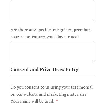
Are there any specific free guides, premium
courses or features you'd love to see?
Consent and Prize Draw Entry
Do you consent to us using your testimonial
on our website and marketing materials?
Your name will be used.