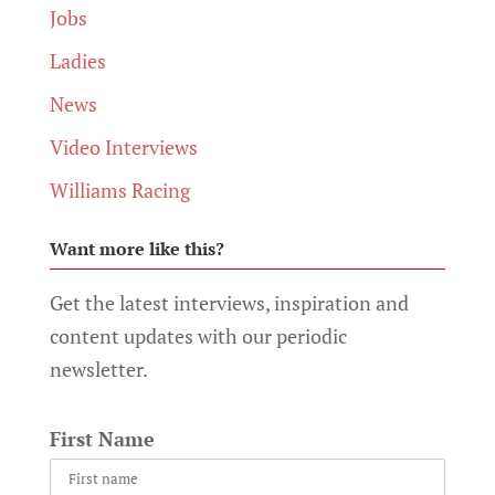
Jobs
Ladies
News
Video Interviews
Williams Racing
Want more like this?
Get the latest interviews, inspiration and
content updates with our periodic
newsletter.
First Name