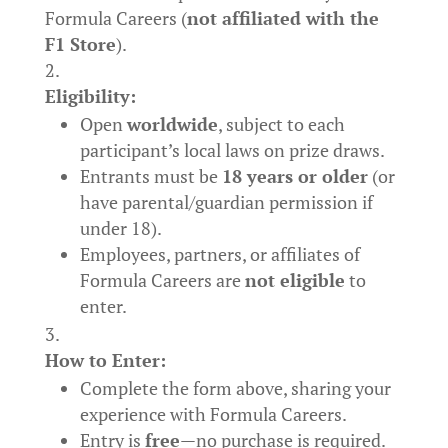
Formula Careers (
not affiliated with the
F1 Store
).
Eligibility:
Open
worldwide
, subject to each
participant’s local laws on prize draws.
Entrants must be
18 years or older
(or
have parental/guardian permission if
under 18).
Employees, partners, or affiliates of
Formula Careers are
not eligible
to
enter.
How to Enter:
Complete the form above, sharing your
experience with Formula Careers.
Entry is
free
—no purchase is required.