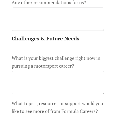
Any other recommendations for us?
Challenges & Future Needs
What is your biggest challenge right now in
pursuing a motorsport career?
What topics, resources or support would you
like to see more of from Formula Careers?