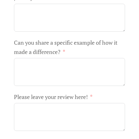
Can you share a specific example of how it
made a difference?
Please leave your review here!