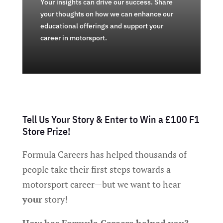
Your insights can drive our success. Share
your thoughts on how we can enhance our
educational offerings and support your
career in motorsport.
Tell Us Your Story & Enter to Win a £100 F1
Store Prize!
Formula Careers has helped thousands of
people take their first steps towards a
motorsport career—but we want to hear
your
story!