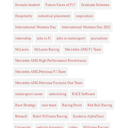
formula student
Future Faces of F1?
Graduate Schemes
Hospitality
industrial placement
inspiration
International Womens Day
International Womens Day 2022
internship
jobs in f1
jobs in motorsport
journalism
McLaren
McLaren Racing
Mercedes AMG F1 Team
Mercedes AMG High Performance Powertrains
Mercedes AMG Petronas F1 Team
Mercedes AMG Petronas Formula One Team
motorsport career
networking
RACE Software
Race Strategy
race team
Racing Point
Red Bull Racing
Renault
Rokit Williams Racing
Scuderia AlphaTauri
University
vehicle dynamics
video
Williams Racing