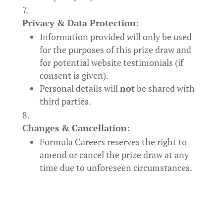
Privacy & Data Protection:
Information provided will only be used
for the purposes of this prize draw and
for potential website testimonials (if
consent is given).
Personal details will
not
be shared with
third parties.
Changes & Cancellation:
Formula Careers reserves the right to
amend or cancel the prize draw at any
time due to unforeseen circumstances.