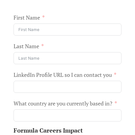
First Name
Last Name
LinkedIn Profile URL so I can contact you
What country are you currently based in?
Formula Careers Impact