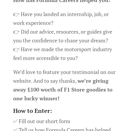
How has Formula Careers helped you?
👉 Have you landed an internship, job, or
work experience?
👉 Did our advice, resources, or guides give
you the confidence to chase your dream?
👉 Have we made the motorsport industry
feel more accessible to you?
We’d love to feature your testimonial on our
website. And to say thanks,
we’re giving
away £100 worth of F1 Store goodies to
one lucky winner!
How to Enter:
✅ Fill out our short form
✅ Tell us how Formula Careers has helped