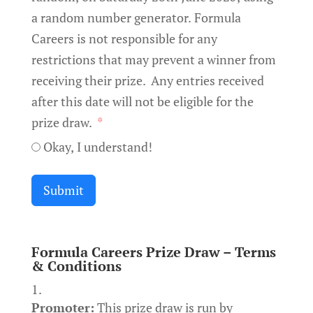
a random number generator. Formula
Careers is not responsible for any
restrictions that may prevent a winner from
receiving their prize. Any entries received
after this date will not be eligible for the
prize draw.
Okay, I understand!
Submit
Formula Careers Prize Draw – Terms
& Conditions
Promoter:
This prize draw is run by