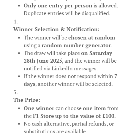
Only one entry per person
is allowed.
Duplicate entries will be disqualified.
Winner Selection & Notification:
The winner will be
chosen at random
using a
random number generator
.
The draw will take place
on Saturday
28th June 2025
, and the winner will be
notified via LinkedIn messages.
If the winner does not respond within
7
days
, another winner will be selected.
The Prize:
One winner
can choose
one item
from
the
F1 Store
up to the value of £100
.
No cash alternative, partial refunds, or
substitutions are available.