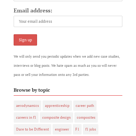
Email address:
We will only send you periodic updates when we add new case studies,
interviews or blog posts. We hate spam as much as you so will never
pass or sell your information onto any 3rd parties.
Browse by topic
aerodynamics
apprenticeship
career path
careers in f1
composite design
composites
Dare to be Different
engineer
F1
f1 jobs