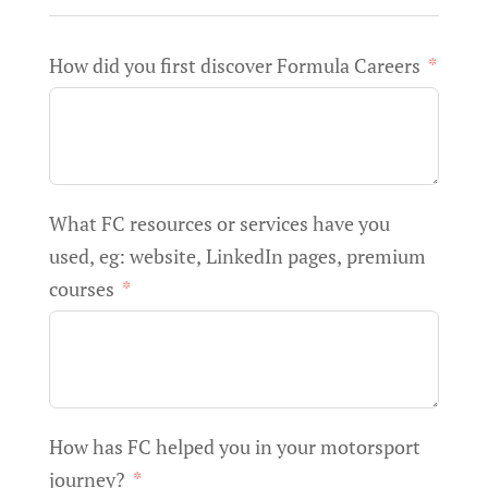
How did you first discover Formula Careers
What FC resources or services have you
used, eg: website, LinkedIn pages, premium
courses
How has FC helped you in your motorsport
journey?