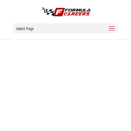
Select Page