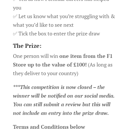
you
✅ Let us know what you’re struggling with &
what you’d like to see next
✅ Tick the box to enter the prize draw
The Prize:
One person will win
one item from the F1
Store up to the value of £100!
(As long as
they deliver to your country)
***This competition is now closed – the
winner will be notified on our social media.
You can still submit a review but this will
not include an entry into the prize draw.
Terms and Conditions below