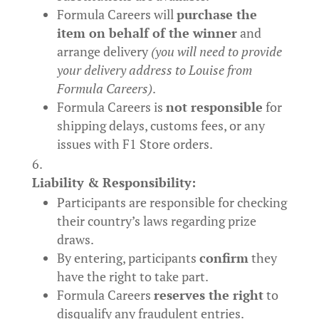
Formula Careers will
purchase the
item on behalf of the winner
and
arrange delivery
(you will need to provide
your delivery address to Louise from
Formula Careers)
.
Formula Careers is
not responsible
for
shipping delays, customs fees, or any
issues with F1 Store orders.
Liability & Responsibility:
Participants are responsible for checking
their country’s laws regarding prize
draws.
By entering, participants
confirm
they
have the right to take part.
Formula Careers
reserves the right
to
disqualify any fraudulent entries.