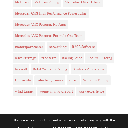
McLaren
McLaren Racing
Mercedes AMG F1 Team
Mercedes AMG High Performance Powertrains
Mercedes AMG Petronas F1 Team
Mercedes AMG Petronas Formula One Team
motorsport career
networking
RACE Software
Race Strategy
race team
Racing Point
Red Bull Racing
Renault
Rokit Williams Racing
Scuderia AlphaTauri
University
vehicle dynamics
video
Williams Racing
wind tunnel
women in motorsport
work experience
This website is unofficial and is not associated in any way with the