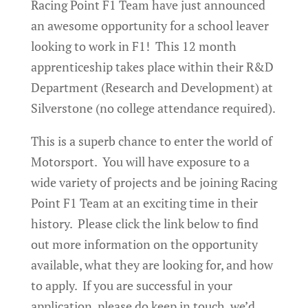
Racing Point F1 Team have just announced
an awesome opportunity for a school leaver
looking to work in F1! This 12 month
apprenticeship takes place within their R&D
Department (Research and Development) at
Silverstone (no college attendance required).
This is a superb chance to enter the world of
Motorsport. You will have exposure to a
wide variety of projects and be joining Racing
Point F1 Team at an exciting time in their
history. Please click the link below to find
out more information on the opportunity
available, what they are looking for, and how
to apply. If you are successful in your
application, please do keep in touch, we’d