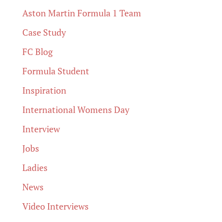
Aston Martin Formula 1 Team
Case Study
FC Blog
Formula Student
Inspiration
International Womens Day
Interview
Jobs
Ladies
News
Video Interviews