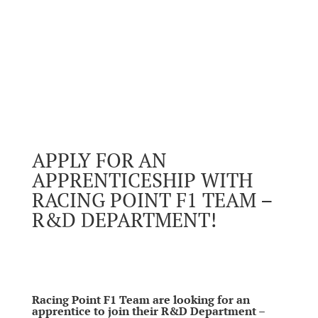
APPLY FOR AN
APPRENTICESHIP WITH
RACING POINT F1 TEAM –
R&D DEPARTMENT!
Racing Point F1 Team are looking for an
apprentice to join their R&D Department –