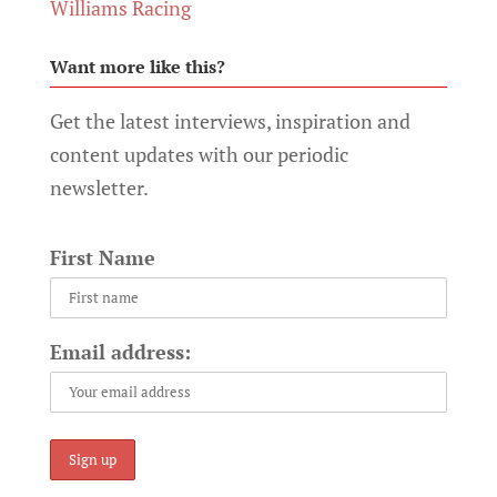
Williams Racing
Want more like this?
Get the latest interviews, inspiration and
content updates with our periodic
newsletter.
First Name
Email address: