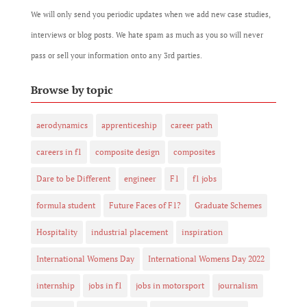
We will only send you periodic updates when we add new case studies,
interviews or blog posts. We hate spam as much as you so will never
pass or sell your information onto any 3rd parties.
Browse by topic
aerodynamics
apprenticeship
career path
careers in f1
composite design
composites
Dare to be Different
engineer
F1
f1 jobs
formula student
Future Faces of F1?
Graduate Schemes
Hospitality
industrial placement
inspiration
International Womens Day
International Womens Day 2022
internship
jobs in f1
jobs in motorsport
journalism