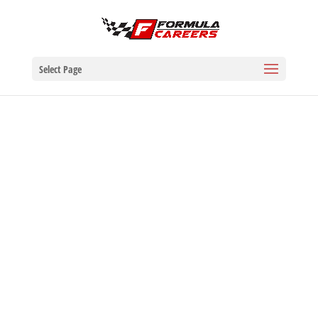
Select Page