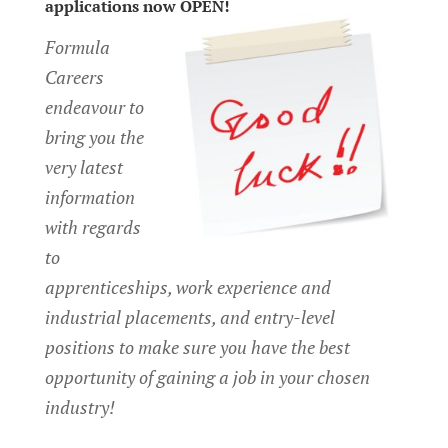
applications now OPEN!
Formula
Careers
endeavour to
bring you the
very latest
information
with regards
to
apprenticeships, work experience and
industrial placements, and entry-level
positions to make sure you have the best
opportunity of gaining a job in your chosen
industry!