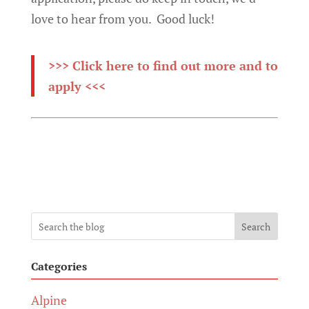
love to hear from you. Good luck!
>>> Click here to find out more and to
apply <<<
Search
Categories
Alpine