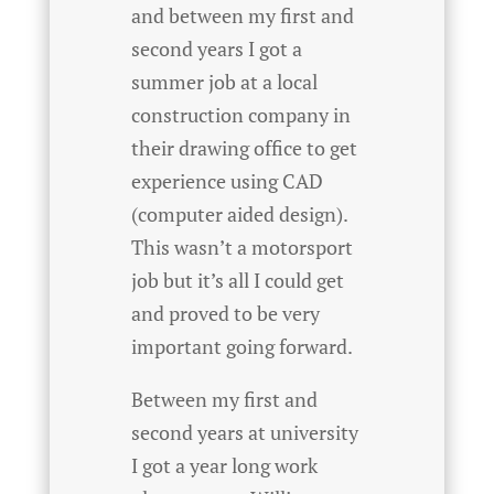
and between my first and
second years I got a
summer job at a local
construction company in
their drawing office to get
experience using CAD
(computer aided design).
This wasn’t a motorsport
job but it’s all I could get
and proved to be very
important going forward.
Between my first and
second years at university
I got a year long work