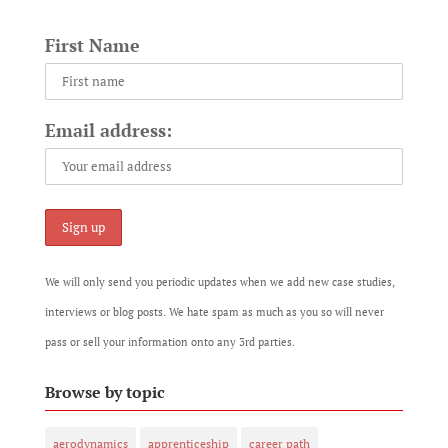
First Name
Email address:
We will only send you periodic updates when we add new case studies,
interviews or blog posts. We hate spam as much as you so will never
pass or sell your information onto any 3rd parties.
Browse by topic
aerodynamics
apprenticeship
career path