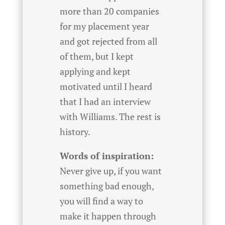
more than 20 companies
for my placement year
and got rejected from all
of them, but I kept
applying and kept
motivated until I heard
that I had an interview
with Williams. The rest is
history.
Words of inspiration:
Never give up, if you want
something bad enough,
you will find a way to
make it happen through