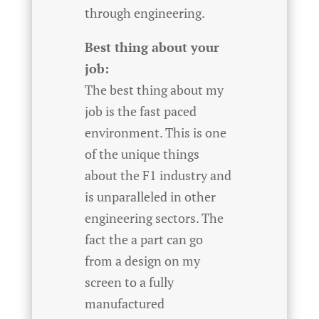
through engineering.
Best thing about your
job:
The best thing about my
job is the fast paced
environment. This is one
of the unique things
about the F1 industry and
is unparalleled in other
engineering sectors. The
fact the a part can go
from a design on my
screen to a fully
manufactured