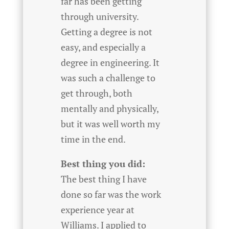
far has been getting
through university.
Getting a degree is not
easy, and especially a
degree in engineering. It
was such a challenge to
get through, both
mentally and physically,
but it was well worth my
time in the end.
Best thing you did:
The best thing I have
done so far was the work
experience year at
Williams. I applied to