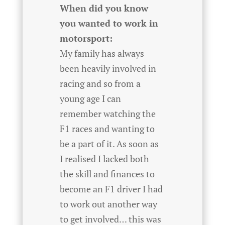
When did you know
you wanted to work in
motorsport:
My family has always
been heavily involved in
racing and so from a
young age I can
remember watching the
F1 races and wanting to
be a part of it. As soon as
I realised I lacked both
the skill and finances to
become an F1 driver I had
to work out another way
to get involved… this was