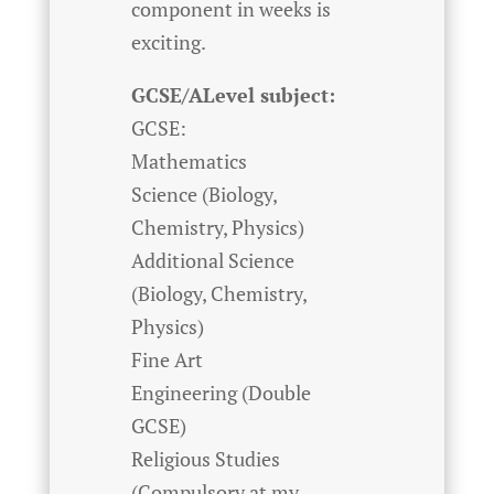
component in weeks is
exciting.
GCSE/ALevel subject:
GCSE:
Mathematics
Science (Biology,
Chemistry, Physics)
Additional Science
(Biology, Chemistry,
Physics)
Fine Art
Engineering (Double
GCSE)
Religious Studies
(Compulsory at my