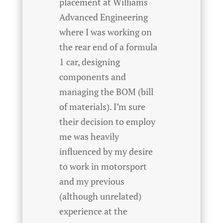
placement at Williams
Advanced Engineering
where I was working on
the rear end of a formula
1 car, designing
components and
managing the BOM (bill
of materials). I’m sure
their decision to employ
me was heavily
influenced by my desire
to work in motorsport
and my previous
(although unrelated)
experience at the