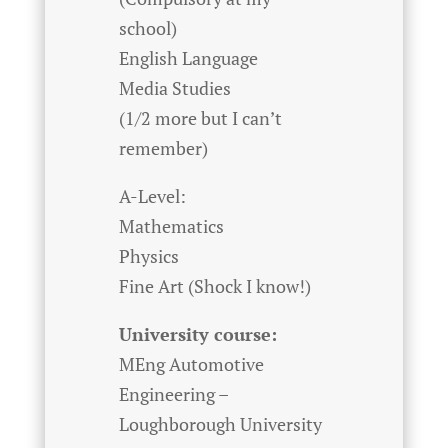
school)
English Language
Media Studies
(1/2 more but I can’t
remember)
A-Level:
Mathematics
Physics
Fine Art (Shock I know!)
University course:
MEng Automotive
Engineering –
Loughborough University