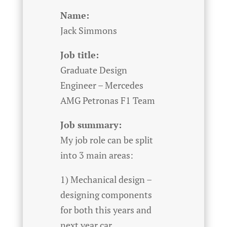
Name:
Jack Simmons
Job title:
Graduate Design
Engineer – Mercedes
AMG Petronas F1 Team
Job summary:
My job role can be split
into 3 main areas:
1) Mechanical design –
designing components
for both this years and
next year car