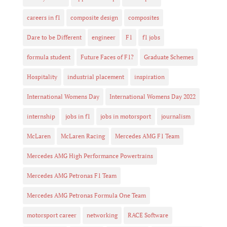
careers in f1
composite design
composites
Dare to be Different
engineer
F1
f1 jobs
formula student
Future Faces of F1?
Graduate Schemes
Hospitality
industrial placement
inspiration
International Womens Day
International Womens Day 2022
internship
jobs in f1
jobs in motorsport
journalism
McLaren
McLaren Racing
Mercedes AMG F1 Team
Mercedes AMG High Performance Powertrains
Mercedes AMG Petronas F1 Team
Mercedes AMG Petronas Formula One Team
motorsport career
networking
RACE Software