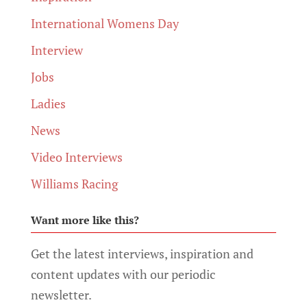
International Womens Day
Interview
Jobs
Ladies
News
Video Interviews
Williams Racing
Want more like this?
Get the latest interviews, inspiration and
content updates with our periodic
newsletter.