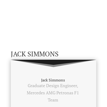
JACK SIMMONS
Jack Simmons
Graduate Design Engineer,
Mercedes AMG Petronas F1
Team