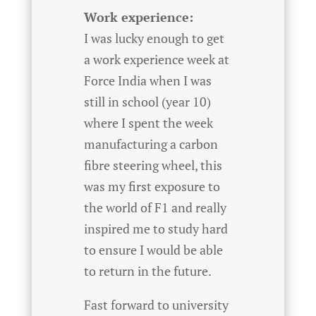
Work experience:
I was lucky enough to get
a work experience week at
Force India when I was
still in school (year 10)
where I spent the week
manufacturing a carbon
fibre steering wheel, this
was my first exposure to
the world of F1 and really
inspired me to study hard
to ensure I would be able
to return in the future.
Fast forward to university