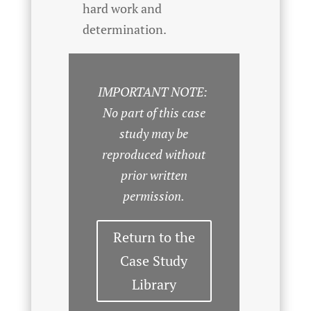
hard work and
determination.
IMPORTANT NOTE:
No part of this case
study may be
reproduced without
prior written
permission.
Return to the
Case Study
Library