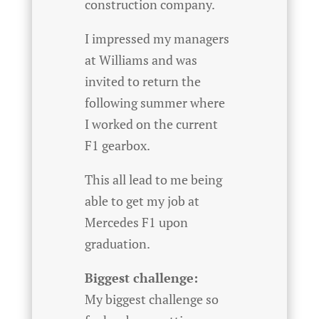
construction company.
I impressed my managers
at Williams and was
invited to return the
following summer where
I worked on the current
F1 gearbox.
This all lead to me being
able to get my job at
Mercedes F1 upon
graduation.
Biggest challenge:
My biggest challenge so