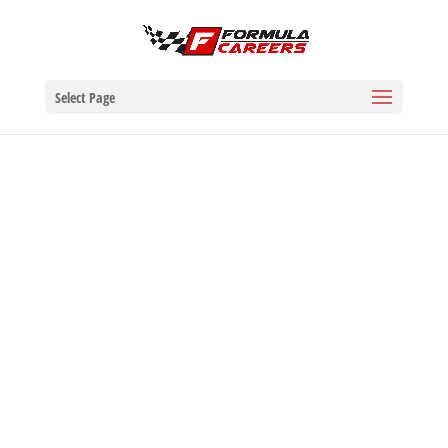
Select Page