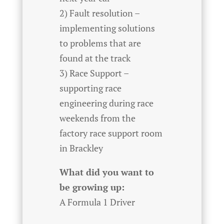
2) Fault resolution –
implementing solutions
to problems that are
found at the track
3) Race Support –
supporting race
engineering during race
weekends from the
factory race support room
in Brackley
What did you want to
be growing up:
A Formula 1 Driver