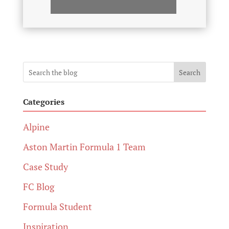
Search
Categories
Alpine
Aston Martin Formula 1 Team
Case Study
FC Blog
Formula Student
Inspiration