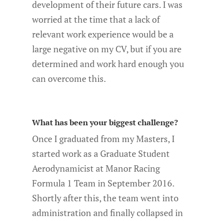
development of their future cars. I was
worried at the time that a lack of
relevant work experience would be a
large negative on my CV, but if you are
determined and work hard enough you
can overcome this.
What has been your biggest challenge?
Once I graduated from my Masters, I
started work as a Graduate Student
Aerodynamicist at Manor Racing
Formula 1 Team in September 2016.
Shortly after this, the team went into
administration and finally collapsed in