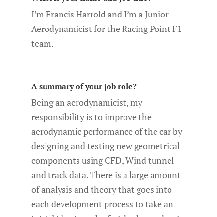
I’m Francis Harrold and I’m a Junior
Aerodynamicist for the Racing Point F1
team.
A summary of your job role?
Being an aerodynamicist, my
responsibility is to improve the
aerodynamic performance of the car by
designing and testing new geometrical
components using CFD, Wind tunnel
and track data. There is a large amount
of analysis and theory that goes into
each development process to take an