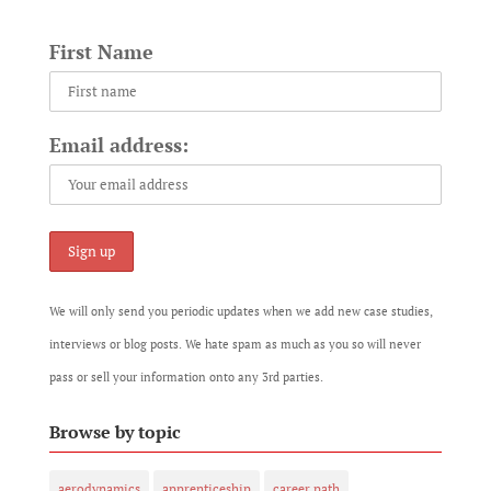
First Name
Email address:
We will only send you periodic updates when we add new case studies,
interviews or blog posts. We hate spam as much as you so will never
pass or sell your information onto any 3rd parties.
Browse by topic
aerodynamics
apprenticeship
career path