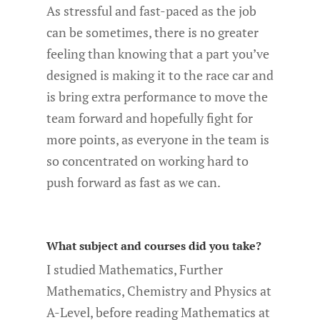
As stressful and fast-paced as the job
can be sometimes, there is no greater
feeling than knowing that a part you’ve
designed is making it to the race car and
is bring extra performance to move the
team forward and hopefully fight for
more points, as everyone in the team is
so concentrated on working hard to
push forward as fast as we can.
What subject and courses did you take?
I studied Mathematics, Further
Mathematics, Chemistry and Physics at
A-Level, before reading Mathematics at