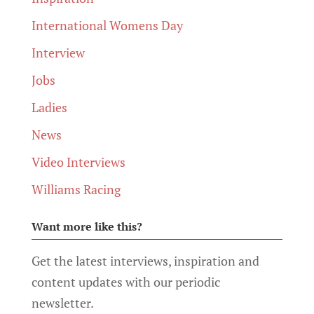
International Womens Day
Interview
Jobs
Ladies
News
Video Interviews
Williams Racing
Want more like this?
Get the latest interviews, inspiration and
content updates with our periodic
newsletter.