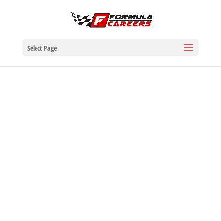
Select Page