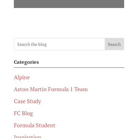
Search
Categories
Alpine
Aston Martin Formula 1 Team
Case Study
FC Blog
Formula Student
Inspiration