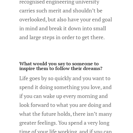
recognised engineering university
carries such merit and shouldn’t be
overlooked, but also have your end goal
in mind and break it down into small
and large steps in order to get there.
What would you say to someone to
inspire them to follow their dreams?
Life goes by so quickly and you want to
spend it doing something you love, and
if you can wake up every morning and
look forward to what you are doing and
what the future holds, there isn’t many
greater feelings. You spend a very long
time of your life working, and if you can