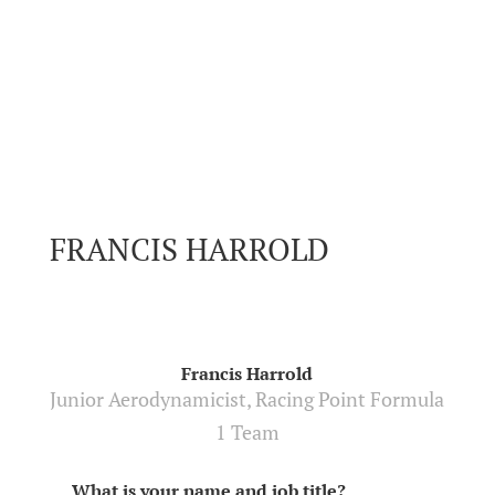
FRANCIS HARROLD
Francis Harrold
Junior Aerodynamicist, Racing Point Formula
1 Team
What is your name and job title?