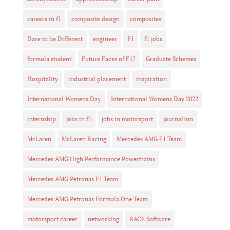
careers in f1
composite design
composites
Dare to be Different
engineer
F1
f1 jobs
formula student
Future Faces of F1?
Graduate Schemes
Hospitality
industrial placement
inspiration
International Womens Day
International Womens Day 2022
internship
jobs in f1
jobs in motorsport
journalism
McLaren
McLaren Racing
Mercedes AMG F1 Team
Mercedes AMG High Performance Powertrains
Mercedes AMG Petronas F1 Team
Mercedes AMG Petronas Formula One Team
motorsport career
networking
RACE Software