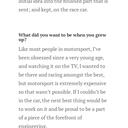
initial idea into the finished part that is
sent; and kept, on the race car.
What did you want to be when you grew
up?
Like most people in motorsport, I’ve
been obsessed since a very young age,
and watching it on the TV, I wanted to
be there and racing amongst the best,
but motorsport is extremely expensive
so that wasn’t possible. If I couldn’t be
in the car, the next best thing would be
to work on it and be proud to be a part
of a piece of the forefront of
engineering.