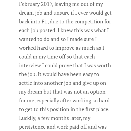
February 2017, leaving me out of my
dream job and unsure if I ever would get
back into F1, due to the competition for
each job posted. I knew this was what I
wanted to do and so I made sure I
worked hard to improve as much as I
could in my time off so that each
interview I could prove that I was worth
the job. It would have been easy to
settle into another job and give up on
my dream but that was not an option
for me, especially after working so hard
to get to this position in the first place.
Luckily, a few months later, my
persistence and work paid off and was