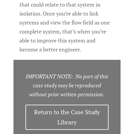
that could relate to that system in
isolation. Once you’re able to link
systems and view the flow field as one
complete system, that’s when you’re
able to improve this system and
become a better engineer.
IMPORTANT NOTE: No part of this
case study may be reproduced
without prior written permission.
Return to the Case Study
Library