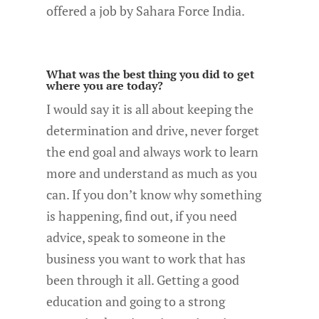
offered a job by Sahara Force India.
What was the best thing you did to get
where you are today?
I would say it is all about keeping the
determination and drive, never forget
the end goal and always work to learn
more and understand as much as you
can. If you don’t know why something
is happening, find out, if you need
advice, speak to someone in the
business you want to work that has
been through it all. Getting a good
education and going to a strong