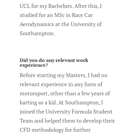
UCL for my Bachelors. After this, I
studied for an MSc in Race Car
Aerodynamics at the University of
Southampton.
Did you do any relevant work
experience?
Before starting my Masters, I had no
relevant experience in any form of
motorsport, other than a few years of
karting as a kid. At Southampton, I
joined the University Formula Student
Team and helped them to develop their
CFD methodology for further