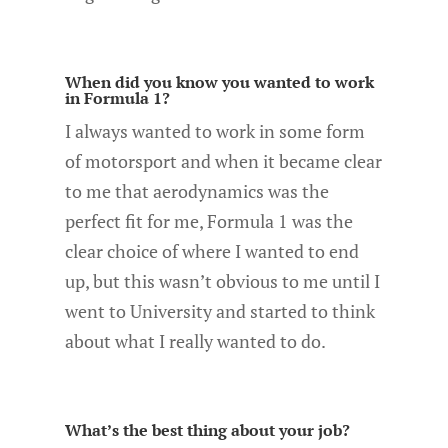
When did you know you wanted to work
in Formula 1?
I always wanted to work in some form
of motorsport and when it became clear
to me that aerodynamics was the
perfect fit for me, Formula 1 was the
clear choice of where I wanted to end
up, but this wasn’t obvious to me until I
went to University and started to think
about what I really wanted to do.
What’s the best thing about your job?