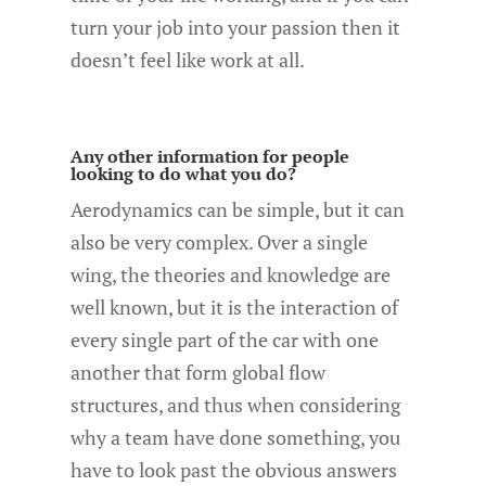
turn your job into your passion then it
doesn’t feel like work at all.
Any other information for people
looking to do what you do?
Aerodynamics can be simple, but it can
also be very complex. Over a single
wing, the theories and knowledge are
well known, but it is the interaction of
every single part of the car with one
another that form global flow
structures, and thus when considering
why a team have done something, you
have to look past the obvious answers