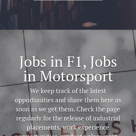
Jobs in F1, Jobs
in Motorsport
We keep track of the latest
opportunities and share them here as
soon as we get them. Check the page
regularly for the release of industrial
placements, work experience