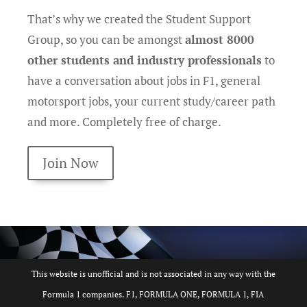
That’s why we created the Student Support
Group, so you can be amongst
almost 8000
other students and industry professionals
to
have a conversation about jobs in F1, general
motorsport jobs, your current study/career path
and more. Completely free of charge.
Join Now
This website is unofficial and is not associated in any way with the
Formula 1 companies. F1, FORMULA ONE, FORMULA 1, FIA