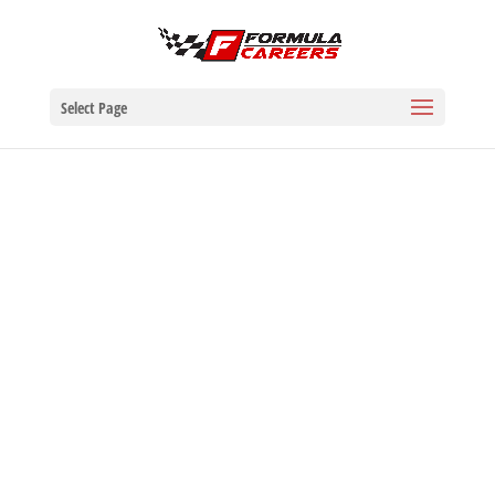
Select Page