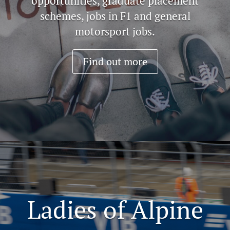
opportunities, graduate placement
schemes, jobs in F1 and general
motorsport jobs.
Find out more
Ladies of Alpine