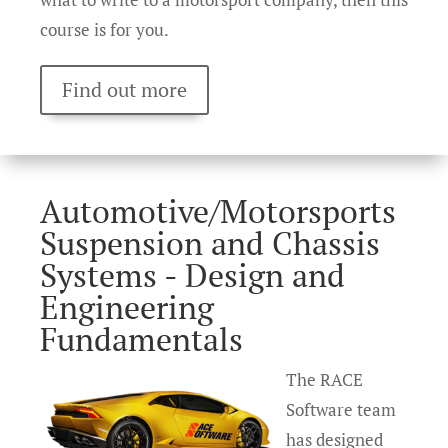
course is for you.
Find out more
Automotive/Motorsports
Suspension and Chassis
Systems - Design and
Engineering
Fundamentals
The RACE
Software team
has designed