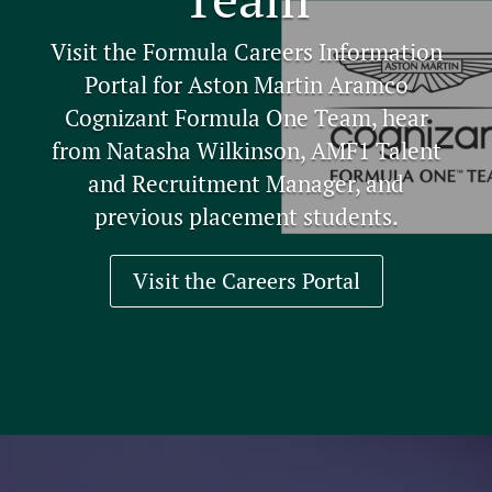
Visit the Formula Careers Information
Portal for Aston Martin Aramco
Cognizant Formula One Team, hear
from Natasha Wilkinson, AMF1 Talent
and Recruitment Manager, and
previous placement students.
Visit the Careers Portal