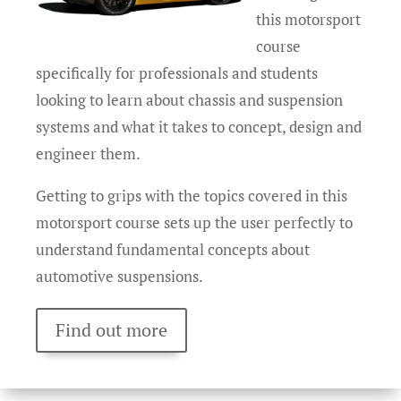
this motorsport
course
specifically for professionals and students
looking to learn about chassis and suspension
systems and what it takes to concept, design and
engineer them.
Getting to grips with the topics covered in this
motorsport course sets up the user perfectly to
understand fundamental concepts about
automotive suspensions.
Find out more