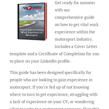
Get ready for summer
with our
comprehensive guide
on how to get vital work
experience within the
motorsport industry.
Includes a Cover Letter
template and a Certificate of Completion for you
to place on your LinkedIn profile.
This guide has been designed specifically for
people who are looking to gain experience in
motorsport. If you’re fed up of not knowing
where to turn to get experience, struggling with
a lack of experience on your CV, or wondering
what to write to a motorsport company, then this