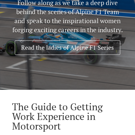
Follow along as we take a deep dive
behind the scenes of Alpine F1 Team
and speak to the inspirational women
forging exciting careers in the industry.
Read the ladies of Alpine F1 Series
The Guide to Getting
Work Experience in
Motorsport