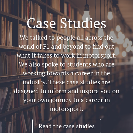
Case Studies
We talked to people all across the
world of F1 and beyond to find out
what it takes to work in motorsport.
We also spoke to students who are
working towards a career in the
industry. These case studies are
designed to inform and inspire you on
your own journey to a career in
motorsport.
Read the case studies