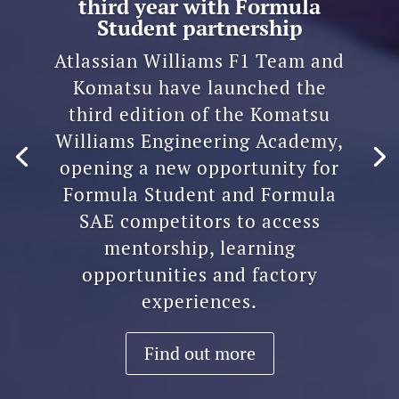
third year with Formula
Student partnership
Atlassian Williams F1 Team and
Komatsu have launched the
third edition of the Komatsu
Williams Engineering Academy,
opening a new opportunity for
Formula Student and Formula
SAE competitors to access
mentorship, learning
opportunities and factory
experiences.
Find out more