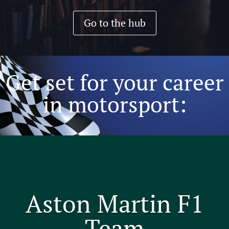
Go to the hub
Get set for your career
in motorsport:
Aston Martin F1
Team