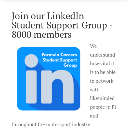
Join our LinkedIn
Student Support Group -
8000 members
We
understand
how vital it
is to be able
to network
with
likeminded
people in F1
and
throughout the motorsport industry.