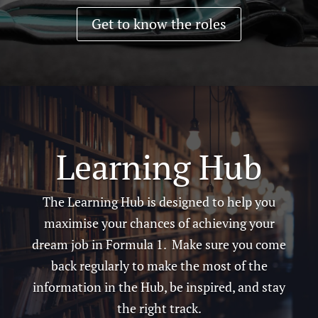
Get to know the roles
Learning Hub
The Learning Hub is designed to help you
maximise your chances of achieving your
dream job in Formula 1. Make sure you come
back regularly to make the most of the
information in the Hub, be inspired, and stay
the right track.