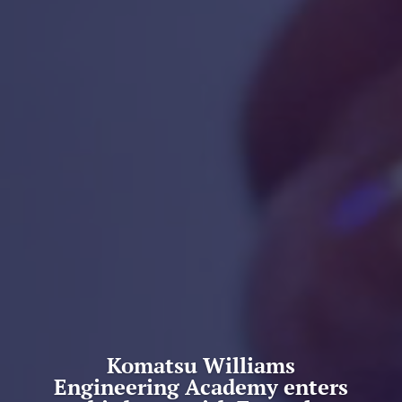
Komatsu Williams
Engineering Academy enters