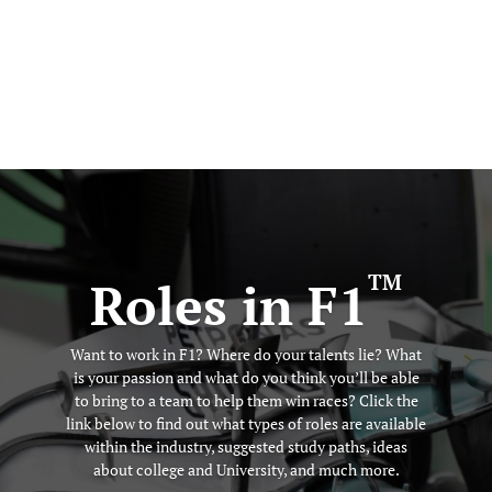
TM
Roles in F1
Want to work in F1? Where do your talents lie? What
is your passion and what do you think you’ll be able
to bring to a team to help them win races? Click the
link below to find out what types of roles are available
within the industry, suggested study paths, ideas
about college and University, and much more.