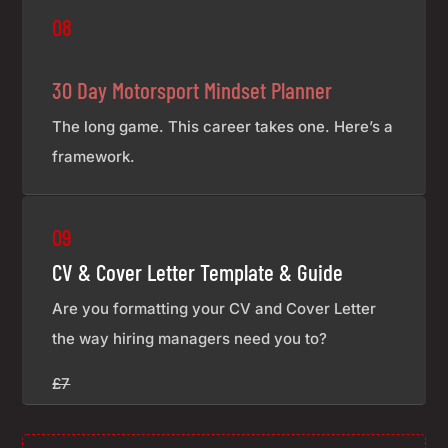
08
30 Day Motorsport Mindset Planner
The long game. This career takes one. Here’s a
framework.
£7
09
CV & Cover Letter Template & Guide
Are you formatting your CV and Cover Letter
the way hiring managers need you to?
£7