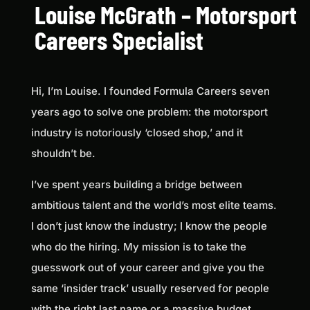
Louise McGrath – Motorsport
Careers Specialist
Hi, I’m Louise. I founded Formula Careers seven
years ago to solve one problem: the motorsport
industry is notoriously ‘closed shop,’ and it
shouldn’t be.
I’ve spent years building a bridge between
ambitious talent and the world’s most elite teams.
I don’t just know the industry; I know the people
who do the hiring. My mission is to take the
guesswork out of your career and give you the
same ‘insider track’ usually reserved for people
with the right last name or a massive budget.