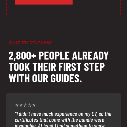
WHAT STUDENTS SAY
2,800+ PEOPLE ALREADY
TOOK THEIR FIRST STEP
WITH OUR GUIDES.
⭐⭐⭐⭐⭐
“I didn’t have much experience on my CV, so the
certificates that come with the bundle were
invaluable. At least I had something to show