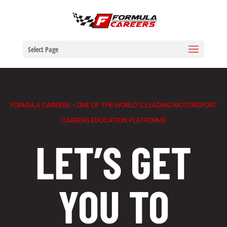
Select Page
FORMULA CAREERS – ONE OF THE WORLD’S LEADING MOTORSPORT
CAREERS EDUCATION PLATFORMS
LET’S GET
YOU TO