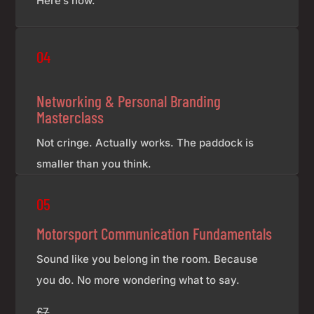
Here’s how.
£7
04
Networking & Personal Branding
Masterclass
Not cringe. Actually works. The paddock is
smaller than you think.
£7
05
Motorsport Communication Fundamentals
Sound like you belong in the room. Because
you do. No more wondering what to say.
£7