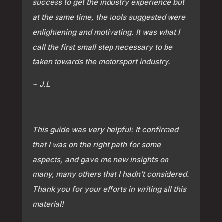
success to get the industry experience but
at the same time, the tools suggested were
enlightening and motivating. It was what I
call the first small step necessary to be
taken towards the motorsport industry.
~ J.L
⭐⭐⭐⭐⭐
This guide was very helpful: It confirmed
that I was on the right path for some
aspects, and gave me new insights on
many, many others that I hadn’t considered.
Thank you for your efforts in writing all this
material!