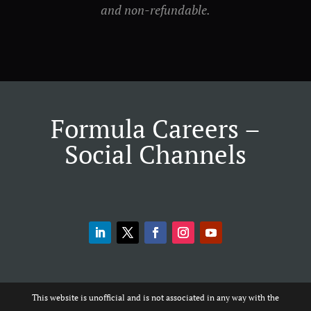
and non-refundable.
Formula Careers –
Social Channels
This website is unofficial and is not associated in any way with the