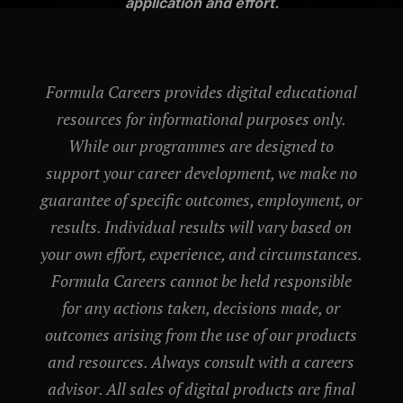
application and effort.
Formula Careers provides digital educational
resources for informational purposes only.
While our programmes are designed to
support your career development, we make no
guarantee of specific outcomes, employment, or
results. Individual results will vary based on
your own effort, experience, and circumstances.
Formula Careers cannot be held responsible
for any actions taken, decisions made, or
outcomes arising from the use of our products
and resources. Always consult with a careers
advisor. All sales of digital products are final