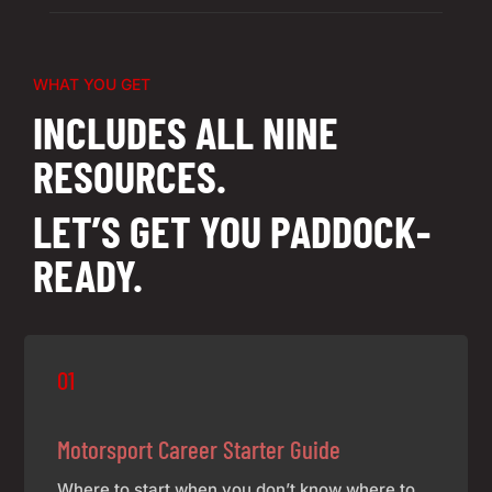
WHAT YOU GET
INCLUDES ALL NINE
RESOURCES.
LET’S GET YOU PADDOCK-
READY.
01
Motorsport Career Starter Guide
Where to start when you don’t know where to