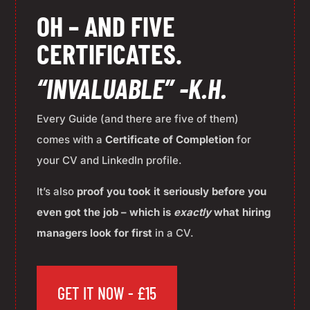
OH – AND FIVE
CERTIFICATES.
“INVALUABLE” -K.H.
Every Guide (and there are five of them)
comes with a
Certificate of Completion
for
your CV and LinkedIn profile.
It’s also
p
roof you took it seriously before you
even got the job – which is
exactly
what hiring
managers look for first
in a CV.
GET IT NOW - £15