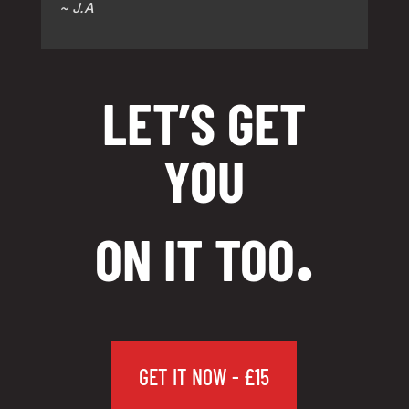
~ J.A
LET’S GET
YOU
.
ON IT TOO
GET IT NOW - £15