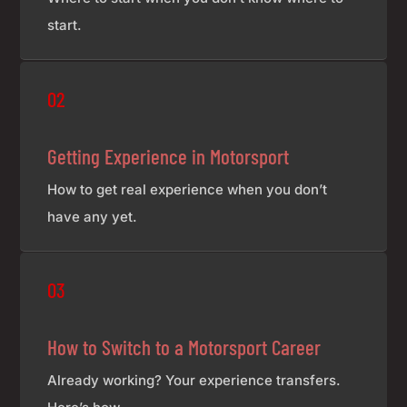
start.
£7
02
Getting Experience in Motorsport
How to get real experience when you don’t
have any yet.
£7
03
How to Switch to a Motorsport Career
Already working? Your experience transfers.