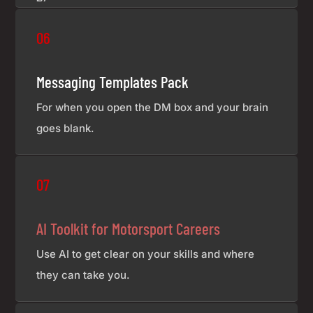
06
Messaging Templates Pack
For when you open the DM box and your brain
goes blank.
£7
07
AI Toolkit for Motorsport Careers
Use AI to get clear on your skills and where
they can take you.
£7