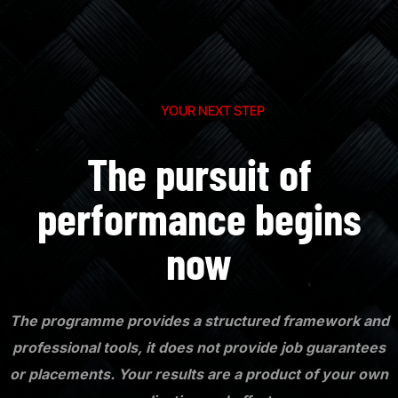
YOUR NEXT STEP
The pursuit of
performance begins
now
The programme provides a structured framework and
professional tools, it does not provide job guarantees
or placements. Your results are a product of your own