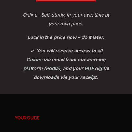
Online . Self-study, in your own time at
your own pace.
Lock in the price now – do it later.
✓ You will receive access to all
Guides via email from our learning
platform (Podia), and your PDF digital
downloads via your receipt.
YOUR GUIDE