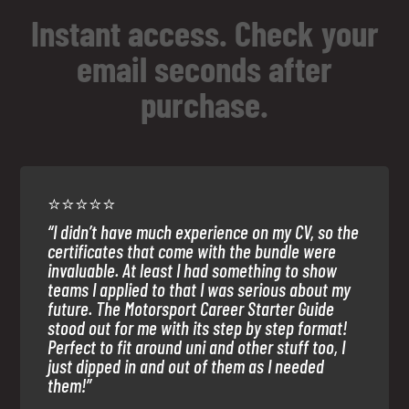
Instant access. Check your
email seconds after
purchase.
⭐⭐⭐⭐⭐
“I didn’t have much experience on my CV, so the
certificates that come with the bundle were
invaluable. At least I had something to show
teams I applied to that I was serious about my
future. The Motorsport Career Starter Guide
stood out for me with its step by step format!
Perfect to fit around uni and other stuff too, I
just dipped in and out of them as I needed
them!”