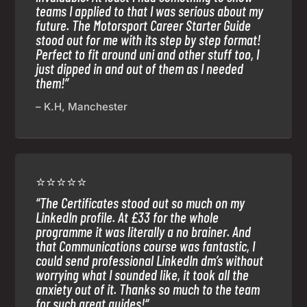
teams I applied to that I was serious about my
future. The Motorsport Career Starter Guide
stood out for me with its step by step format!
Perfect to fit around uni and other stuff too, I
just dipped in and out of them as I needed
them!”
– K.H, Manchester
⭐⭐⭐⭐⭐
“
The Certificates stood out so much on my
LinkedIn profile. At £33 for the whole
programme it was literally a no brainer. And
that Communications course was fantastic, I
could send professional LinkedIn dm’s without
worrying what I sounded like, it took all the
anxiety out of it. Thanks so much to the team
for such great guides!
“