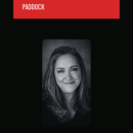
PADDOCK