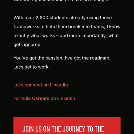
With over 2,800 students already using these
frameworks to help them break into teams, I know
exactly what works – and more importantly, what
gets ignored.
You’ve got the passion. I’ve got the roadmap.
Let’s get to work.
Let’s connect on LinkedIn
Formula Careers on LinkedIn
JOIN US ON THE JOURNEY TO THE