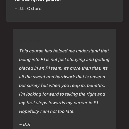
– J.L, Oxford
⭐⭐⭐⭐⭐
This course has helped me understand that
being into F1 is not just studying and getting
placed in an F1 team. Its more than that. Its
all the sweat and hardwork that is unseen
but surely felt when you reap its benefits.
I’m looking forward to taking the right and
my first steps towards my career in F1.
Hopefully I am not too late.
~ B.R