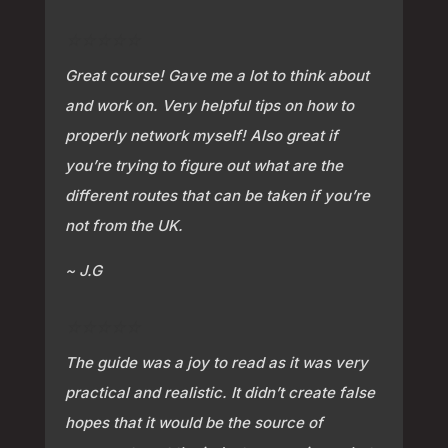
⭐⭐⭐⭐⭐
Great course! Gave me a lot to think about
and work on. Very helpful tips on how to
properly network myself! Also great if
you’re trying to figure out what are the
different routes that can be taken if you’re
not from the UK.
~ J.G
⭐⭐⭐⭐⭐
The guide was a joy to read as it was very
practical and realistic. It didn’t create false
hopes that it would be the source of