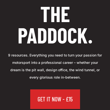
THE
PADDOCK.
9 resources. Everything you need to turn your passion for
motorsport into a professional career – whether your
dream is the pit wall, design office, the wind tunnel, or
every glorious role in-between.
GET IT NOW - £15