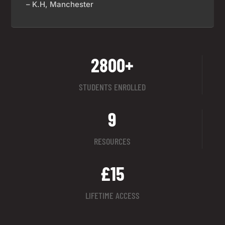
– K.H, Manchester
2800+
STUDENTS ENROLLED
9
RESOURCES
£15
LIFETIME ACCESS