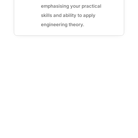
emphasising your practical
skills and ability to apply
engineering theory.