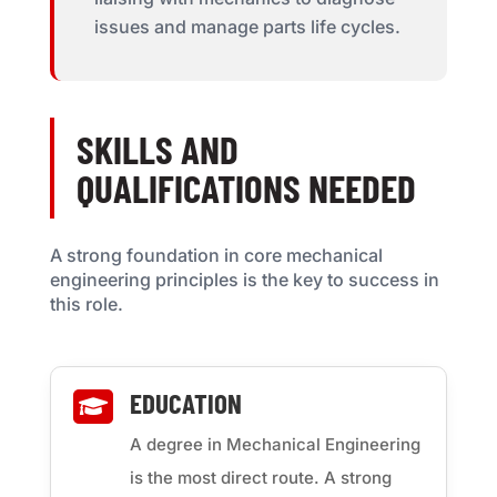
issues and manage parts life cycles.
SKILLS AND
QUALIFICATIONS NEEDED
A strong foundation in core mechanical
engineering principles is the key to success in
this role.
EDUCATION

A degree in Mechanical Engineering
is the most direct route. A strong