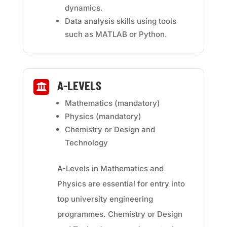
dynamics.
Data analysis skills using tools
such as MATLAB or Python.
A-LEVELS

Mathematics (mandatory)
Physics (mandatory)
Chemistry or Design and
Technology
A-Levels in Mathematics and
Physics are essential for entry into
top university engineering
programmes. Chemistry or Design