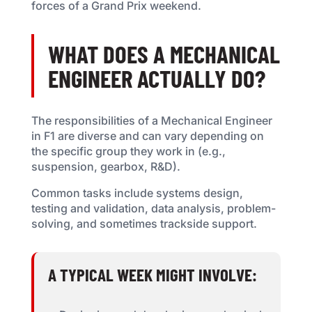
forces of a Grand Prix weekend.
WHAT DOES A MECHANICAL
ENGINEER ACTUALLY DO?
The responsibilities of a Mechanical Engineer
in F1 are diverse and can vary depending on
the specific group they work in (e.g.,
suspension, gearbox, R&D).
Common tasks include systems design,
testing and validation, data analysis, problem-
solving, and sometimes trackside support.
A TYPICAL WEEK MIGHT INVOLVE: