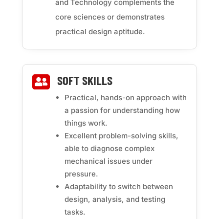
and Technology complements the
core sciences or demonstrates
practical design aptitude.
SOFT SKILLS

Practical, hands-on approach with
a passion for understanding how
things work.
Excellent problem-solving skills,
able to diagnose complex
mechanical issues under
pressure.
Adaptability to switch between
design, analysis, and testing
tasks.