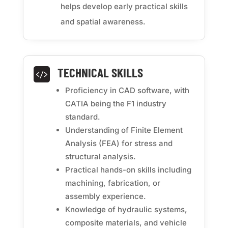
helps develop early practical skills
and spatial awareness.
TECHNICAL SKILLS

Proficiency in CAD software, with
CATIA being the F1 industry
standard.
Understanding of Finite Element
Analysis (FEA) for stress and
structural analysis.
Practical hands-on skills including
machining, fabrication, or
assembly experience.
Knowledge of hydraulic systems,
composite materials, and vehicle