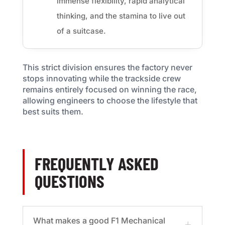
immense flexibility, rapid analytical
thinking, and the stamina to live out
of a suitcase.
This strict division ensures the factory never
stops innovating while the trackside crew
remains entirely focused on winning the race,
allowing engineers to choose the lifestyle that
best suits them.
FREQUENTLY ASKED
QUESTIONS
What makes a good F1 Mechanical