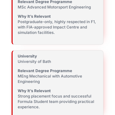
Relevant Degree Programme
MSc Advanced Motorsport Engineering
Why It’s Relevant
Postgraduate-only, highly respected in F1,
with FIA-approved Impact Centre and
simulation facilities.
University
University of Bath
Relevant Degree Programme
MEng Mechanical with Automotive
Engineering
Why It’s Relevant
Strong placement focus and successful
Formula Student team providing practical
experience.