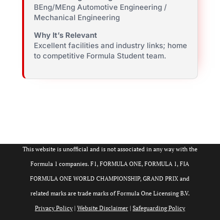
BEng/MEng Automotive Engineering /
Mechanical Engineering
Why It’s Relevant
Excellent facilities and industry links; home
to competitive Formula Student team.
This website is unofficial and is not associated in any way with the
Formula 1 companies. F1, FORMULA ONE, FORMULA 1, FIA
FORMULA ONE WORLD CHAMPIONSHIP, GRAND PRIX and
related marks are trade marks of Formula One Licensing B.V.
Privacy Policy
|
Website Disclaimer
|
Safeguarding Policy