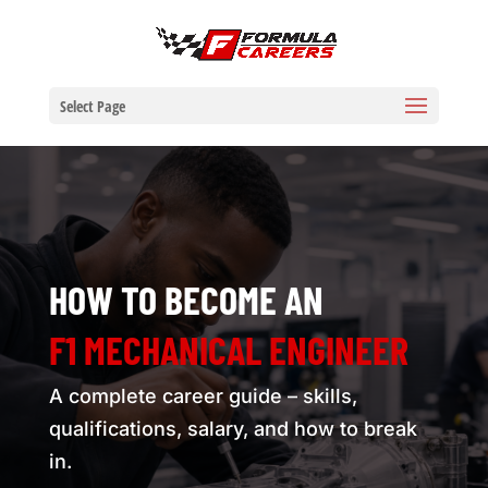
Select Page
HOW TO BECOME AN
F1 MECHANICAL ENGINEER
A complete career guide – skills,
qualifications, salary, and how to break
in.