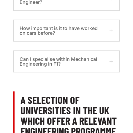
Engineer?
How important is it to have worked
on cars before?
Can I specialise within Mechanical
Engineering in F1?
A SELECTION OF
UNIVERSITIES IN THE UK
WHICH OFFER A RELEVANT
ENGINEERING PROGRAMME