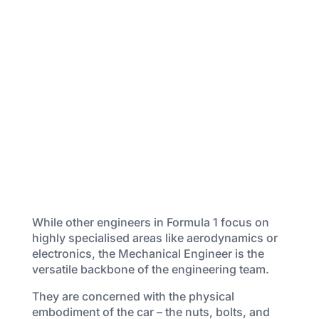
While other engineers in Formula 1 focus on
highly specialised areas like aerodynamics or
electronics, the Mechanical Engineer is the
versatile backbone of the engineering team.
They are concerned with the physical
embodiment of the car – the nuts, bolts, and