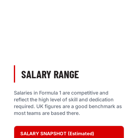
SALARY RANGE
Salaries in Formula 1 are competitive and
reflect the high level of skill and dedication
required. UK figures are a good benchmark as
most teams are based there.
SALARY SNAPSHOT (Estimated)