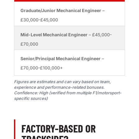
Graduate/Junior Mechanical Engineer
–
£30,000-£45,000
Mid-Level Mechanical Engineer
– £45,000-
£70,000
Senior/Principal Mechanical Engineer
–
£70,000-£100,000+
Figures are estimates and can vary based on team,
experience and performance-related bonuses.
Confidence: High (verified from multiple F1/motorsport-
specific sources)
FACTORY-BASED OR