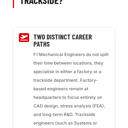
TRACKSIDE?
TWO DISTINCT CAREER

PATHS
F1 Mechanical Engineers do not split
their time between locations, they
specialise in either a factory or a
trackside department. Factory-
based engineers remain at
headquarters to focus entirely on
CAD design, stress analysis (FEA),
and long-term R&D. Trackside
engineers (such as Systems or