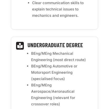
Clear communication skills to
explain technical issues to
mechanics and engineers.
UNDERGRADUATE DEGREE

BEng/MEng Mechanical
Engineering (most direct route)
BEng/MEng Automotive or
Motorsport Engineering
(specialised focus)
BEng/MEng
Aerospace/Aeronautical
Engineering (relevant for
crossover roles)