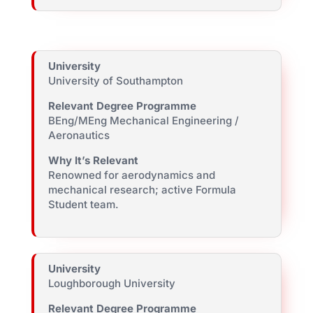
University
University of Southampton
Relevant Degree Programme
BEng/MEng Mechanical Engineering /
Aeronautics
Why It’s Relevant
Renowned for aerodynamics and
mechanical research; active Formula
Student team.
University
Loughborough University
Relevant Degree Programme