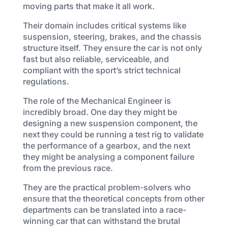
moving parts that make it all work.
Their domain includes critical systems like
suspension, steering, brakes, and the chassis
structure itself. They ensure the car is not only
fast but also reliable, serviceable, and
compliant with the sport’s strict technical
regulations.
The role of the Mechanical Engineer is
incredibly broad. One day they might be
designing a new suspension component, the
next they could be running a test rig to validate
the performance of a gearbox, and the next
they might be analysing a component failure
from the previous race.
They are the practical problem-solvers who
ensure that the theoretical concepts from other
departments can be translated into a race-
winning car that can withstand the brutal