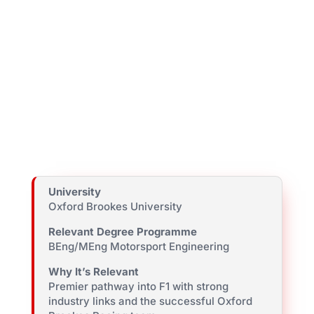
University
Oxford Brookes University
Relevant Degree Programme
BEng/MEng Motorsport Engineering
Why It’s Relevant
Premier pathway into F1 with strong
industry links and the successful Oxford