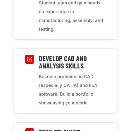
Student team and gain hands-
on experience in
manufacturing, assembly, and
testing.
DEVELOP CAD AND
Z
ANALYSIS SKILLS
Become proficient in CAD
(especially CATIA) and FEA
software. Build a portfolio
showcasing your work.