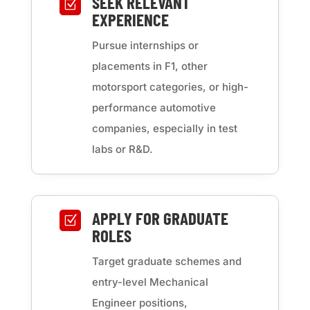
SEEK RELEVANT
Z
EXPERIENCE
Pursue internships or
placements in F1, other
motorsport categories, or high-
performance automotive
companies, especially in test
labs or R&D.
APPLY FOR GRADUATE
Z
ROLES
Target graduate schemes and
entry-level Mechanical
Engineer positions,