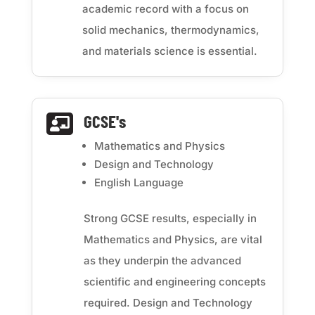
academic record with a focus on
solid mechanics, thermodynamics,
and materials science is essential.
GCSE's

Mathematics and Physics
Design and Technology
English Language
Strong GCSE results, especially in
Mathematics and Physics, are vital
as they underpin the advanced
scientific and engineering concepts
required. Design and Technology