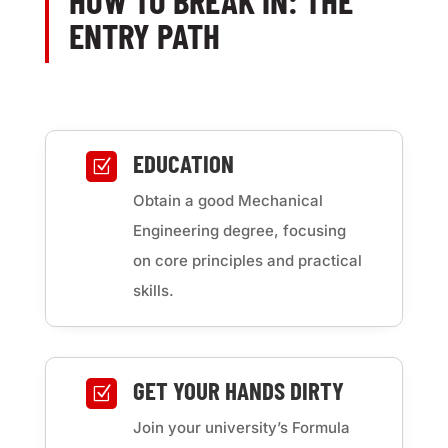
HOW TO BREAK IN: THE
ENTRY PATH
EDUCATION
Z
Obtain a good Mechanical
Engineering degree, focusing
on core principles and practical
skills.
GET YOUR HANDS DIRTY
Z
Join your university’s Formula