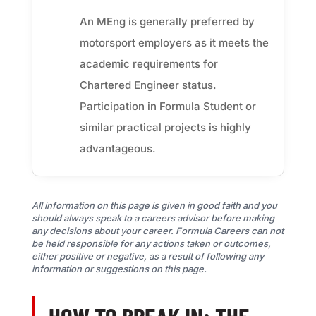
An MEng is generally preferred by
motorsport employers as it meets the
academic requirements for
Chartered Engineer status.
Participation in Formula Student or
similar practical projects is highly
advantageous.
All information on this page is given in good faith and you
should always speak to a careers advisor before making
any decisions about your career. Formula Careers can not
be held responsible for any actions taken or outcomes,
either positive or negative, as a result of following any
information or suggestions on this page.