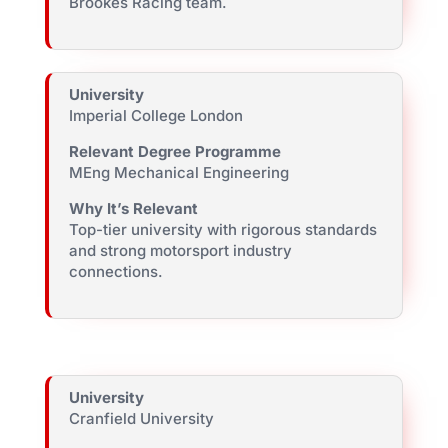
Brookes Racing team.
University
Imperial College London
Relevant Degree Programme
MEng Mechanical Engineering
Why It’s Relevant
Top-tier university with rigorous standards
and strong motorsport industry
connections.
University
Cranfield University