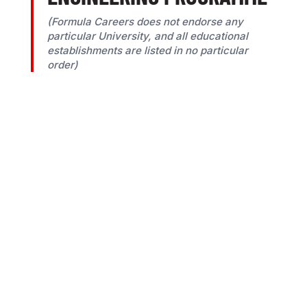
(Formula Careers does not endorse any
particular University, and all educational
establishments are listed in no particular
order)