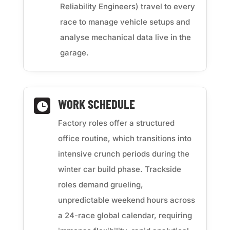
Reliability Engineers) travel to every
race to manage vehicle setups and
analyse mechanical data live in the
garage.
WORK SCHEDULE

Factory roles offer a structured
office routine, which transitions into
intensive crunch periods during the
winter car build phase. Trackside
roles demand grueling,
unpredictable weekend hours across
a 24-race global calendar, requiring