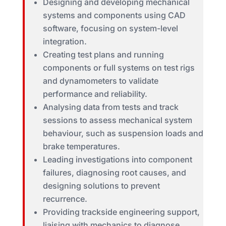
Designing and developing mechanical
systems and components using CAD
software, focusing on system-level
integration.
Creating test plans and running
components or full systems on test rigs
and dynamometers to validate
performance and reliability.
Analysing data from tests and track
sessions to assess mechanical system
behaviour, such as suspension loads and
brake temperatures.
Leading investigations into component
failures, diagnosing root causes, and
designing solutions to prevent
recurrence.
Providing trackside engineering support,
liaising with mechanics to diagnose