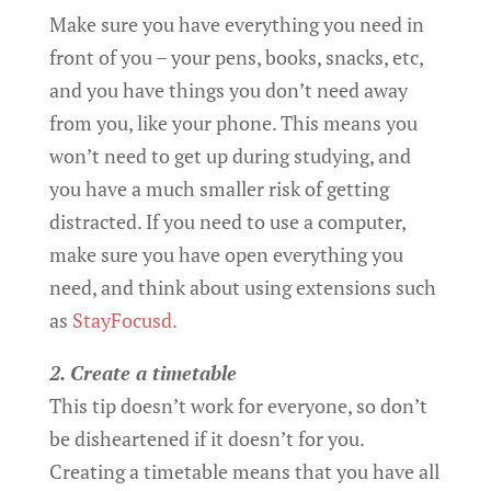
Make sure you have everything you need in
front of you – your pens, books, snacks, etc,
and you have things you don’t need away
from you, like your phone. This means you
won’t need to get up during studying, and
you have a much smaller risk of getting
distracted. If you need to use a computer,
make sure you have open everything you
need, and think about using extensions such
as
StayFocusd.
2. Create a timetable
This tip doesn’t work for everyone, so don’t
be disheartened if it doesn’t for you.
Creating a timetable means that you have all