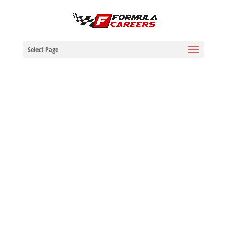
Select Page