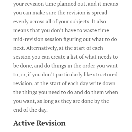
your revision time planned out, and it means
you can make sure the revision is spread
evenly across all of your subjects. It also
means that you don’t have to waste time
mid-revision session figuring out what to do
next. Alternatively, at the start of each
session you can create a list of what needs to
be done, and do things in the order you want
to, or, if you don’t particularly like structured
revision, at the start of each day write down
the things you need to do and do them when
you want, as long as they are done by the
end of the day.
Active Revision