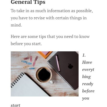
General Tips
To take in as much information as possible,
you have to revise with certain things in
mind.
Here are some tips that you need to know
before you start.
1.
Have
everyt
hing
ready
before
you
start