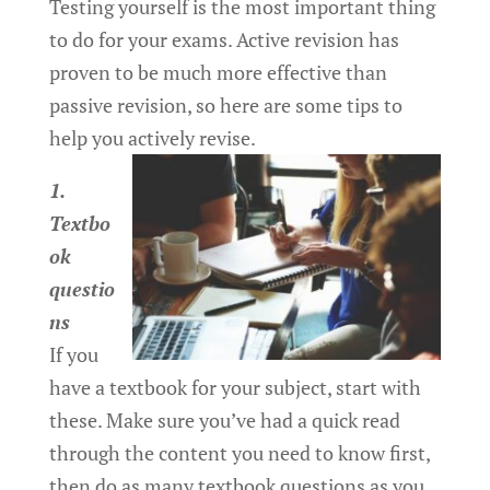
Testing yourself is the most important thing
to do for your exams. Active revision has
proven to be much more effective than
passive revision, so here are some tips to
help you actively revise.
1.
Textbo
ok
questio
ns
If you
have a textbook for your subject, start with
these. Make sure you’ve had a quick read
through the content you need to know first,
then do as many textbook questions as you