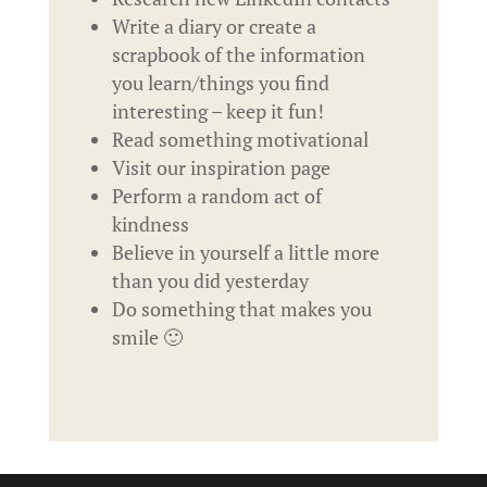
Write a diary or create a
scrapbook of the information
you learn/things you find
interesting – keep it fun!
Read something motivational
Visit our inspiration page
Perform a random act of
kindness
Believe in yourself a little more
than you did yesterday
Do something that makes you
smile 🙂