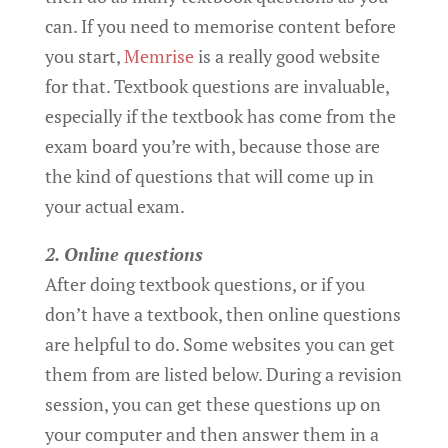
can. If you need to memorise content before
you start,
Memrise
is a really good website
for that. Textbook questions are invaluable,
especially if the textbook has come from the
exam board you’re with, because those are
the kind of questions that will come up in
your actual exam.
2. Online questions
After doing textbook questions, or if you
don’t have a textbook, then online questions
are helpful to do. Some websites you can get
them from are listed below. During a revision
session, you can get these questions up on
your computer and then answer them in a