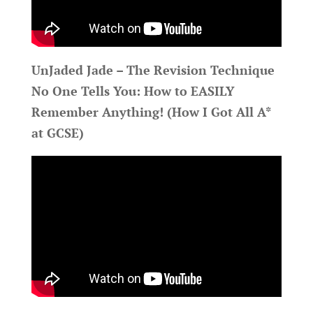
UnJaded Jade – The Revision Technique
No One Tells You: How to EASILY
Remember Anything! (How I Got All A*
at GCSE)