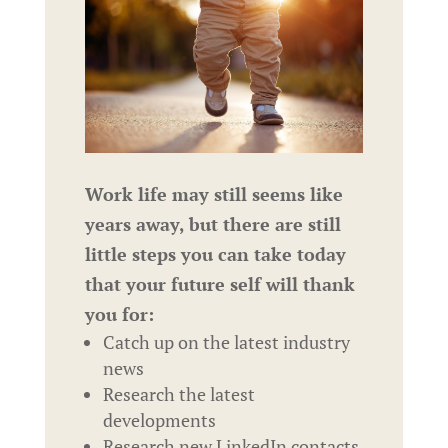
Work life may still seems like
years away, but there are still
little steps you can take today
that your future self will thank
you for:
Catch up on the latest industry
news
Research the latest
developments
Research new LinkedIn contacts