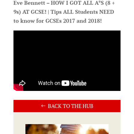
Eve Bennett – HOW I GOT ALL A*S (8 +
9s) AT GCSE! | Tips ALL Students NEED
to know for GCSEs 2017 and 2018!
BACK TO THE HUB