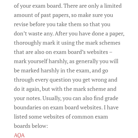
of your exam board. There are only a limited
amount of past papers, so make sure you
revise before you take them so that you
don’t waste any. After you have done a paper,
thoroughly mark it using the mark schemes
that are also on exam board’s websites –
mark yourself harshly, as generally you will
be marked harshly in the exam, and go
through every question you get wrong and
do it again, but with the mark scheme and
your notes. Usually, you can also find grade
boundaries on exam board websites. I have
listed some websites of common exam
boards below:
AQA