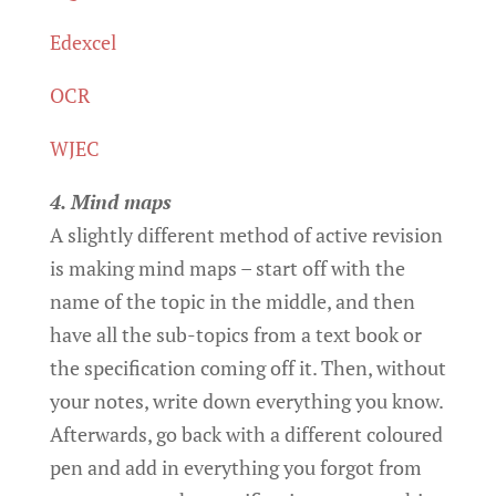
Edexcel
OCR
WJEC
4. Mind maps
A slightly different method of active revision
is making mind maps – start off with the
name of the topic in the middle, and then
have all the sub-topics from a text book or
the specification coming off it. Then, without
your notes, write down everything you know.
Afterwards, go back with a different coloured
pen and add in everything you forgot from