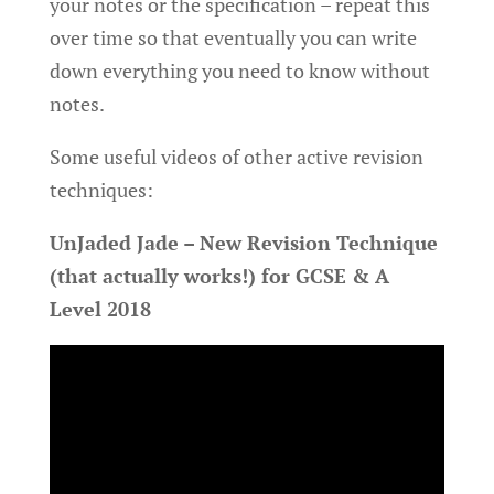
your notes or the specification – repeat this
over time so that eventually you can write
down everything you need to know without
notes.
Some useful videos of other active revision
techniques:
UnJaded Jade – New Revision Technique
(that actually works!) for GCSE & A
Level 2018