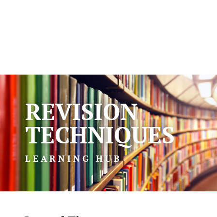
REVISION
TECHNIQUES
LEARNING HUB