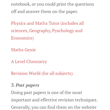
notebook, or you could print the questions
off and answer them on the paper.
Physics and Maths Tutor (includes all
sciences, Geography, Pyschology and
Economics)
Maths Genie
A Level Chemistry
Revision World (for all subjects)
3. Past papers
Doing past papers is one of the most
important and effective revision techniques.
Generally, you can find them on the website