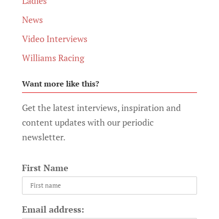
Ladies
News
Video Interviews
Williams Racing
Want more like this?
Get the latest interviews, inspiration and
content updates with our periodic
newsletter.
First Name
Email address: