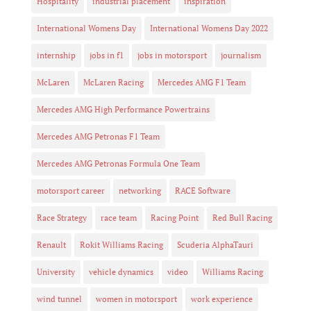
Hospitality
industrial placement
inspiration
International Womens Day
International Womens Day 2022
internship
jobs in f1
jobs in motorsport
journalism
McLaren
McLaren Racing
Mercedes AMG F1 Team
Mercedes AMG High Performance Powertrains
Mercedes AMG Petronas F1 Team
Mercedes AMG Petronas Formula One Team
motorsport career
networking
RACE Software
Race Strategy
race team
Racing Point
Red Bull Racing
Renault
Rokit Williams Racing
Scuderia AlphaTauri
University
vehicle dynamics
video
Williams Racing
wind tunnel
women in motorsport
work experience