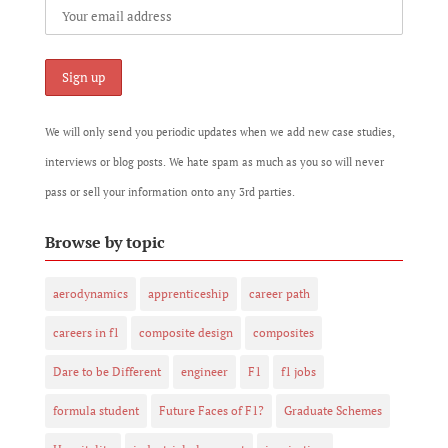
We will only send you periodic updates when we add new case studies,
interviews or blog posts. We hate spam as much as you so will never
pass or sell your information onto any 3rd parties.
Browse by topic
aerodynamics
apprenticeship
career path
careers in f1
composite design
composites
Dare to be Different
engineer
F1
f1 jobs
formula student
Future Faces of F1?
Graduate Schemes