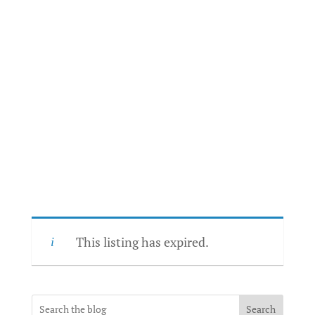
This listing has expired.
Search