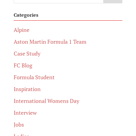
Categories
Alpine
Aston Martin Formula 1 Team
Case Study
FC Blog
Formula Student
Inspiration
International Womens Day
Interview
Jobs