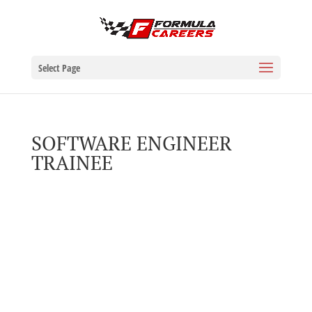
Select Page
SOFTWARE ENGINEER
TRAINEE