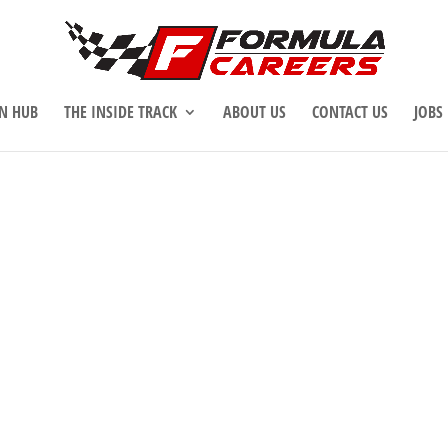
N HUB
THE INSIDE TRACK
ABOUT US
CONTACT US
JOBS