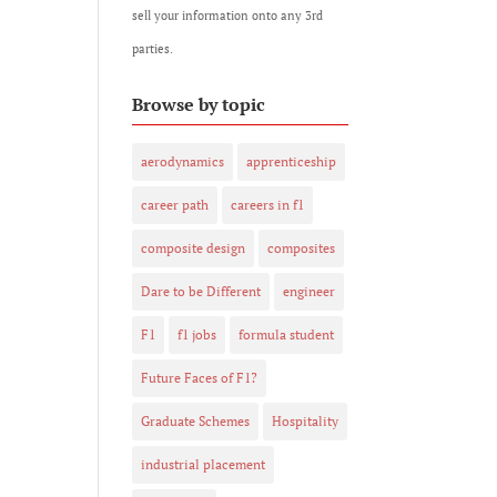
sell your information onto any 3rd
parties.
Browse by topic
aerodynamics
apprenticeship
career path
careers in f1
composite design
composites
Dare to be Different
engineer
F1
f1 jobs
formula student
Future Faces of F1?
Graduate Schemes
Hospitality
industrial placement