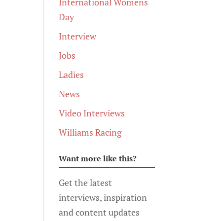
International Womens
Day
Interview
Jobs
Ladies
News
Video Interviews
Williams Racing
Want more like this?
Get the latest
interviews, inspiration
and content updates