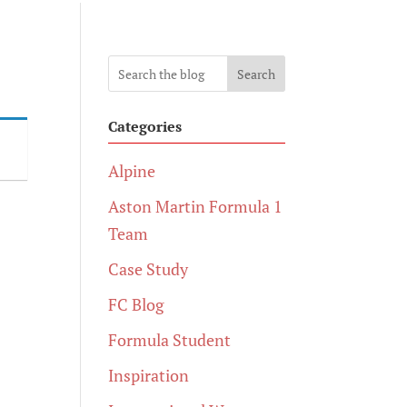
Search
Categories
Alpine
Aston Martin Formula 1
Team
Case Study
FC Blog
Formula Student
Inspiration