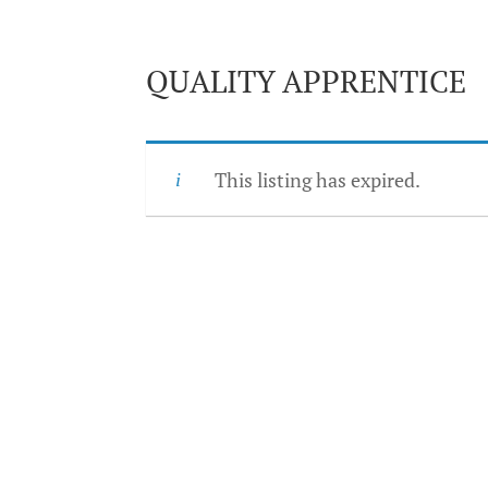
QUALITY APPRENTICE
This listing has expired.