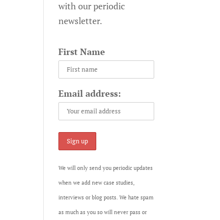
with our periodic
newsletter.
First Name
Email address:
We will only send you periodic updates
when we add new case studies,
interviews or blog posts. We hate spam
as much as you so will never pass or