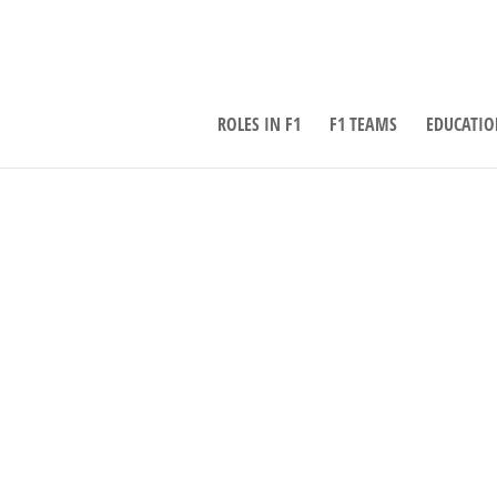
ROLES IN F1
F1 TEAMS
EDUCATIO