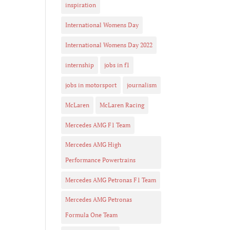
inspiration
International Womens Day
International Womens Day 2022
internship
jobs in f1
jobs in motorsport
journalism
McLaren
McLaren Racing
Mercedes AMG F1 Team
Mercedes AMG High
Performance Powertrains
Mercedes AMG Petronas F1 Team
Mercedes AMG Petronas
Formula One Team