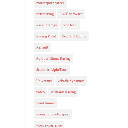
motorsport career
networking
RACE Software
Race Strategy
race team
Racing Point
Red Bull Racing
Renault
Rokit Williams Racing
Scuderia AlphaTauri
University
vehicle dynamics
video
Williams Racing
wind tunnel
women in motorsport
work experience