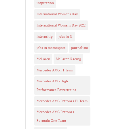
inspiration
International Womens Day
International Womens Day 2022
internship
jobs in f1
jobs in motorsport
journalism
McLaren
McLaren Racing
Mercedes AMG F1 Team
Mercedes AMG High
Performance Powertrains
Mercedes AMG Petronas F1 Team
Mercedes AMG Petronas
Formula One Team