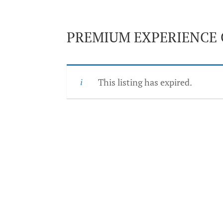
PREMIUM EXPERIENCE 
This listing has expired.