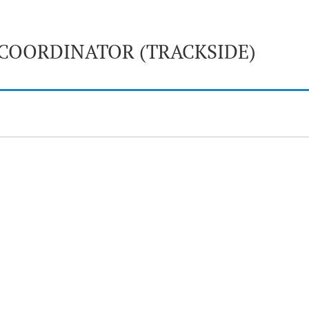
COORDINATOR (TRACKSIDE)