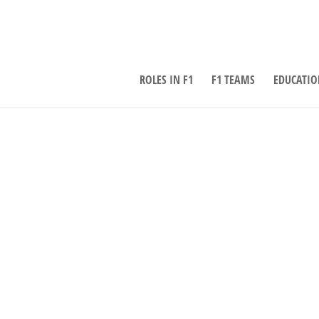
ROLES IN F1
F1 TEAMS
EDUCATIO