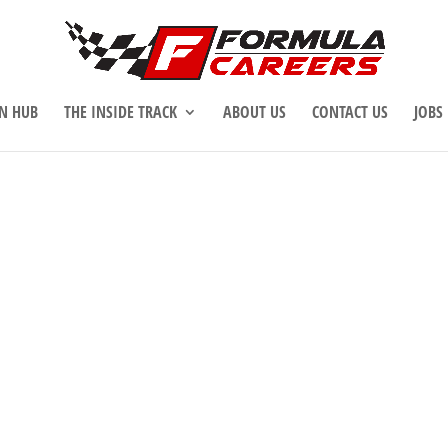
N HUB
THE INSIDE TRACK
ABOUT US
CONTACT US
JOBS