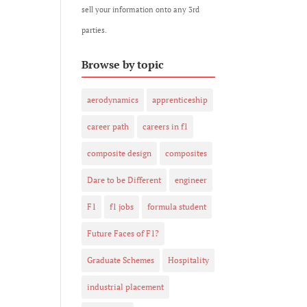
sell your information onto any 3rd
parties.
Browse by topic
aerodynamics
apprenticeship
career path
careers in f1
composite design
composites
Dare to be Different
engineer
F1
f1 jobs
formula student
Future Faces of F1?
Graduate Schemes
Hospitality
industrial placement