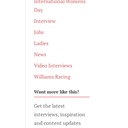
International Womens
Day
Interview
Jobs
Ladies
News
Video Interviews
Williams Racing
Want more like this?
Get the latest
interviews, inspiration
and content updates