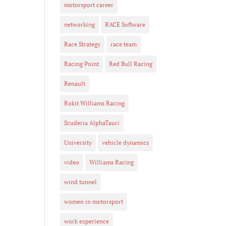
motorsport career
networking
RACE Software
Race Strategy
race team
Racing Point
Red Bull Racing
Renault
Rokit Williams Racing
Scuderia AlphaTauri
University
vehicle dynamics
video
Williams Racing
wind tunnel
women in motorsport
work experience