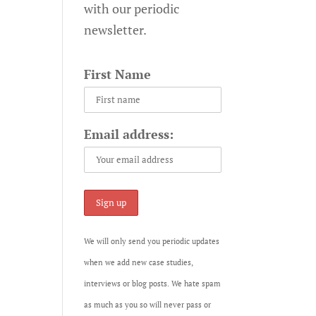
with our periodic
newsletter.
First Name
Email address:
We will only send you periodic updates
when we add new case studies,
interviews or blog posts. We hate spam
as much as you so will never pass or