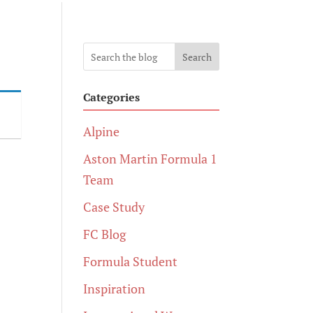
Search
Categories
Alpine
Aston Martin Formula 1
Team
Case Study
FC Blog
Formula Student
Inspiration