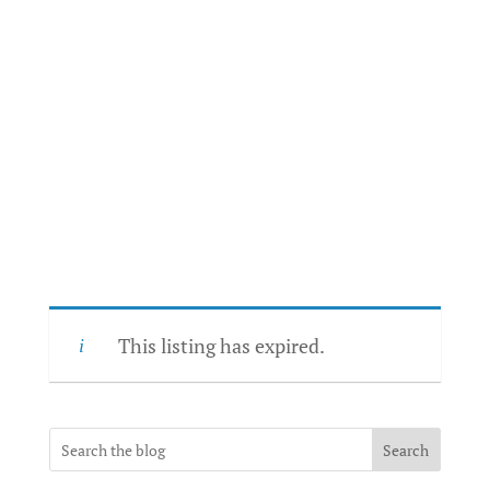
This listing has expired.
Search