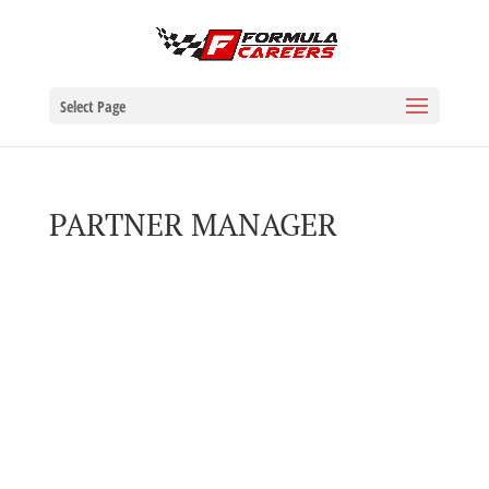
Select Page
PARTNER MANAGER