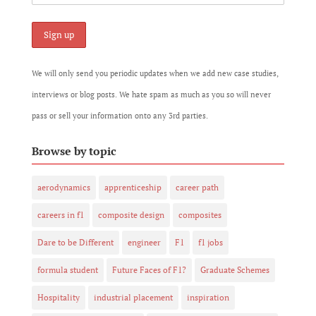
We will only send you periodic updates when we add new case studies,
interviews or blog posts. We hate spam as much as you so will never
pass or sell your information onto any 3rd parties.
Browse by topic
aerodynamics
apprenticeship
career path
careers in f1
composite design
composites
Dare to be Different
engineer
F1
f1 jobs
formula student
Future Faces of F1?
Graduate Schemes
Hospitality
industrial placement
inspiration