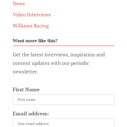
News
Video Interviews
Williams Racing
Want more like this?
Get the latest interviews, inspiration and
content updates with our periodic
newsletter.
First Name
Email address: