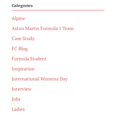
Categories
Alpine
Aston Martin Formula 1 Team
Case Study
FC Blog
Formula Student
Inspiration
International Womens Day
Interview
Jobs
Ladies