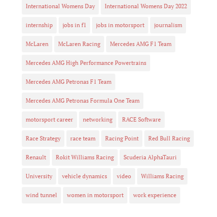
International Womens Day
International Womens Day 2022
internship
jobs in f1
jobs in motorsport
journalism
McLaren
McLaren Racing
Mercedes AMG F1 Team
Mercedes AMG High Performance Powertrains
Mercedes AMG Petronas F1 Team
Mercedes AMG Petronas Formula One Team
motorsport career
networking
RACE Software
Race Strategy
race team
Racing Point
Red Bull Racing
Renault
Rokit Williams Racing
Scuderia AlphaTauri
University
vehicle dynamics
video
Williams Racing
wind tunnel
women in motorsport
work experience