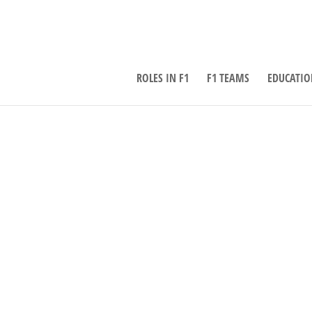
ROLES IN F1
F1 TEAMS
EDUCATIO