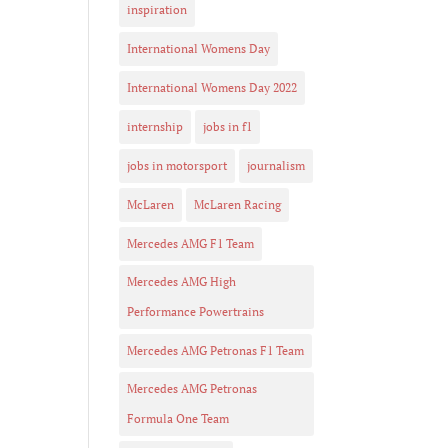
inspiration
International Womens Day
International Womens Day 2022
internship
jobs in f1
jobs in motorsport
journalism
McLaren
McLaren Racing
Mercedes AMG F1 Team
Mercedes AMG High
Performance Powertrains
Mercedes AMG Petronas F1 Team
Mercedes AMG Petronas
Formula One Team