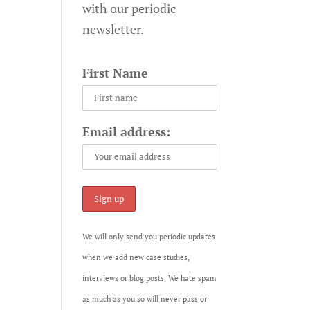
with our periodic
newsletter.
First Name
Email address:
We will only send you periodic updates
when we add new case studies,
interviews or blog posts. We hate spam
as much as you so will never pass or