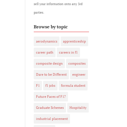
sell your information onto any 3rd
parties.
Browse by topic
aerodynamics
apprenticeship
career path
careers in f1
composite design
composites
Dare to be Different
engineer
F1
f1 jobs
formula student
Future Faces of F1?
Graduate Schemes
Hospitality
industrial placement