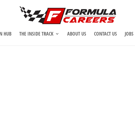
N HUB
THE INSIDE TRACK
ABOUT US
CONTACT US
JOBS