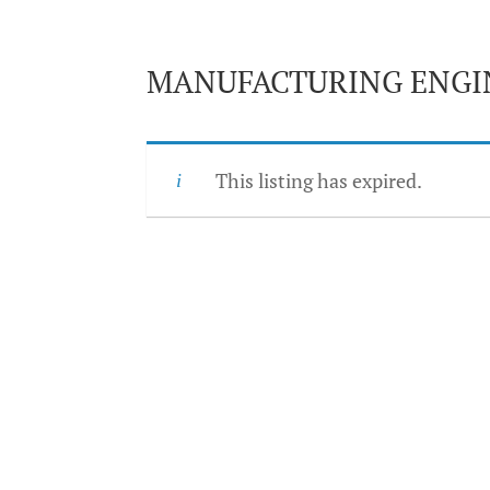
MANUFACTURING ENGI
This listing has expired.