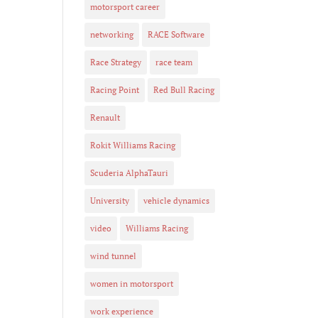
motorsport career
networking
RACE Software
Race Strategy
race team
Racing Point
Red Bull Racing
Renault
Rokit Williams Racing
Scuderia AlphaTauri
University
vehicle dynamics
video
Williams Racing
wind tunnel
women in motorsport
work experience