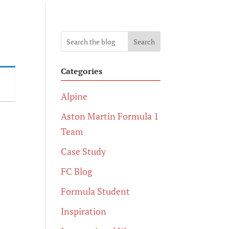
Search
Categories
Alpine
Aston Martin Formula 1
Team
Case Study
FC Blog
Formula Student
Inspiration