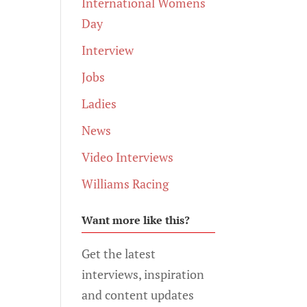
International Womens
Day
Interview
Jobs
Ladies
News
Video Interviews
Williams Racing
Want more like this?
Get the latest
interviews, inspiration
and content updates