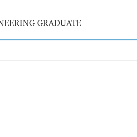
NEERING GRADUATE