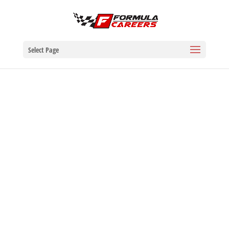
Select Page