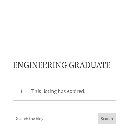
ENGINEERING GRADUATE
This listing has expired.
Search