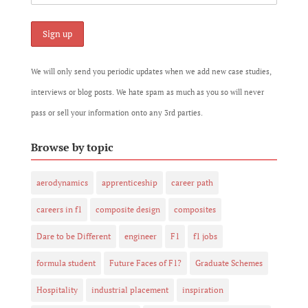
We will only send you periodic updates when we add new case studies,
interviews or blog posts. We hate spam as much as you so will never
pass or sell your information onto any 3rd parties.
Browse by topic
aerodynamics
apprenticeship
career path
careers in f1
composite design
composites
Dare to be Different
engineer
F1
f1 jobs
formula student
Future Faces of F1?
Graduate Schemes
Hospitality
industrial placement
inspiration