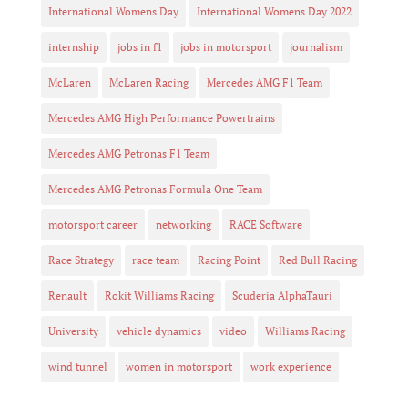
International Womens Day
International Womens Day 2022
internship
jobs in f1
jobs in motorsport
journalism
McLaren
McLaren Racing
Mercedes AMG F1 Team
Mercedes AMG High Performance Powertrains
Mercedes AMG Petronas F1 Team
Mercedes AMG Petronas Formula One Team
motorsport career
networking
RACE Software
Race Strategy
race team
Racing Point
Red Bull Racing
Renault
Rokit Williams Racing
Scuderia AlphaTauri
University
vehicle dynamics
video
Williams Racing
wind tunnel
women in motorsport
work experience