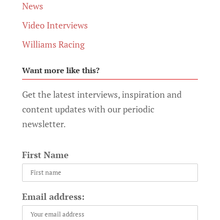
News
Video Interviews
Williams Racing
Want more like this?
Get the latest interviews, inspiration and
content updates with our periodic
newsletter.
First Name
Email address: