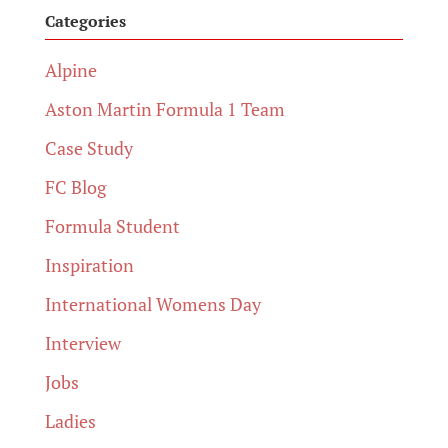
Categories
Alpine
Aston Martin Formula 1 Team
Case Study
FC Blog
Formula Student
Inspiration
International Womens Day
Interview
Jobs
Ladies