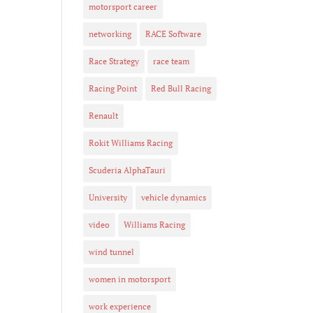
motorsport career
networking
RACE Software
Race Strategy
race team
Racing Point
Red Bull Racing
Renault
Rokit Williams Racing
Scuderia AlphaTauri
University
vehicle dynamics
video
Williams Racing
wind tunnel
women in motorsport
work experience