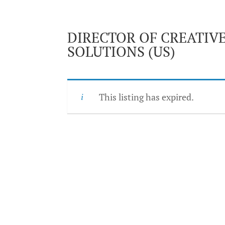
DIRECTOR OF CREATIV
SOLUTIONS (US)
This listing has expired.