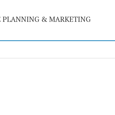
E PLANNING & MARKETING