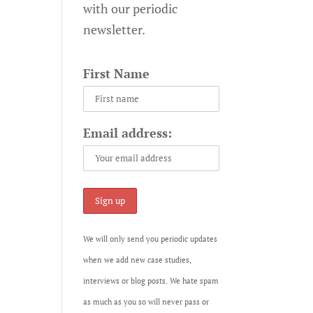
with our periodic
newsletter.
First Name
Email address:
We will only send you periodic updates
when we add new case studies,
interviews or blog posts. We hate spam
as much as you so will never pass or