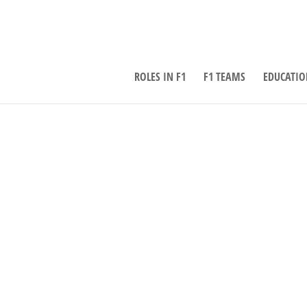
ROLES IN F1
F1 TEAMS
EDUCATIO