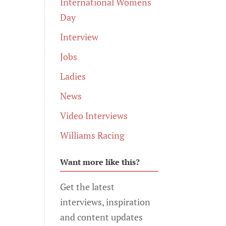
International Womens
Day
Interview
Jobs
Ladies
News
Video Interviews
Williams Racing
Want more like this?
Get the latest
interviews, inspiration
and content updates