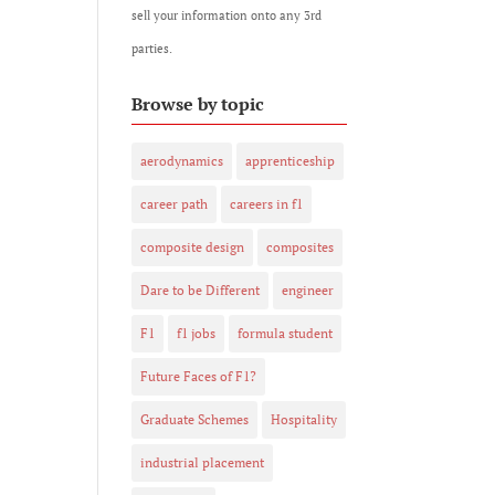
sell your information onto any 3rd
parties.
Browse by topic
aerodynamics
apprenticeship
career path
careers in f1
composite design
composites
Dare to be Different
engineer
F1
f1 jobs
formula student
Future Faces of F1?
Graduate Schemes
Hospitality
industrial placement