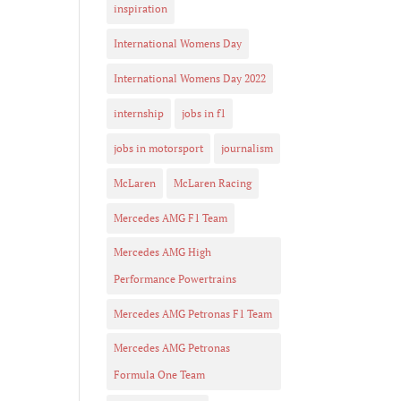
inspiration
International Womens Day
International Womens Day 2022
internship
jobs in f1
jobs in motorsport
journalism
McLaren
McLaren Racing
Mercedes AMG F1 Team
Mercedes AMG High
Performance Powertrains
Mercedes AMG Petronas F1 Team
Mercedes AMG Petronas
Formula One Team