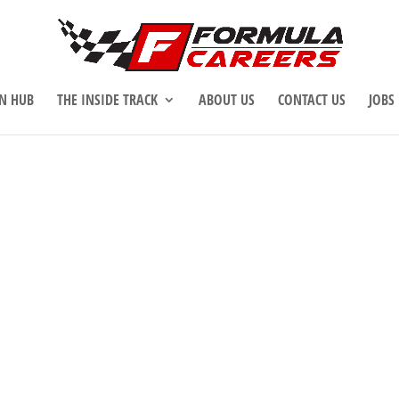
N HUB
THE INSIDE TRACK
ABOUT US
CONTACT US
JOBS