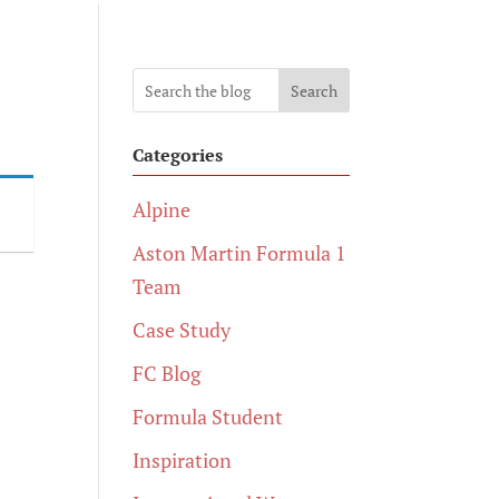
Search
Categories
Alpine
Aston Martin Formula 1
Team
Case Study
FC Blog
Formula Student
Inspiration