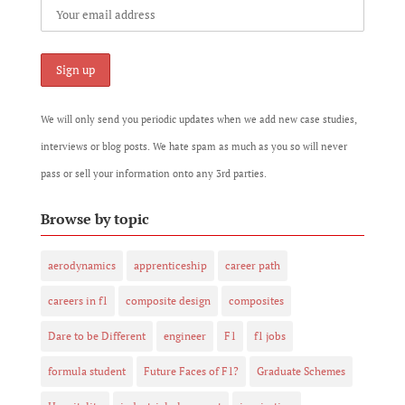
We will only send you periodic updates when we add new case studies,
interviews or blog posts. We hate spam as much as you so will never
pass or sell your information onto any 3rd parties.
Browse by topic
aerodynamics
apprenticeship
career path
careers in f1
composite design
composites
Dare to be Different
engineer
F1
f1 jobs
formula student
Future Faces of F1?
Graduate Schemes