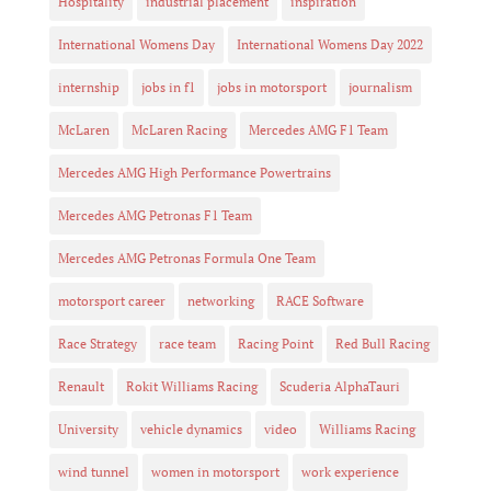
Hospitality
industrial placement
inspiration
International Womens Day
International Womens Day 2022
internship
jobs in f1
jobs in motorsport
journalism
McLaren
McLaren Racing
Mercedes AMG F1 Team
Mercedes AMG High Performance Powertrains
Mercedes AMG Petronas F1 Team
Mercedes AMG Petronas Formula One Team
motorsport career
networking
RACE Software
Race Strategy
race team
Racing Point
Red Bull Racing
Renault
Rokit Williams Racing
Scuderia AlphaTauri
University
vehicle dynamics
video
Williams Racing
wind tunnel
women in motorsport
work experience