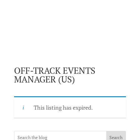
OFF-TRACK EVENTS
MANAGER (US)
This listing has expired.
Search