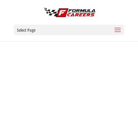
Select Page