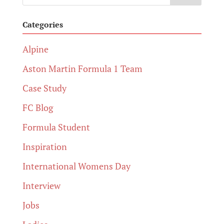
Categories
Alpine
Aston Martin Formula 1 Team
Case Study
FC Blog
Formula Student
Inspiration
International Womens Day
Interview
Jobs