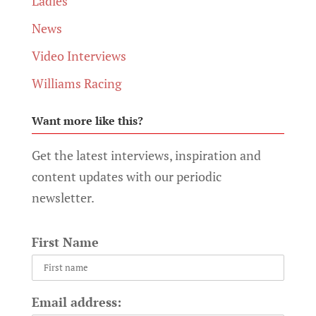
Ladies
News
Video Interviews
Williams Racing
Want more like this?
Get the latest interviews, inspiration and
content updates with our periodic
newsletter.
First Name
Email address: