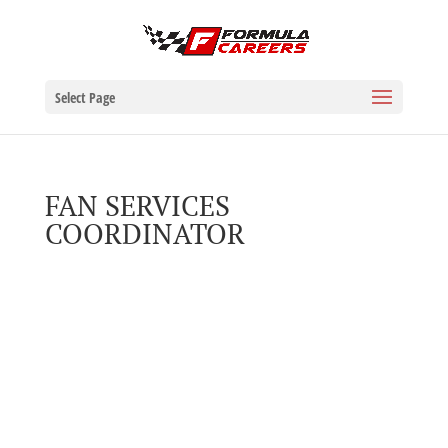
Select Page
FAN SERVICES
COORDINATOR