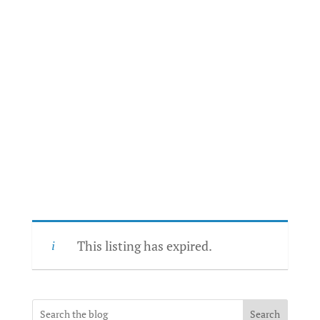
This listing has expired.
Search