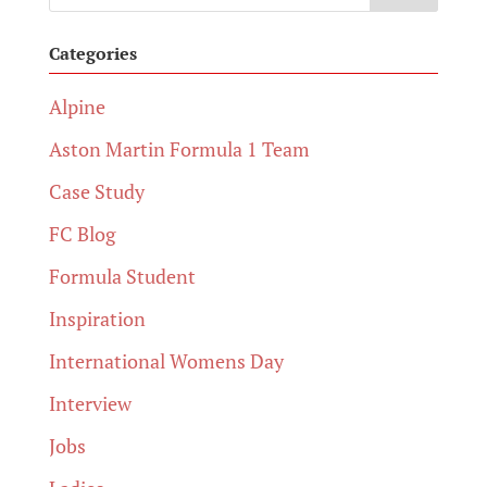
Categories
Alpine
Aston Martin Formula 1 Team
Case Study
FC Blog
Formula Student
Inspiration
International Womens Day
Interview
Jobs