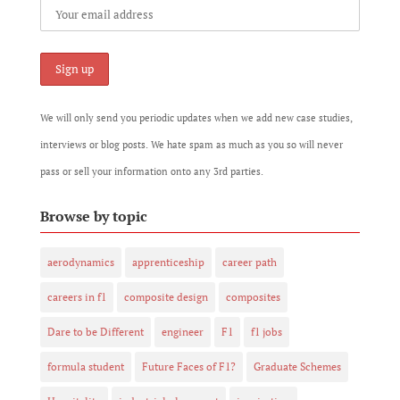
We will only send you periodic updates when we add new case studies,
interviews or blog posts. We hate spam as much as you so will never
pass or sell your information onto any 3rd parties.
Browse by topic
aerodynamics
apprenticeship
career path
careers in f1
composite design
composites
Dare to be Different
engineer
F1
f1 jobs
formula student
Future Faces of F1?
Graduate Schemes