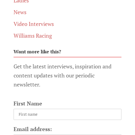
Ladies
News
Video Interviews
Williams Racing
Want more like this?
Get the latest interviews, inspiration and
content updates with our periodic
newsletter.
First Name
Email address: