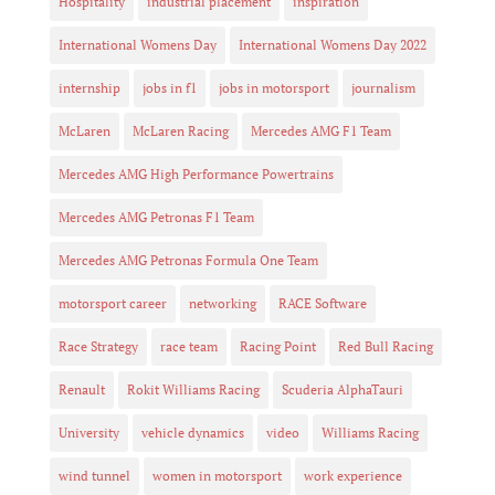
Hospitality
industrial placement
inspiration
International Womens Day
International Womens Day 2022
internship
jobs in f1
jobs in motorsport
journalism
McLaren
McLaren Racing
Mercedes AMG F1 Team
Mercedes AMG High Performance Powertrains
Mercedes AMG Petronas F1 Team
Mercedes AMG Petronas Formula One Team
motorsport career
networking
RACE Software
Race Strategy
race team
Racing Point
Red Bull Racing
Renault
Rokit Williams Racing
Scuderia AlphaTauri
University
vehicle dynamics
video
Williams Racing
wind tunnel
women in motorsport
work experience